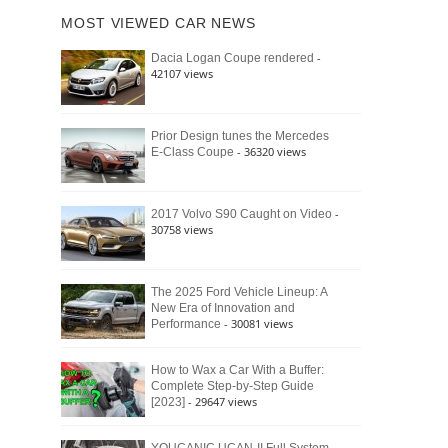
of
Ford
MOST VIEWED CAR NEWS
the
Bronco
Classic
Raptor
-
Dacia Logan Coupe rendered
Bronco
42107 views
and
Why
It
Still
Prior Design tunes the Mercedes
- 36320 views
E-Class Coupe
Defines
American
4×4
Culture
-
2017 Volvo S90 Caught on Video
30758 views
The 2025 Ford Vehicle Lineup: A
New Era of Innovation and
- 30081 views
Performance
How to Wax a Car With a Buffer:
Complete Step-by-Step Guide
- 29647 views
[2023]