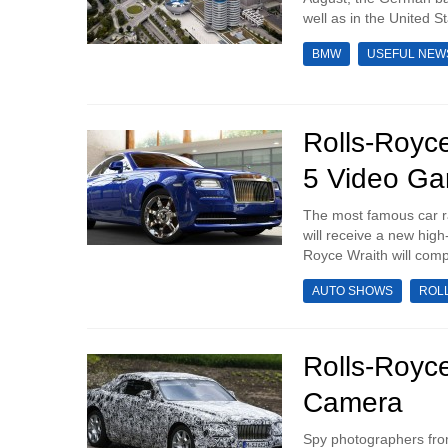
well as in the United St
BMW
USEFUL NEW
Rolls-Royce
5 Video G
The most famous car ra
will receive a new high
Royce Wraith will compl
AUTO SHOWS
ROL
Rolls-Royc
Camera
Spy photographers fro