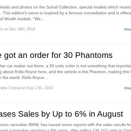
etails and photos on the Suhail Collection, special models which receiv
s. This edition’s name is inspired by a famous constellation and is offere
d Wraith models. “We...
kk
on Dec 18th, 2014
Rea
e got an order for 30 Phantoms
her car maker out there, a 30 units order is not something that importa
g about Rolls-Royce here, and the vehicle is the Phantom, making this 
n the world. Rolls-Royce...
drei Cristea
on Sep 17th, 2014
Rea
ses Sales by Up to 6% in August
mium carmaker BMW, has issued some reports with the sales results fo
ed automaker reaching a 6% value, after selling 126,152 units in Chi