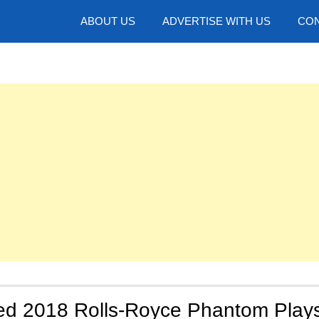
hotos
ABOUT US
ADVERTISE WITH US
CON
d 2018 Rolls-Royce Phantom Play