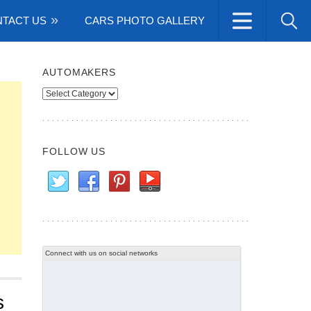
TACT US
CARS PHOTO GALLERY
AUTOMAKERS
Automakers
FOLLOW US
Connect with us on social networks
s