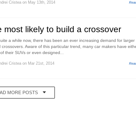
drei Cristea
on May 13th, 2014
Rea
 most likely to build a crossover
r quite a while now, there has been an ever increasing demand for larger
d crossovers. Aware of this particular trend, many car makers have eith
of their SUVs or even designed...
drei Cristea
on Mar 21st, 2014
Rea
AD MORE POSTS