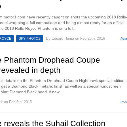
w
m motor1.com have recently caught on shots the upcoming 2018 Rolls
el wrapping a full camouflage and being almost ready for an official
The 2018 Rolls-Royce Phantom is on a full...
By
Eduard Huma
on Feb 25th, 2016
 ROYCE
SPY PHOTOS
Rea
ce Phantom Drophead Coupe
revealed in depth
ull details on the Phantom Drophead Coupe Nighthawk special edition. 
ll get a Diamond Black metallic finish as well as a special windscreen
 Matt Diamond Black hood. A new...
kk
on Feb 6th, 2015
Rea
 reveals the Suhail Collection