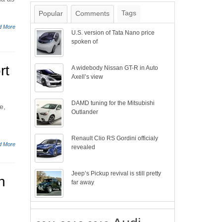
Tags
Popular
Comments
d More
U.S. version of Tata Nano price
spoken of
rt
A widebody Nissan GT-R in Auto
Axell’s view
DAMD tuning for the Mitsubishi
e,
Outlander
Renault Clio RS Gordini officialy
d More
revealed
Jeep’s Pickup revival is still pretty
n
far away