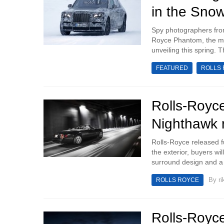
in the Sno
Spy photographers fro
Royce Phantom, the mod
unveiling this spring. 
FEATURED
ROLLS
Rolls-Roy
Nighthawk 
Rolls-Royce released f
the exterior, buyers wi
surround design and a
By
ri
ROLLS ROYCE
Rolls-Royce