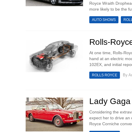
Royce Wraith Drophead
more likely to be the f
AUTO SHOWS
ROL
Rolls-Royc
At one time, Rolls-Royc
hand at an electric mod
102EX, and initial repo
By
An
ROLLS ROYCE
Lady Gaga 
Considering the extrava
expect her to drive an o
Royce Corniche convert