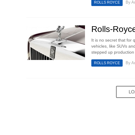
By
An
ROLLS ROYCE
Rolls-Royce
It is no secret that fo
vehicles, like SUVs an
stepped up production 
By
An
ROLLS ROYCE
LO