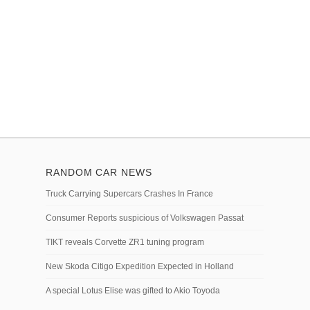
RANDOM CAR NEWS
Truck Carrying Supercars Crashes In France
Consumer Reports suspicious of Volkswagen Passat
TIKT reveals Corvette ZR1 tuning program
New Skoda Citigo Expedition Expected in Holland
A special Lotus Elise was gifted to Akio Toyoda