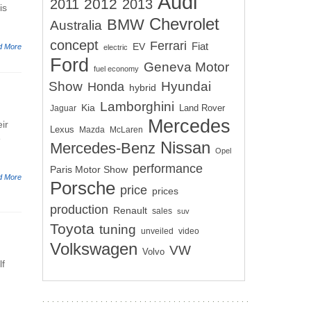
Audi
2012
2011
2013
is
Chevrolet
BMW
Australia
concept
Ferrari
EV
Fiat
d More
electric
Ford
Geneva Motor
fuel economy
Show
Hyundai
Honda
hybrid
Lamborghini
Kia
Land Rover
Jaguar
Mercedes
ir
Lexus
Mazda
McLaren
e
Nissan
Mercedes-Benz
Opel
performance
Paris Motor Show
d More
Porsche
price
prices
production
Renault
sales
suv
Toyota
tuning
unveiled
video
Volkswagen
VW
Volvo
lf