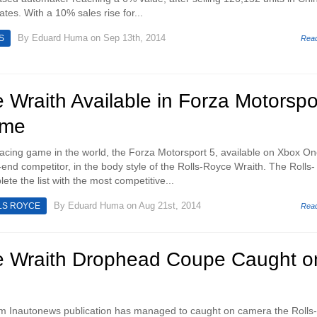
ates. With a 10% sales rise for...
By
Eduard Huma
on Sep 13th, 2014
S
Rea
 Wraith Available in Forza Motorspo
ame
cing game in the world, the Forza Motorsport 5, available on Xbox On
-end competitor, in the body style of the Rolls-Royce Wraith. The Rolls-
ete the list with the most competitive...
By
Eduard Huma
on Aug 21st, 2014
LS ROYCE
Rea
e Wraith Drophead Coupe Caught o
m Inautonews publication has managed to caught on camera the Rolls-