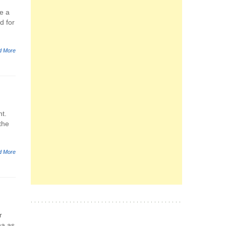
e a
d for
d More
nt.
the
d More
r
na as