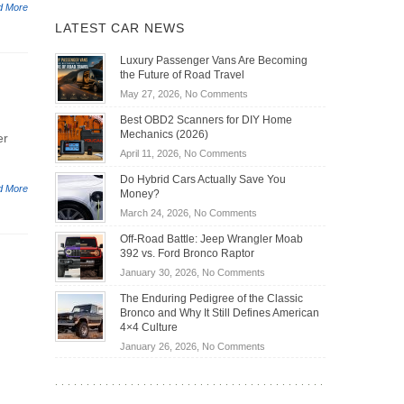
d More
LATEST CAR NEWS
Luxury Passenger Vans Are Becoming
the Future of Road Travel
on
May 27, 2026,
No Comments
Luxury
Best OBD2 Scanners for DIY Home
Passenger
Mechanics (2026)
er
Vans
on
April 11, 2026,
No Comments
Are
Best
Becoming
Do Hybrid Cars Actually Save You
OBD2
d More
the
Money?
Scanners
Future
on
March 24, 2026,
No Comments
for
of
Do
DIY
Off-Road Battle: Jeep Wrangler Moab
Road
Hybrid
Home
392 vs. Ford Bronco Raptor
Travel
Cars
Mechanics
on
January 30, 2026,
No Comments
Actually
(2026)
Off-
Save
The Enduring Pedigree of the Classic
Road
You
Bronco and Why It Still Defines American
Battle:
Money?
4×4 Culture
Jeep
on
January 26, 2026,
No Comments
Wrangler
The
Moab
Enduring
392
Pedigree
vs.