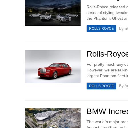
Rolls-Royce released d
series of styling tweak
the Phantom, Ghost an
By
ri
ROLLS ROYCE
Rolls-Royc
For pretty much any ot
However, we are talkin
largest Phantom fleet i
By
An
ROLLS ROYCE
BMW Increa
The world`s major pre
August, the German bas