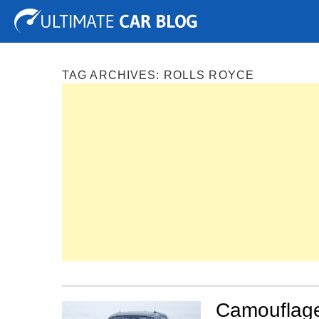
Tuning
Auto Shows
Concepts
Electric
Spy P
TAG ARCHIVES:
ROLLS ROYCE
Camouflage