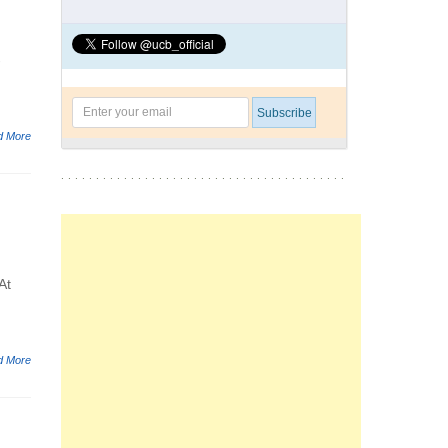
-
d More
At
d More