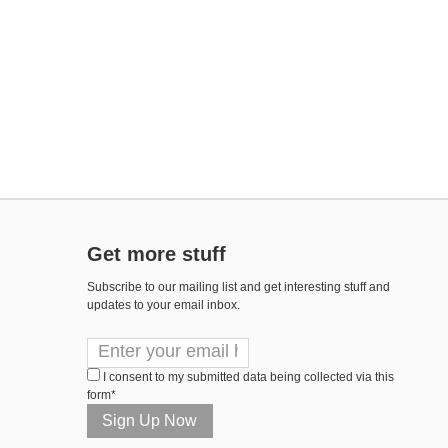
Get more stuff
Subscribe to our mailing list and get interesting stuff and
updates to your email inbox.
I consent to my submitted data being collected via this
form*