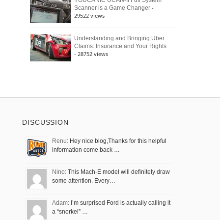
YOUCANIC UCAN-II Full System
-
Scanner is a Game Changer
29522 views
Understanding and Bringing Uber
Claims: Insurance and Your Rights
- 28752 views
DISCUSSION
Renu:
Hey nice blog,Thanks for this helpful
information come back …
Nino:
This Mach-E model will definitely draw
some attention. Every…
Adam:
I’m surprised Ford is actually calling it
a “snorkel” …