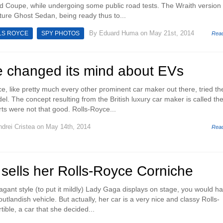
 Coupe, while undergoing some public road tests. The Wraith version 
uture Ghost Sedan, being ready thus to...
By
Eduard Huma
on May 21st, 2014
LS ROYCE
SPY PHOTOS
Rea
e changed its mind about EVs
e, like pretty much every other prominent car maker out there, tried the
el. The concept resulting from the British luxury car maker is called th
rts were not that good. Rolls-Royce...
drei Cristea
on May 14th, 2014
Rea
sells her Rolls-Royce Corniche
gant style (to put it mildly) Lady Gaga displays on stage, you would ha
utlandish vehicle. But actually, her car is a very nice and classy Rolls-
ible, a car that she decided...