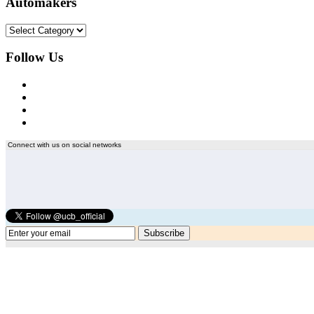
Automakers
Automakers
Follow Us
Connect with us on social networks