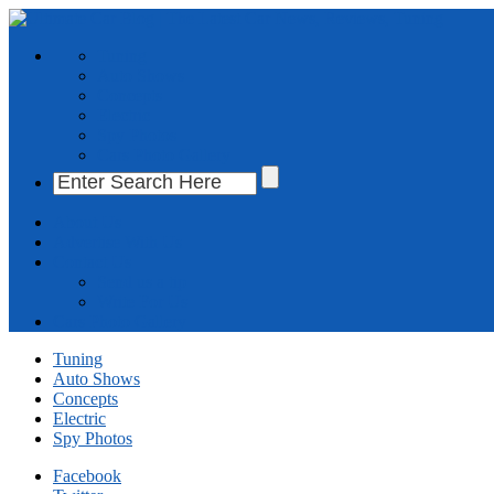
Tuning
Auto Shows
Concepts
Electric
Spy Photos
Cars Photo Gallery
About Us
Advertise With Us
Contact Us
Send us a tip
Write For Us
Cars Photo Gallery
Tuning
Auto Shows
Concepts
Electric
Spy Photos
Facebook