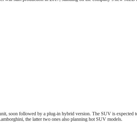
it, soon followed by a plug-in hybrid version. The SUV is expected to
mborghini, the latter two ones also planning hot SUV models.