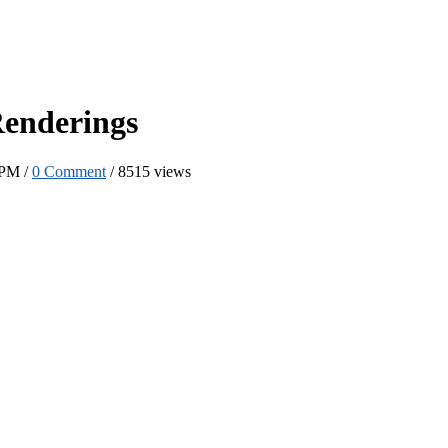
Renderings
 PM /
0 Comment
/
8515 views