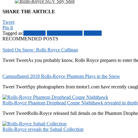
SHARE THE ARTICLE
Tweet
Pin It
Tagged as:
Renderings
Rolls-Royce SUV
spy shots
RECOMMENDED POSTS
Spied On Snow: Rolls Royce Cullinan
Tweet TweetAs you probably know, Rolls Royce prepares to enter the
Camouflaged 2018 Rolls-Royce Phantom Plays in the Snow
Tweet TweetSpy photographers from motor1.com have recently caugh
Rolls-Royce Phantom Drophead Coupe Nighthawk revealed in depth
Tweet TweetRolls-Royce released full details on the Phantom Drophe
Rolls-Royce reveals the Suhail Collection