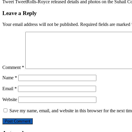
Tweet TweetRolls-Royce released details and photos on the Suhail Col
Leave a Reply
Your email address will not be published.
Required fields are marked
Comment
*
Name
*
Email
*
Website
Save my name, email, and website in this browser for the next ti