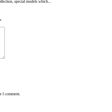
lection, special models which...
*
me I comment.