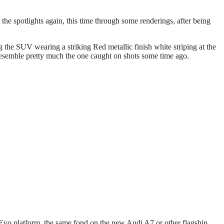
he spotlights again, this time through some renderings, after being
the SUV wearing a striking Red metallic finish white striping at the
 resemble pretty much the one caught on shots some time ago.
Evo platform, the same fond on the new Audi A7 or other flagship