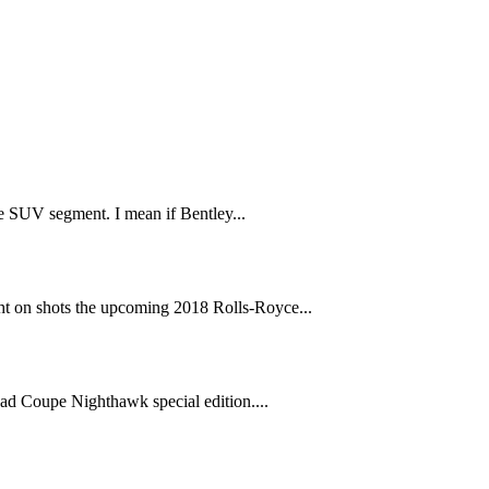
 SUV segment. I mean if Bentley...
t on shots the upcoming 2018 Rolls-Royce...
ad Coupe Nighthawk special edition....