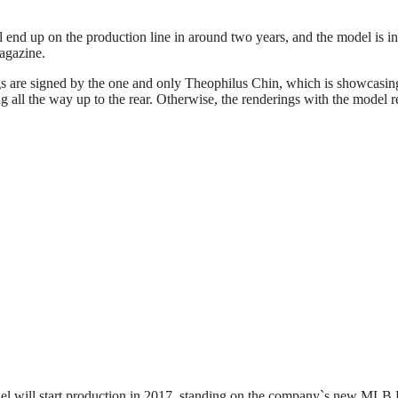
nd up on the production line in around two years, and the model is in t
agazine.
s are signed by the one and only Theophilus Chin, which is showcasing 
ng all the way up to the rear. Otherwise, the renderings with the model
el will start production in 2017, standing on the company`s new MLB 