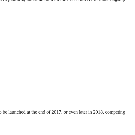
 be launched at the end of 2017, or even later in 2018, competing