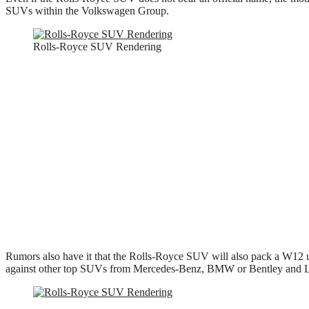
SUVs within the Volkswagen Group.
Rolls-Royce SUV Rendering
Rumors also have it that the Rolls-Royce SUV will also pack a W12 un
against other top SUVs from Mercedes-Benz, BMW or Bentley and La