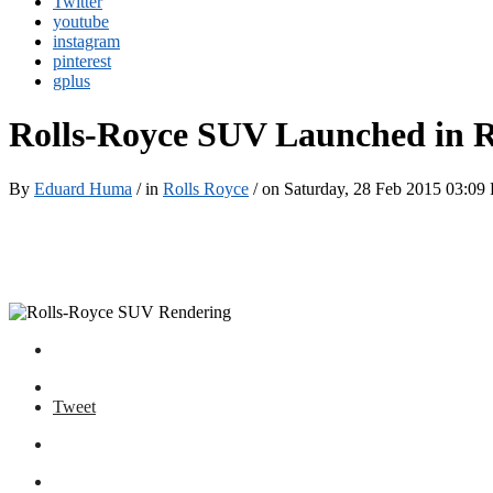
Twitter
youtube
instagram
pinterest
gplus
Rolls-Royce SUV Launched in 
By
Eduard Huma
/ in
Rolls Royce
/ on Saturday, 28 Feb 2015 03:09
Tweet