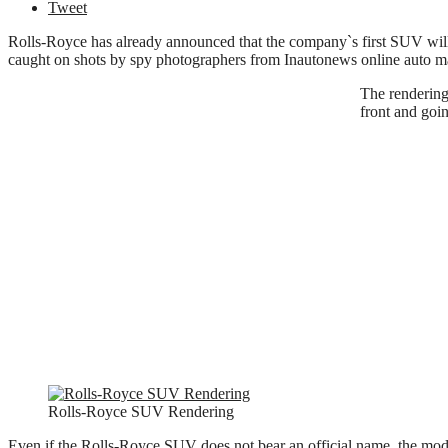
Tweet
Rolls-Royce has already announced that the company`s first SUV will e
caught on shots by spy photographers from Inautonews online auto m
The rendering
front and goi
Rolls-Royce SUV Rendering
Even if the Rolls-Royce SUV does not bear an official name, the mod