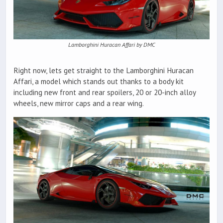
Lamborghini Huracan Affari by DMC
Right now, lets get straight to the Lamborghini Huracan
Affari, a model which stands out thanks to a body kit
including new front and rear spoilers, 20 or 20-inch alloy
wheels, new mirror caps and a rear wing.