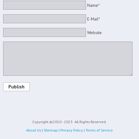
Name*
E-Mail*
Website
Publish
Copyright ©2010 - 2023
All Rights Reserved.
About Us
|
Sitemap
|
Privacy Policy
|
Terms of Service