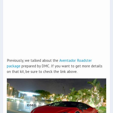
Previously, we talked about the
Aventador Roadster
package
prepared by DMC. If you want to get more details
on that kit, be sure to check the link above.