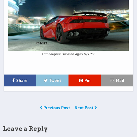
Lamborghini Huracan Affari by DMC
Share
Tweet
Pin
Mail
Previous Post
Next Post
Leave a Reply