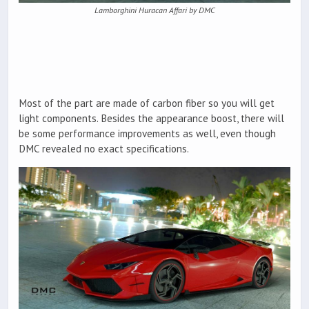
Lamborghini Huracan Affari by DMC
Most of the part are made of carbon fiber so you will get
light components. Besides the appearance boost, there will
be some performance improvements as well, even though
DMC revealed no exact specifications.