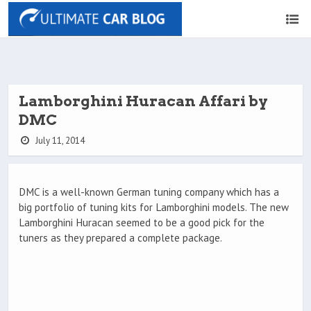
Lamborghini Huracan Affari by
DMC
July 11, 2014
DMC is a well-known German tuning company which has a
big portfolio of tuning kits for Lamborghini models. The new
Lamborghini Huracan seemed to be a good pick for the
tuners as they prepared a complete package.