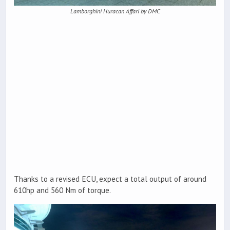
Lamborghini Huracan Affari by DMC
Thanks to a revised ECU, expect a total output of around
610hp and 560 Nm of torque.