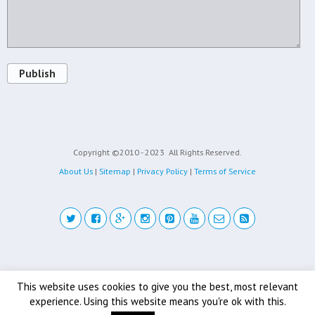
Publish
Copyright ©2010 - 2023
All Rights Reserved.
About Us
|
Sitemap
|
Privacy Policy
|
Terms of Service
Back to top
This website uses cookies to give you the best, most relevant
experience. Using this website means you're ok with this.
Mobile
Desktop