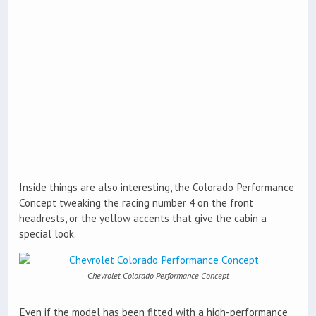
Inside things are also interesting, the Colorado Performance
Concept tweaking the racing number 4 on the front
headrests, or the yellow accents that give the cabin a
special look.
Chevrolet Colorado Performance Concept
Even if the model has been fitted with a high-performance