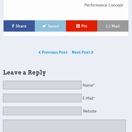
Performance Concept
Share
Tweet
Pin
Mail
Previous Post
Next Post
Leave a Reply
Name*
E-Mail*
Website