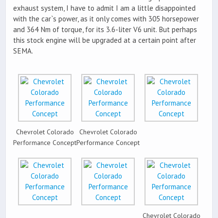
exhaust system, I have to admit I am a little disappointed
with the car`s power, as it only comes with 305 horsepower
and 364 Nm of torque, for its 3.6-liter V6 unit. But perhaps
this stock engine will be upgraded at a certain point after
SEMA.
Chevrolet Colorado
Chevrolet Colorado
Performance Concept
Performance Concept
Chevrolet Colorado