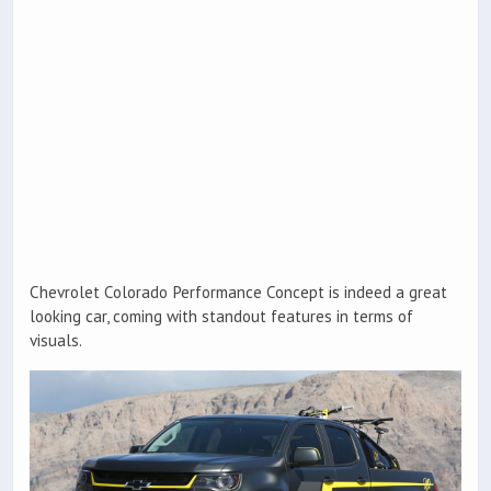
Chevrolet Colorado Performance Concept is indeed a great
looking car, coming with standout features in terms of
visuals.