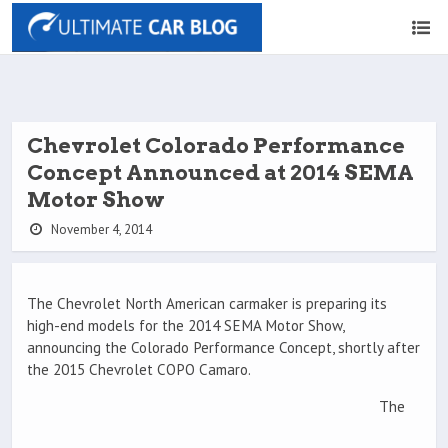
Chevrolet Colorado Performance
Concept Announced at 2014 SEMA
Motor Show
November 4, 2014
The Chevrolet North American carmaker is preparing its
high-end models for the 2014 SEMA Motor Show,
announcing the Colorado Performance Concept, shortly after
the 2015 Chevrolet COPO Camaro.
The