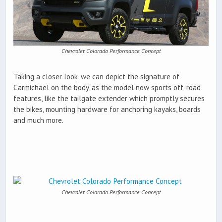
Chevrolet Colorado Performance Concept
Taking a closer look, we can depict the signature of
Carmichael on the body, as the model now sports off-road
features, like the tailgate extender which promptly secures
the bikes, mounting hardware for anchoring kayaks, boards
and much more.
Chevrolet Colorado Performance Concept