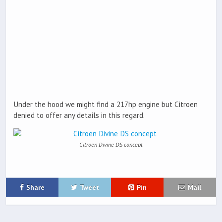
Under the hood we might find a 217hp engine but Citroen
denied to offer any details in this regard.
Citroen Divine DS concept
Share
Tweet
Pin
Mail