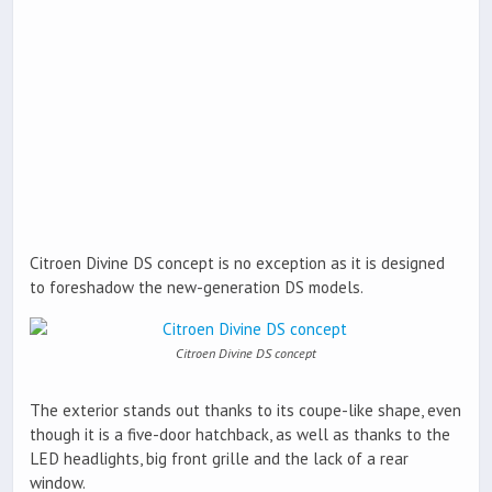
Citroen Divine DS concept is no exception as it is designed
to foreshadow the new-generation DS models.
Citroen Divine DS concept
The exterior stands out thanks to its coupe-like shape, even
though it is a five-door hatchback, as well as thanks to the
LED headlights, big front grille and the lack of a rear
window.