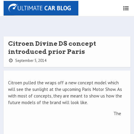
Citroen Divine DS concept
introduced prior Paris
September 5, 2014
Citroen pulled the wraps off a new concept model which
will see the sunlight at the upcoming Paris Motor Show. As
with most of concepts, they are meant to show us how the
future models of the brand will look like.
The