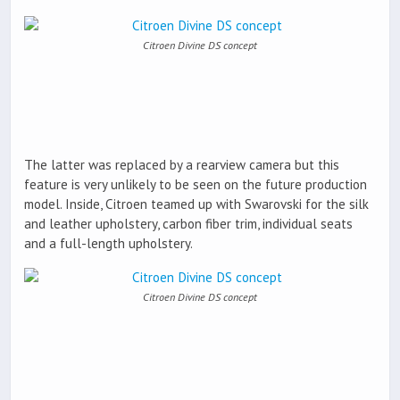
Citroen Divine DS concept
The latter was replaced by a rearview camera but this
feature is very unlikely to be seen on the future production
model. Inside, Citroen teamed up with Swarovski for the silk
and leather upholstery, carbon fiber trim, individual seats
and a full-length upholstery.
Citroen Divine DS concept