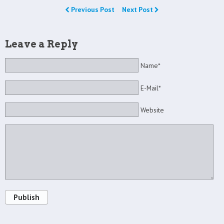
Previous Post
Next Post
Leave a Reply
Name*
E-Mail*
Website
Publish