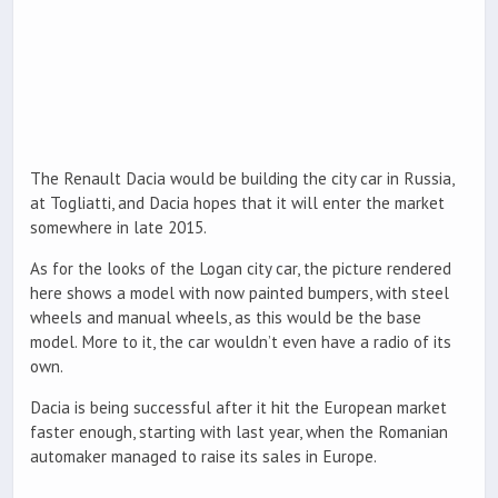
The Renault Dacia would be building the city car in Russia,
at Togliatti, and Dacia hopes that it will enter the market
somewhere in late 2015.
As for the looks of the Logan city car, the picture rendered
here shows a model with now painted bumpers, with steel
wheels and manual wheels, as this would be the base
model. More to it, the car wouldn’t even have a radio of its
own.
Dacia is being successful after it hit the European market
faster enough, starting with last year, when the Romanian
automaker managed to raise its sales in Europe.