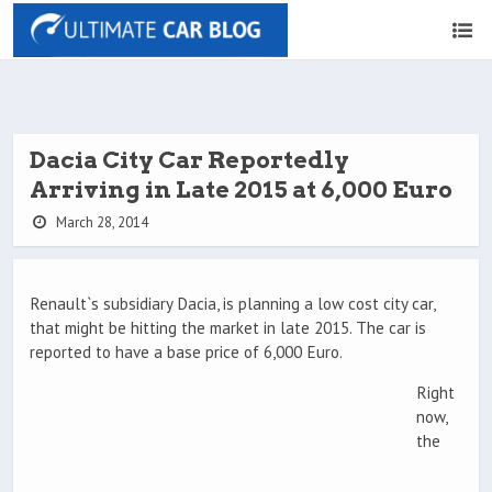
Dacia City Car Reportedly
Arriving in Late 2015 at 6,000 Euro
March 28, 2014
Renault`s subsidiary Dacia, is planning a low cost city car,
that might be hitting the market in late 2015. The car is
reported to have a base price of 6,000 Euro.
Right
now,
the