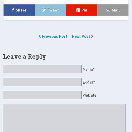
Share
Tweet
Pin
Mail
Previous Post
Next Post
Leave a Reply
Name*
E-Mail*
Website