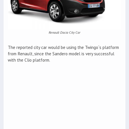
Renault Dacia City Car
The reported city car would be using the Twingo`s platform
from Renault, since the Sandero model is very successful
with the Clio platform.