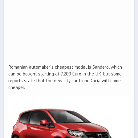
Romanian automaker`s cheapest model is Sandero, which
can be bought starting at 7,200 Euro in the UK, but some
reports state that the new city car from Dacia will come
cheaper.