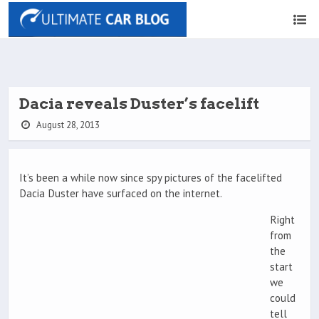
Dacia reveals Duster’s facelift
August 28, 2013
It’s been a while now since spy pictures of the facelifted
Dacia Duster have surfaced on the internet.
Right
from
the
start
we
could
tell