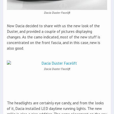
Dacia Duster Facelift
Now Dacia decided to share with us the new look of the
Duster, and provided a couple of pictures displaying
changes. As the camo indicated, most of the new stuff is
concentrated on the front fascia, and in this case, new is
also good.
Dacia Duster Facelift
The headlights are certainly eye candy, and from the looks
of it, Dacia installed LED daytime running lights. The new