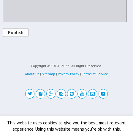
Publish
Copyright ©2010 - 2023
All Rights Reserved.
About Us
|
Sitemap
|
Privacy Policy
|
Terms of Service
Back to top
This website uses cookies to give you the best, most relevant
experience. Using this website means you're ok with this.
Mobile
Desktop