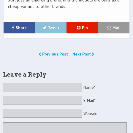
cheap variant to other brands.
Share
Tweet
Pin
Mail
Previous Post
Next Post
Leave a Reply
Name*
E-Mail*
Website