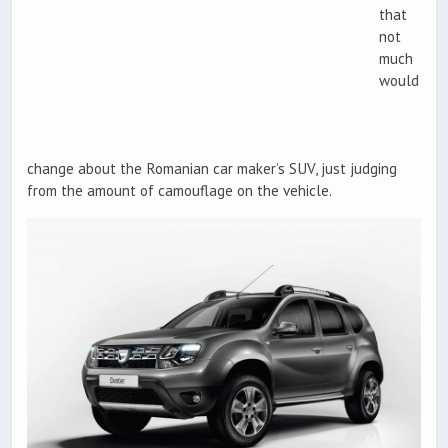
that
not
much
would
change about the Romanian car maker’s SUV, just judging
from the amount of camouflage on the vehicle.