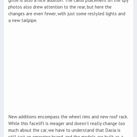
grille is also a nice addition. The camo placement on the spy
photos also drew attention to the rear, but here the
changes are even fewer, with just some restyled lights and
a new tailpipe.
New additions encompass the wheel rims and new roof rack.
While this facelift is meager and doesn’t really change too
much about the car, we have to understand that Dacia is
still just an emerging brand, and the models are built as a