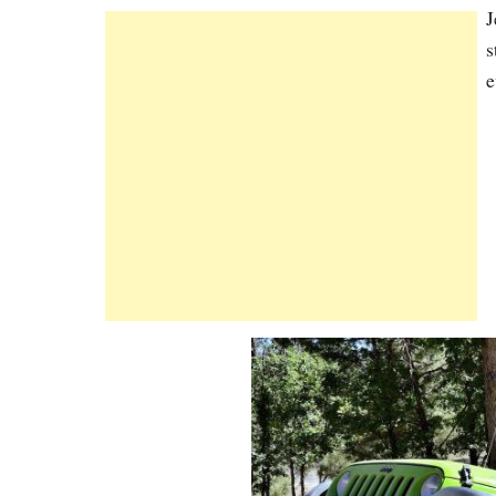
J
s
e