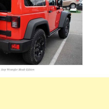
 Jeep Wrangler Moab Edition