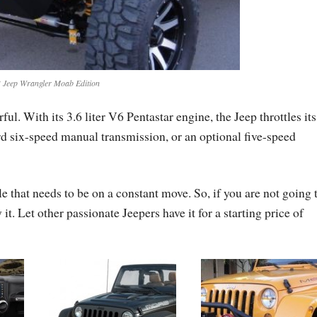
 Jeep Wrangler Moab Edition
l. With its 3.6 liter V6 Pentastar engine, the Jeep throttles it
rd six-speed manual transmission, or an optional five-speed
 that needs to be on a constant move. So, if you are not going 
y it. Let other passionate Jeepers have it for a starting price of