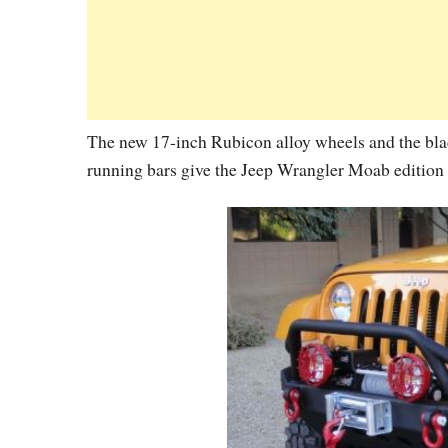
The new 17-inch Rubicon alloy wheels and the blac
running bars give the Jeep Wrangler Moab edition a