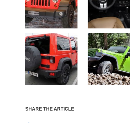
SHARE THE ARTICLE
Tweet
Pin It