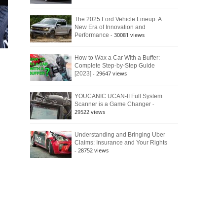
The 2025 Ford Vehicle Lineup: A
New Era of Innovation and
- 30081 views
Performance
How to Wax a Car With a Buffer:
Complete Step-by-Step Guide
- 29647 views
[2023]
YOUCANIC UCAN-II Full System
-
Scanner is a Game Changer
29522 views
Understanding and Bringing Uber
Claims: Insurance and Your Rights
- 28752 views