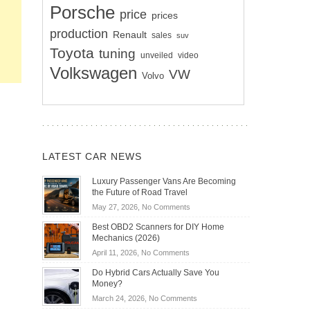
Porsche
price
prices
production
Renault
sales
suv
Toyota
tuning
unveiled
video
Volkswagen
VW
Volvo
LATEST CAR NEWS
Luxury Passenger Vans Are Becoming
the Future of Road Travel
on
May 27, 2026,
No Comments
Luxury
Best OBD2 Scanners for DIY Home
Passenger
Mechanics (2026)
Vans
on
April 11, 2026,
No Comments
Are
Best
Becoming
Do Hybrid Cars Actually Save You
OBD2
the
Money?
Scanners
Future
on
March 24, 2026,
No Comments
for
of