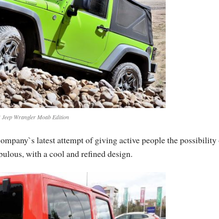
 Jeep Wrangler Moab Edition
pany`s latest attempt of giving active people the possibility 
abulous, with a cool and refined design.