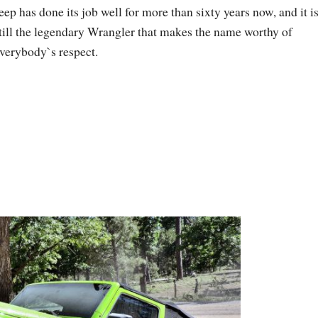
eep has done its job well for more than sixty years now, and it i
till the legendary Wrangler that makes the name worthy of
verybody`s respect.