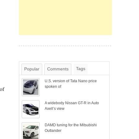
Tags
Popular
Comments
U.S. version of Tata Nano price
spoken of
of
A widebody Nissan GT-R in Auto
Axell’s view
DAMD tuning for the Mitsubishi
Outlander