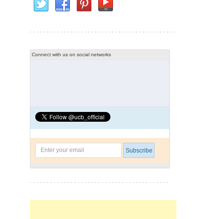
Connect with us on social networks