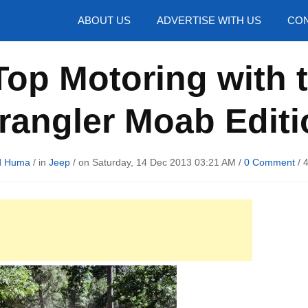
hotos
ABOUT US
ADVERTISE WITH US
CON
op Motoring with 
rangler Moab Editi
d Huma
/ in
Jeep
/ on Saturday, 14 Dec 2013 03:21 AM /
0 Comment
/