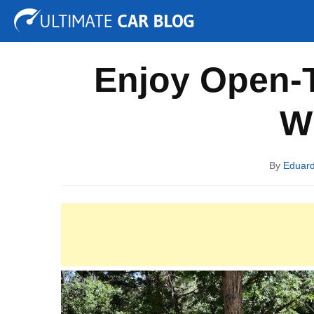
Tuning
Auto Shows
Concepts
Electric
Spy P
Enjoy Open-T
W
By
Eduar