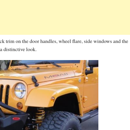
k trim on the door handles, wheel flare, side windows and the
 distinctive look.