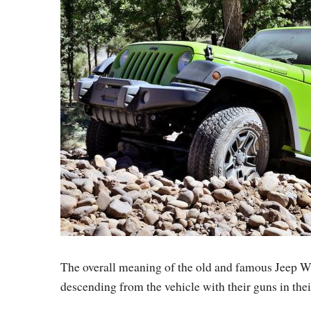
The overall meaning of the old and famous Jeep W
descending from the vehicle with their guns in thei