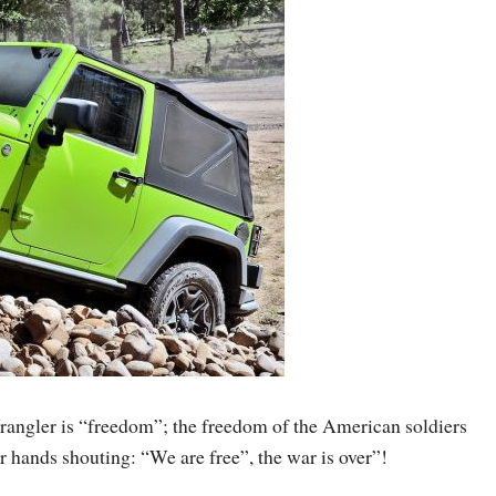
rangler is “freedom”; the freedom of the American soldiers
r hands shouting: “We are free”, the war is over”!