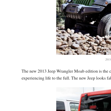
2013
The new 2013 Jeep Wrangler Moab edition is the com
experiencing life to the full. The new Jeep looks f