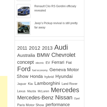
Renault Clio RS Gordini officialy
revealed
Jeep’s Pickup revival is still pretty
far away
Audi
2012
2011
2013
Chevrolet
BMW
Australia
concept
Ferrari
EV
Fiat
electric
Ford
Geneva Motor
fuel economy
Show
Hyundai
Honda
hybrid
Lamborghini
Kia
Land Rover
Jaguar
Mercedes
Lexus
Mazda
McLaren
Nissan
Mercedes-Benz
Opel
performance
Paris Motor Show