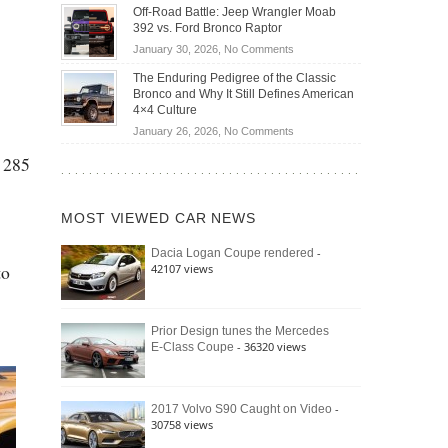
Do
DIY
Off-Road Battle: Jeep Wrangler Moab
Road
Hybrid
Home
392 vs. Ford Bronco Raptor
Travel
Cars
Mechanics
on
January 30, 2026,
No Comments
Actually
(2026)
Off-
Save
The Enduring Pedigree of the Classic
Road
You
Bronco and Why It Still Defines American
Battle:
Money?
4×4 Culture
Jeep
on
January 26, 2026,
No Comments
Wrangler
The
Moab
s 285
Enduring
392
Pedigree
vs.
of
Ford
MOST VIEWED CAR NEWS
the
Bronco
Classic
Raptor
-
Dacia Logan Coupe rendered
Bronco
to
42107 views
and
Why
It
Still
Prior Design tunes the Mercedes
- 36320 views
E-Class Coupe
Defines
American
4×4
Culture
-
2017 Volvo S90 Caught on Video
30758 views