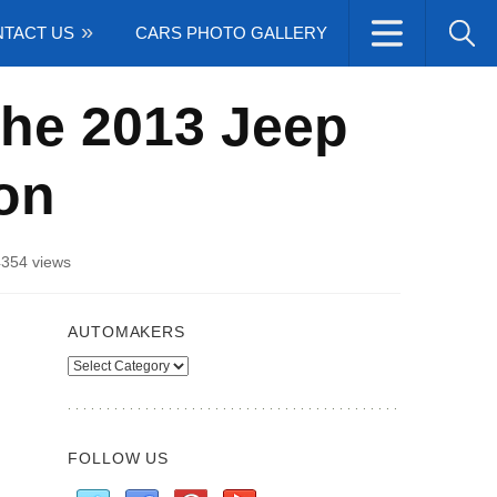
TACT US
CARS PHOTO GALLERY
the 2013 Jeep
on
4354 views
AUTOMAKERS
Automakers
FOLLOW US