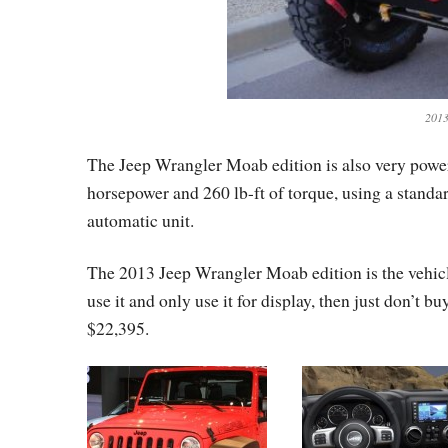
2013
The Jeep Wrangler Moab edition is also very powerfu
horsepower and 260 lb-ft of torque, using a standa
automatic unit.
The 2013 Jeep Wrangler Moab edition is the vehicle
use it and only use it for display, then just don’t bu
$22,395.