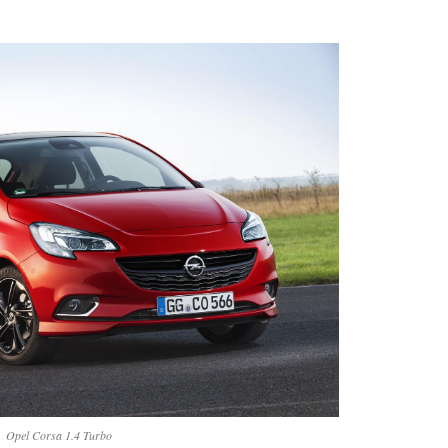
Opel Corsa 1.4 Turbo