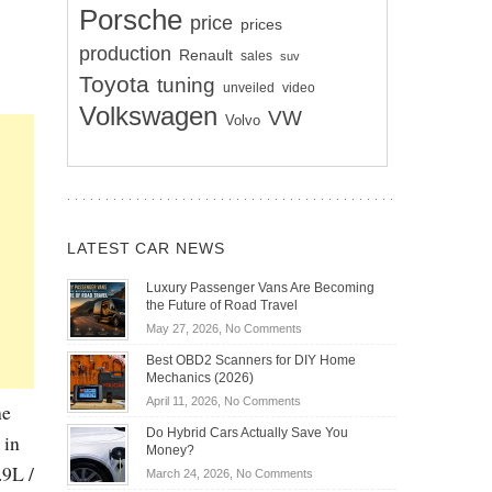
Porsche
price
prices
production
Renault
sales
suv
Toyota
tuning
unveiled
video
Volkswagen
VW
Volvo
LATEST CAR NEWS
Luxury Passenger Vans Are Becoming
the Future of Road Travel
on
May 27, 2026,
No Comments
Luxury
Best OBD2 Scanners for DIY Home
Passenger
Mechanics (2026)
Vans
on
April 11, 2026,
No Comments
he
Are
Best
Becoming
Do Hybrid Cars Actually Save You
 in
OBD2
the
Money?
Scanners
Future
.9L /
on
March 24, 2026,
No Comments
for
of