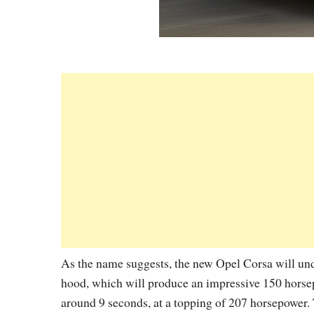
As the name suggests, the new Opel Corsa will unde
hood, which will produce an impressive 150 horse
around 9 seconds, at a topping of 207 horsepower. 