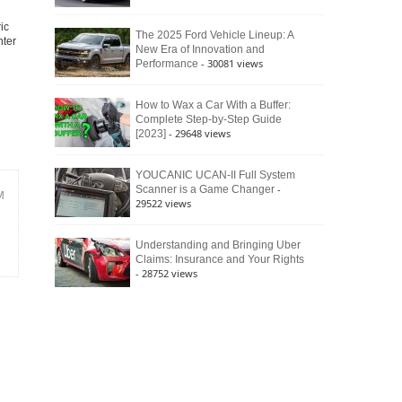
ic
The 2025 Ford Vehicle Lineup: A
nter
New Era of Innovation and
- 30081 views
Performance
How to Wax a Car With a Buffer:
Complete Step-by-Step Guide
- 29648 views
[2023]
YOUCANIC UCAN-II Full System
-
Scanner is a Game Changer
M
29522 views
Understanding and Bringing Uber
Claims: Insurance and Your Rights
- 28752 views