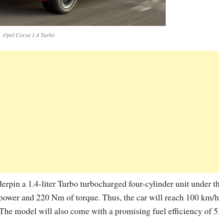
Opel Corsa 1.4 Turbo
rpin a 1.4-liter Turbo turbocharged four-cylinder unit under t
power and 220 Nm of torque. Thus, the car will reach 100 km/h
The model will also come with a promising fuel efficiency of 5