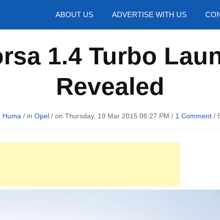
hotos
ABOUT US
ADVERTISE WITH US
CON
rsa 1.4 Turbo Laun
Revealed
d Huma
/ in
Opel
/ on Thursday, 19 Mar 2015 06:27 PM /
1 Comment
/