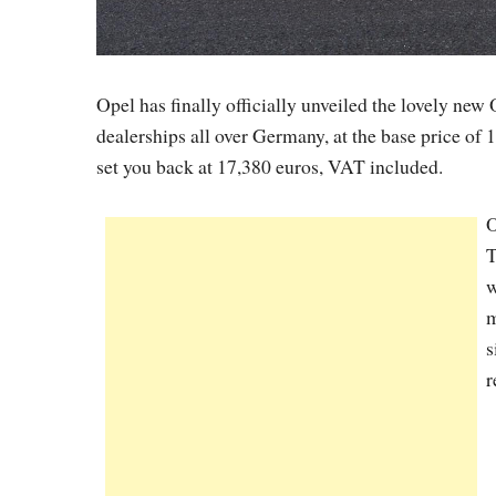
Opel has finally officially unveiled the lovely new 
dealerships all over Germany, at the base price of 
set you back at 17,380 euros, VAT included.
O
T
w
m
s
r