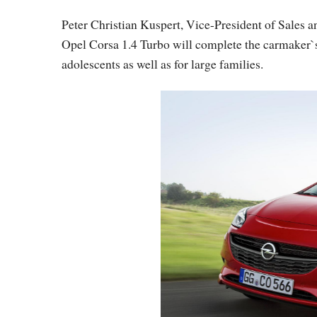
Peter Christian Kuspert, Vice-President of Sales an
Opel Corsa 1.4 Turbo will complete the carmaker`s 
adolescents as well as for large families.