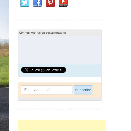
Connect with us on social networks