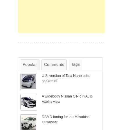
Tags
Popular
Comments
U.S. version of Tata Nano price
spoken of
A widebody Nissan GT-R in Auto
Axell’s view
DAMD tuning for the Mitsubishi
Outlander