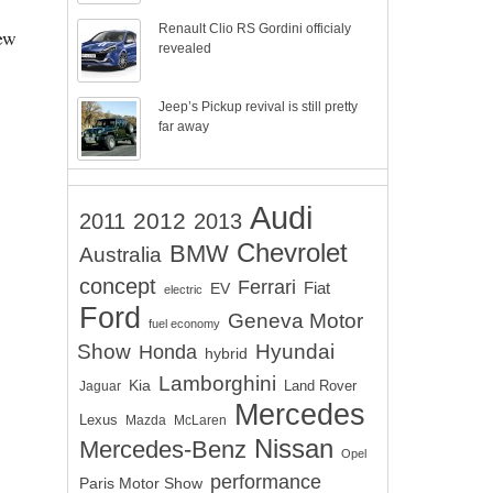
Renault Clio RS Gordini officialy
new
revealed
Jeep’s Pickup revival is still pretty
far away
Audi
2012
2011
2013
Chevrolet
BMW
Australia
concept
Ferrari
EV
Fiat
electric
Ford
Geneva Motor
fuel economy
Show
Hyundai
Honda
hybrid
Lamborghini
Kia
Land Rover
Jaguar
Mercedes
Lexus
Mazda
McLaren
Nissan
Mercedes-Benz
Opel
performance
Paris Motor Show