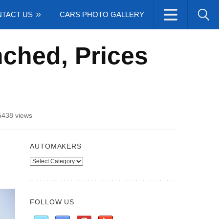
TACT US
CARS PHOTO GALLERY
ched, Prices
5438 views
AUTOMAKERS
Automakers
FOLLOW US