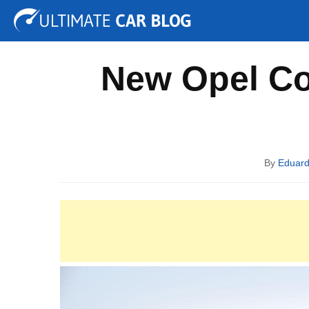
Tuning
Auto Shows
Concepts
Electric
Spy P
New Opel Co
By
Eduar