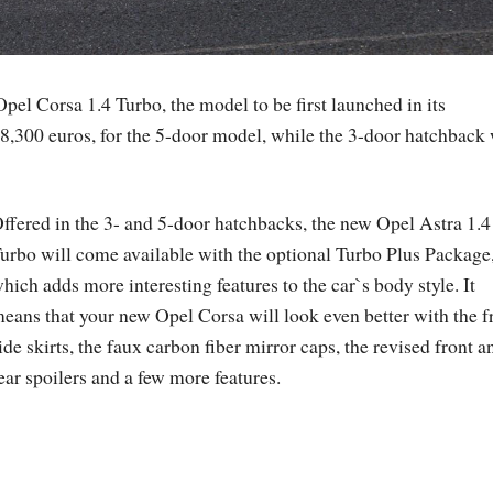
Opel Corsa 1.4 Turbo, the model to be first launched in its
18,300 euros, for the 5-door model, while the 3-door hatchback 
ffered in the 3- and 5-door hatchbacks, the new Opel Astra 1.4
urbo will come available with the optional Turbo Plus Package
hich adds more interesting features to the car`s body style. It
eans that your new Opel Corsa will look even better with the f
ide skirts, the faux carbon fiber mirror caps, the revised front a
ear spoilers and a few more features.