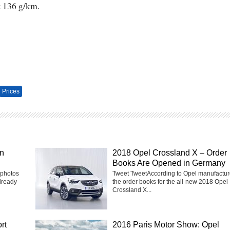
t 136 g/km.
Prices
in
2018 Opel Crossland X – Order
Books Are Opened in Germany
 photos
Tweet TweetAccording to Opel manufactur
lready
the order books for the all-new 2018 Opel
Crossland X...
rt
2016 Paris Motor Show: Opel