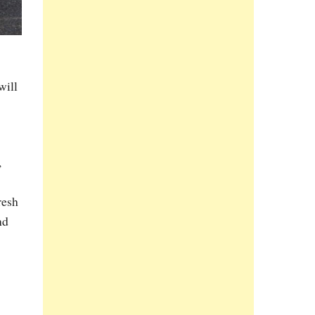
will
,
resh
nd