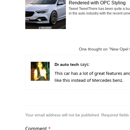
Rendered with OPC Styling
Tweet TweetThere has been quite a buz
in the auto industry with the recent unvei
One thought on “New Opel 
says:
Dr auto tech
This car has a lot of great features and
like this instead of Mercedes benz.
Your email address will not be published.
Required field
Comment
*