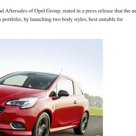
d Aftersales of Opel Group, stated in a press release that the 
portfolio, by launching two body styles, best suitable for