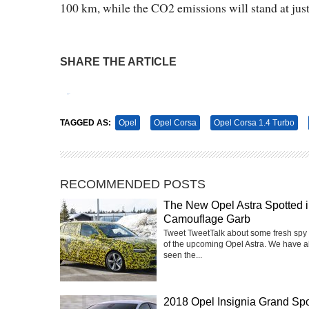
100 km, while the CO2 emissions will stand at jus
SHARE THE ARTICLE
Tweet
Pin It
TAGGED AS:
Opel
Opel Corsa
Opel Corsa 1.4 Turbo
RECOMMENDED POSTS
The New Opel Astra Spotted 
Camouflage Garb
Tweet TweetTalk about some fresh spy
of the upcoming Opel Astra. We have a
seen the...
2018 Opel Insignia Grand Spo