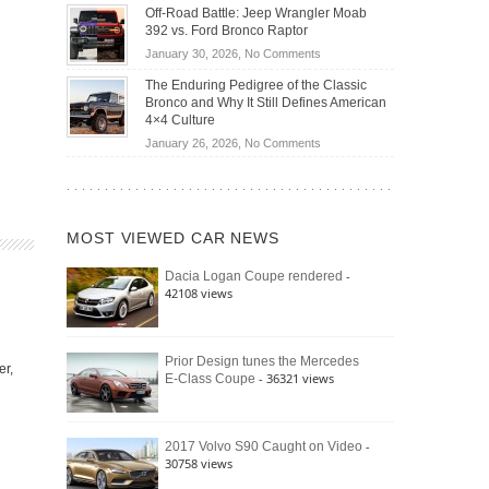
Do
DIY
Off-Road Battle: Jeep Wrangler Moab
Road
Hybrid
Home
392 vs. Ford Bronco Raptor
Travel
Cars
Mechanics
on
January 30, 2026,
No Comments
Actually
(2026)
Off-
Save
The Enduring Pedigree of the Classic
Road
You
Bronco and Why It Still Defines American
Battle:
Money?
4×4 Culture
Jeep
on
January 26, 2026,
No Comments
Wrangler
The
Moab
Enduring
392
Pedigree
vs.
of
Ford
MOST VIEWED CAR NEWS
the
Bronco
Classic
Raptor
-
Dacia Logan Coupe rendered
Bronco
42108 views
and
Why
It
Still
Prior Design tunes the Mercedes
er,
- 36321 views
E-Class Coupe
Defines
American
4×4
Culture
-
2017 Volvo S90 Caught on Video
30758 views