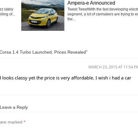
Ampera-e Announced
z lately
Tweet TweetWith the fast developing electr
ling of...
segment, a lot of carmakers are trying to e
the...
Corsa 1.4 Turbo Launched, Prices Revealed”
MARCH 23, 2015 AT 11:54 P
 looks classy yet the price is very affordable. I wish i had a car
Leave a Reply
s are marked
*