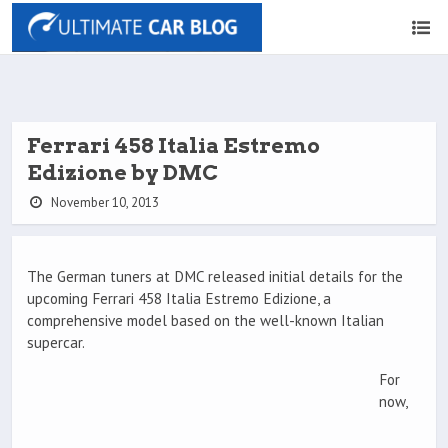
Ferrari 458 Italia Estremo
Edizione by DMC
November 10, 2013
The German tuners at DMC released initial details for the
upcoming Ferrari 458 Italia Estremo Edizione, a
comprehensive model based on the well-known Italian
supercar.
For
now,