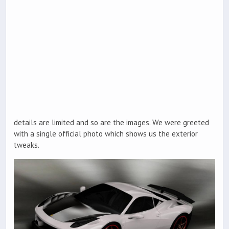
details are limited and so are the images. We were greeted
with a single official photo which shows us the exterior
tweaks.