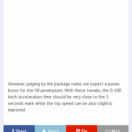
However, judging by the package name, we expect a power
boost for the V8 powerplant. With these tweaks, the 0-100
km/h acceleration time should be very close to the 3
seconds mark while the top speed can be also slightly
improved.
Share
Tweet
Pin
Mail