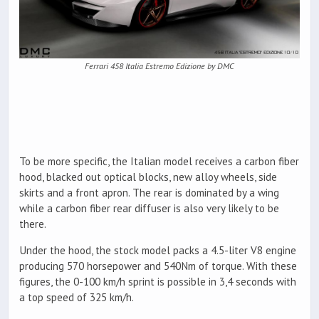
Ferrari 458 Italia Estremo Edizione by DMC
To be more specific, the Italian model receives a carbon fiber
hood, blacked out optical blocks, new alloy wheels, side
skirts and a front apron. The rear is dominated by a wing
while a carbon fiber rear diffuser is also very likely to be
there.
Under the hood, the stock model packs a 4.5-liter V8 engine
producing 570 horsepower and 540Nm of torque. With these
figures, the 0-100 km/h sprint is possible in 3,4 seconds with
a top speed of 325 km/h.