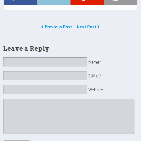
Previous Post
Next Post
Leave a Reply
Name*
E-Mail*
Website