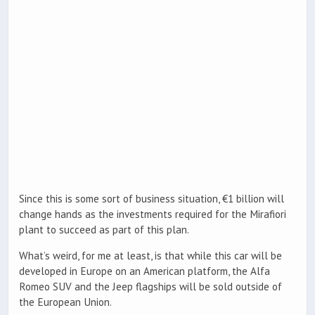
Since this is some sort of business situation, €1 billion will
change hands as the investments required for the Mirafiori
plant to succeed as part of this plan.
What’s weird, for me at least, is that while this car will be
developed in Europe on an American platform, the Alfa
Romeo SUV and the Jeep flagships will be sold outside of
the European Union.