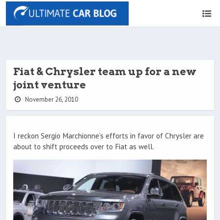
Fiat & Chrysler team up for a new
joint venture
November 26, 2010
I reckon Sergio Marchionne’s efforts in favor of Chrysler are
about to shift proceeds over to Fiat as well.