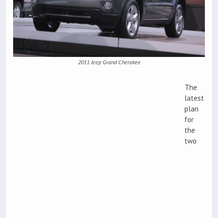
2011 Jeep Grand Cherokee
The
latest
plan
for
the
two