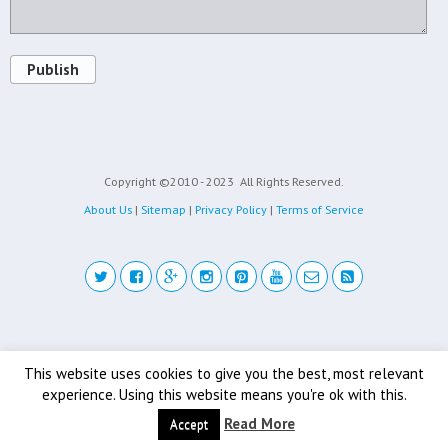
Publish
Copyright ©2010 - 2023
All Rights Reserved.
About Us
|
Sitemap
|
Privacy Policy
|
Terms of Service
Back to top
This website uses cookies to give you the best, most relevant
experience. Using this website means you're ok with this.
Mobile
Desktop
Read More
Accept