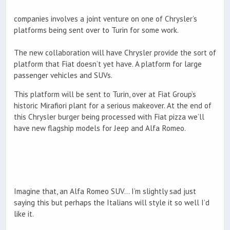
companies involves a joint venture on one of Chrysler’s
platforms being sent over to Turin for some work.
The new collaboration will have Chrysler provide the sort of
platform that Fiat doesn’t yet have. A platform for large
passenger vehicles and SUVs.
This platform will be sent to Turin, over at Fiat Group’s
historic Mirafiori plant for a serious makeover. At the end of
this Chrysler burger being processed with Fiat pizza we’ll
have new flagship models for Jeep and Alfa Romeo.
Imagine that, an Alfa Romeo SUV… I’m slightly sad just
saying this but perhaps the Italians will style it so well I’d
like it.