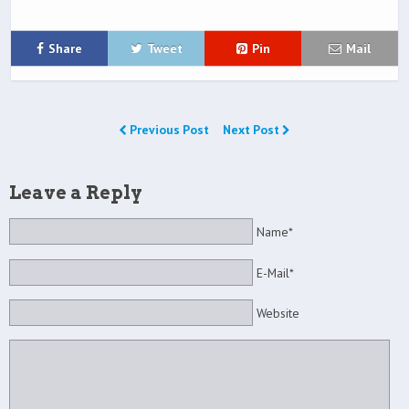
Share
Tweet
Pin
Mail
Previous Post
Next Post
Leave a Reply
Name*
E-Mail*
Website