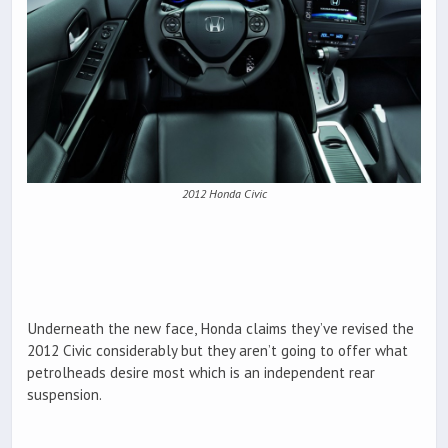
2012 Honda Civic
Underneath the new face, Honda claims they’ve revised the
2012 Civic considerably but they aren’t going to offer what
petrolheads desire most which is an independent rear
suspension.