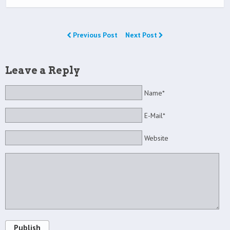
Previous Post
Next Post
Leave a Reply
Name*
E-Mail*
Website
Publish