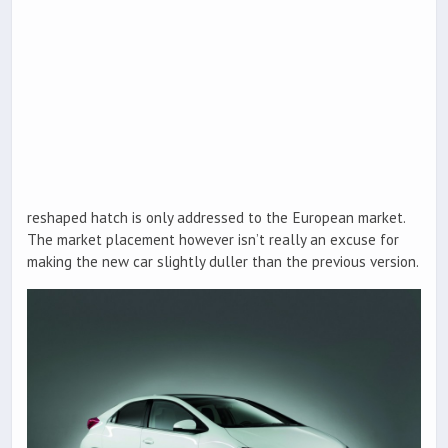
reshaped hatch is only addressed to the European market.
The market placement however isn’t really an excuse for
making the new car slightly duller than the previous version.