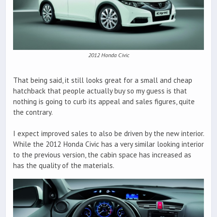
2012 Honda Civic
That being said, it still looks great for a small and cheap
hatchback that people actually buy so my guess is that
nothing is going to curb its appeal and sales figures, quite
the contrary.
I expect improved sales to also be driven by the new interior.
While the 2012 Honda Civic has a very similar looking interior
to the previous version, the cabin space has increased as
has the quality of the materials.