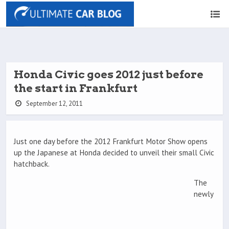
Honda Civic goes 2012 just before
the start in Frankfurt
September 12, 2011
Just one day before the 2012 Frankfurt Motor Show opens
up the Japanese at Honda decided to unveil their small Civic
hatchback.
The
newly