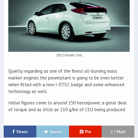
2012 Honda Civic
Quietly regarding as one of the finest oil-burning mass
market engines the powerplant is going to be even better
when fitted with a new i-DTEC badge and some enhanced
technology as well.
Initial figures come to around 150 horsepower, a great deal
of torque and as little as 110 g/km of CO2 being produced.
Share
Tweet
Pin
Mail