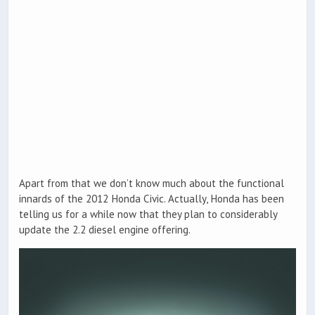
Apart from that we don’t know much about the functional
innards of the 2012 Honda Civic. Actually, Honda has been
telling us for a while now that they plan to considerably
update the 2.2 diesel engine offering.