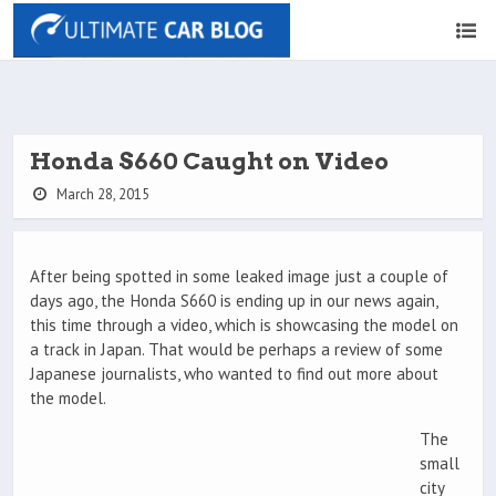
Honda S660 Caught on Video
March 28, 2015
After being spotted in some leaked image just a couple of
days ago, the Honda S660 is ending up in our news again,
this time through a video, which is showcasing the model on
a track in Japan. That would be perhaps a review of some
Japanese journalists, who wanted to find out more about
the model.
The
small
city