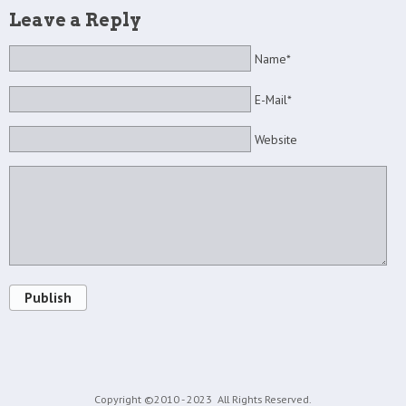
Leave a Reply
Name*
E-Mail*
Website
Publish
Copyright ©2010 - 2023
All Rights Reserved.