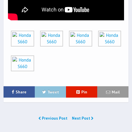
Share
Tweet
Pin
Mail
Previous Post
Next Post