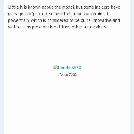
Little it is known about the model, but some insiders have
managed to “pick-up” some information concerning its
powertrain, which is considered to be quite innovative and
without any present threat from other automakers.
Honda S660