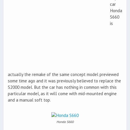
car
Honda
S660
is
actually the remake of the same concept model previewed
some time ago and it was previously believed to replace the
S2000 model. But the car has nothing in common with this
particular model, as it will come with mid-mounted engine
and a manual soft top.
Honda S660