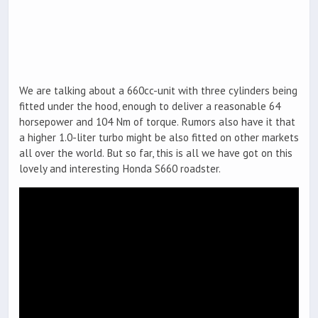
We are talking about a 660cc-unit with three cylinders being
fitted under the hood, enough to deliver a reasonable 64
horsepower and 104 Nm of torque. Rumors also have it that
a higher 1.0-liter turbo might be also fitted on other markets
all over the world. But so far, this is all we have got on this
lovely and interesting Honda S660 roadster.