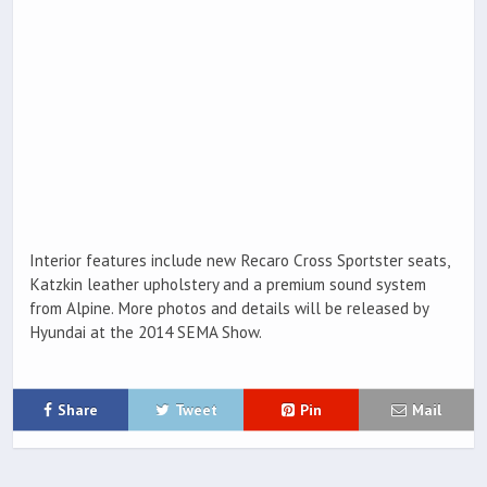
Interior features include new Recaro Cross Sportster seats,
Katzkin leather upholstery and a premium sound system
from Alpine. More photos and details will be released by
Hyundai at the 2014 SEMA Show.
Share
Tweet
Pin
Mail