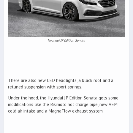
Hyundai JP Edition Sonata
There are also new LED headlights, a black roof and a
retuned suspension with sport springs.
Under the hood, the Hyundai JP Edition Sonata gets some
modifications like the Bisimoto hot charge pipe, new AEM
cold air intake and a MagnaFlow exhaust system.