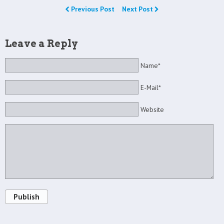
Previous Post
Next Post
Leave a Reply
Name*
E-Mail*
Website
Publish