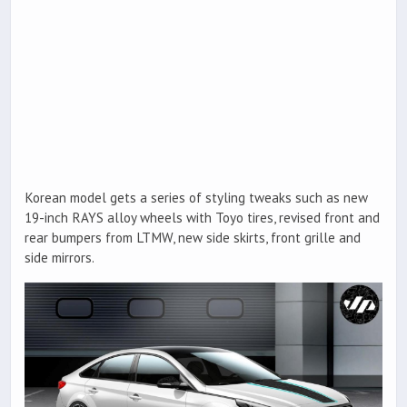
Korean model gets a series of styling tweaks such as new
19-inch RAYS alloy wheels with Toyo tires, revised front and
rear bumpers from LTMW, new side skirts, front grille and
side mirrors.