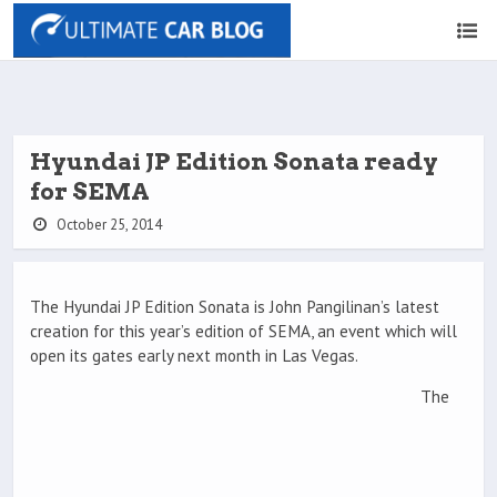
Hyundai JP Edition Sonata ready
for SEMA
October 25, 2014
The Hyundai JP Edition Sonata is John Pangilinan’s latest
creation for this year’s edition of SEMA, an event which will
open its gates early next month in Las Vegas.
The