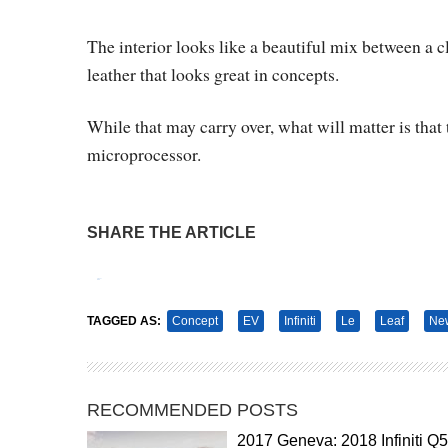
The interior looks like a beautiful mix between a 
leather that looks great in concepts.
While that may carry over, what will matter is that 
microprocessor.
SHARE THE ARTICLE
Tweet
Pin It
TAGGED AS:
Concept
EV
Infiniti
Le
Leaf
New
RECOMMENDED POSTS
2017 Geneva: 2018 Infiniti Q