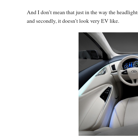
And I don’t mean that just in the way the headlights
and secondly, it doesn’t look very EV like.