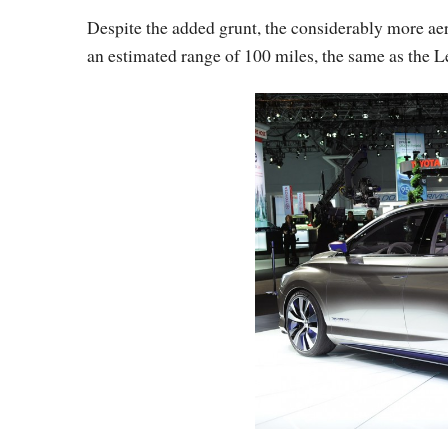
Despite the added grunt, the considerably more ae
an estimated range of 100 miles, the same as the L