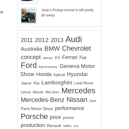
an
Jeep’s Pickup revival is still pretty
far away
Audi
2012
2011
2013
Chevrolet
BMW
Australia
concept
Ferrari
EV
Fiat
electric
Ford
Geneva Motor
fuel economy
Show
Hyundai
Honda
hybrid
Lamborghini
Kia
Land Rover
Jaguar
Mercedes
Lexus
Mazda
McLaren
Nissan
Mercedes-Benz
Opel
performance
Paris Motor Show
Porsche
price
prices
production
Renault
sales
suv