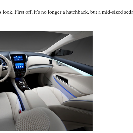
 look. First off, it’s no longer a hatchback, but a mid-sized sed