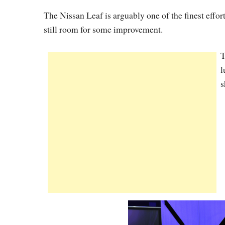
The Nissan Leaf is arguably one of the finest effort
still room for some improvement.
T
l
s