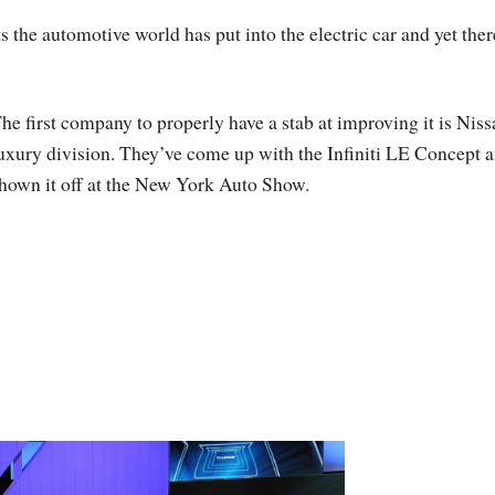
s the automotive world has put into the electric car and yet ther
he first company to properly have a stab at improving it is Niss
uxury division. They’ve come up with the Infiniti LE Concept 
hown it off at the New York Auto Show.