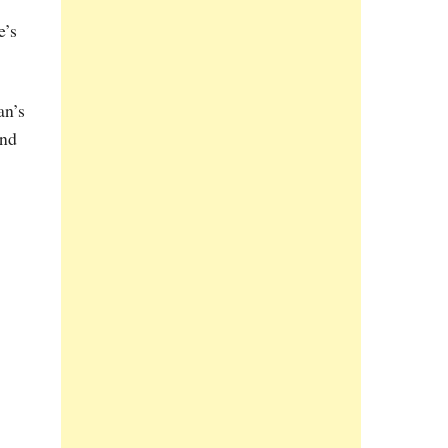
e’s
an’s
and