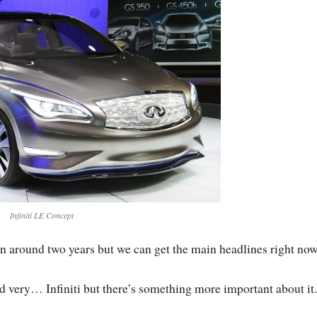
Infiniti LE Concept
in around two years but we can get the main headlines right now
 very… Infiniti but there’s something more important about it.