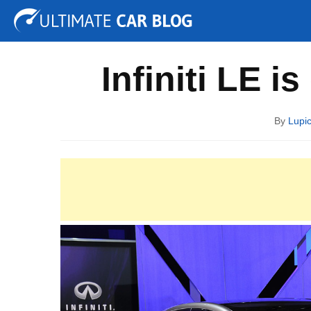
Tuning
Auto Shows
Concepts
Electric
Spy P
Infiniti LE i
By
Lupi