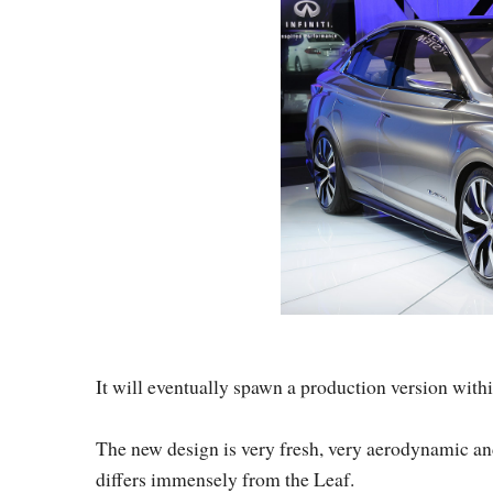
It will eventually spawn a production version with
The new design is very fresh, very aerodynamic and
differs immensely from the Leaf.