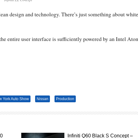
clean design and technology. There’s just something about whit
the entire user interface is sufficiently powered by an Intel Ato
 York Auto Show
Nissan
Production
50
Infiniti Q60 Black S Concept –