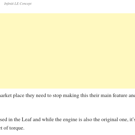
Infiniti LE Concept
arket place they need to stop making this their main feature an
d in the Leaf and while the engine is also the original one, it’
 of torque.