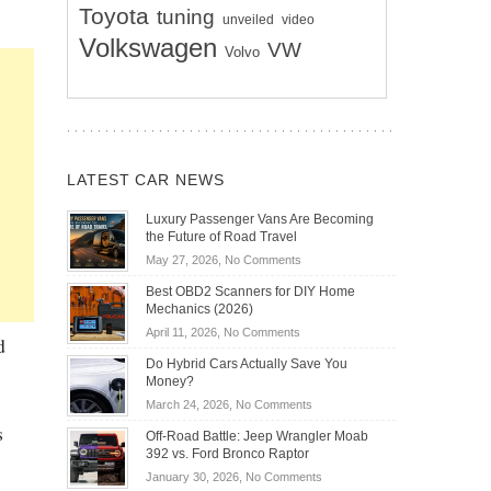
Toyota
tuning
unveiled
video
Volkswagen
VW
Volvo
LATEST CAR NEWS
Luxury Passenger Vans Are Becoming
the Future of Road Travel
on
May 27, 2026,
No Comments
Luxury
Best OBD2 Scanners for DIY Home
Passenger
Mechanics (2026)
Vans
on
April 11, 2026,
No Comments
Are
d
Best
Becoming
Do Hybrid Cars Actually Save You
OBD2
the
Money?
Scanners
Future
on
March 24, 2026,
No Comments
for
of
Do
s
DIY
Off-Road Battle: Jeep Wrangler Moab
Road
Hybrid
Home
392 vs. Ford Bronco Raptor
Travel
Cars
Mechanics
on
January 30, 2026,
No Comments
Actually
(2026)