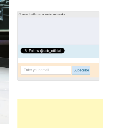
Connect with us on social networks