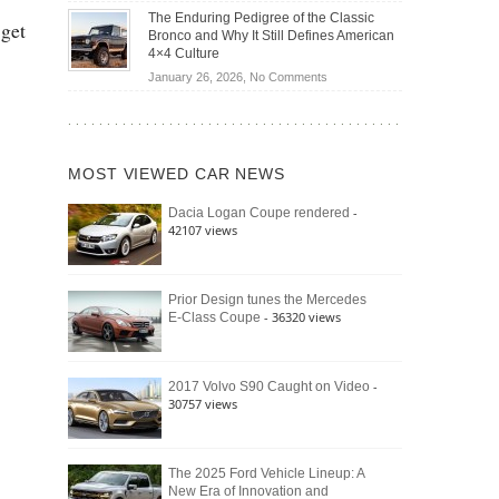
Off-
Save
The Enduring Pedigree of the Classic
 get
Road
You
Bronco and Why It Still Defines American
Battle:
Money?
4×4 Culture
Jeep
on
January 26, 2026,
No Comments
Wrangler
The
Moab
Enduring
392
Pedigree
vs.
of
Ford
MOST VIEWED CAR NEWS
the
Bronco
Classic
Raptor
-
Dacia Logan Coupe rendered
Bronco
42107 views
and
Why
It
Still
Prior Design tunes the Mercedes
- 36320 views
E-Class Coupe
Defines
American
4×4
Culture
-
2017 Volvo S90 Caught on Video
30757 views
The 2025 Ford Vehicle Lineup: A
New Era of Innovation and