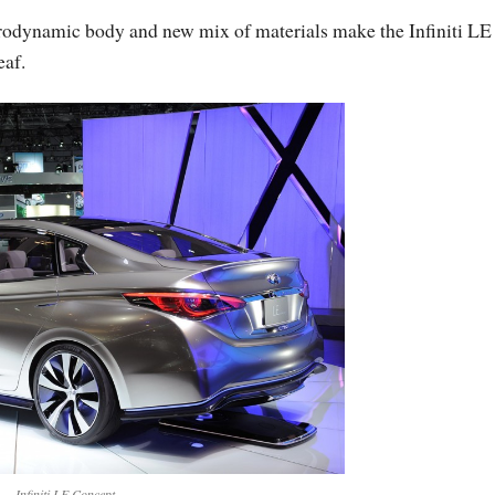
rodynamic body and new mix of materials make the Infiniti LE
eaf.
Infiniti LE Concept