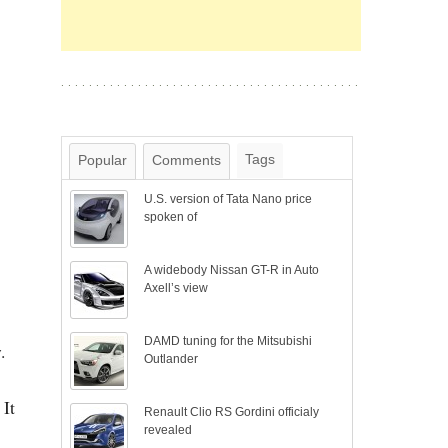
Tags
Popular
Comments
U.S. version of Tata Nano price
spoken of
A widebody Nissan GT-R in Auto
Axell’s view
DAMD tuning for the Mitsubishi
.
Outlander
 It
Renault Clio RS Gordini officialy
revealed