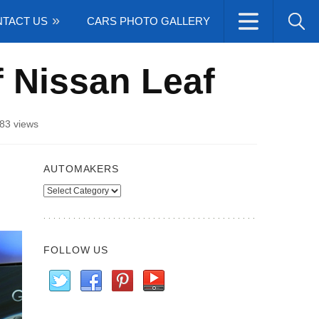
TACT US
CARS PHOTO GALLERY
of Nissan Leaf
83 views
AUTOMAKERS
Automakers
FOLLOW US