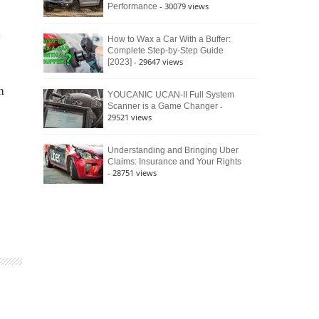
- 30079 views
Performance
e
How to Wax a Car With a Buffer:
Complete Step-by-Step Guide
- 29647 views
[2023]
m
YOUCANIC UCAN-II Full System
-
Scanner is a Game Changer
29521 views
Understanding and Bringing Uber
Claims: Insurance and Your Rights
- 28751 views