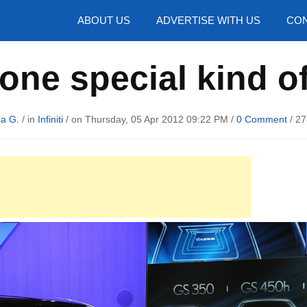
hotos
ABOUT US
ADVERTISE WITH US
CON
s one special kind 
ca G.
/ in
Infiniti
/ on Thursday, 05 Apr 2012 09:22 PM /
0 Comment
/
27