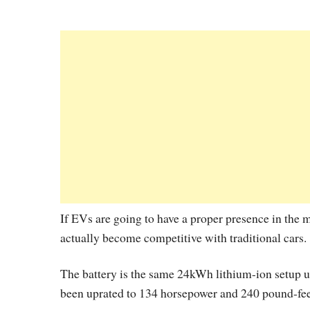
If EVs are going to have a proper presence in the m
actually become competitive with traditional cars.
The battery is the same 24kWh lithium-ion setup use
been uprated to 134 horsepower and 240 pound-feet