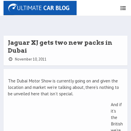
Jaguar XJ gets two new packs in
Dubai
November 10, 2011
The Dubai Motor Show is currently going on and given the
location and market we’re talking about, there’s nothing to
be unveiled here that isn’t special.
And if
it’s
the
British
we’re