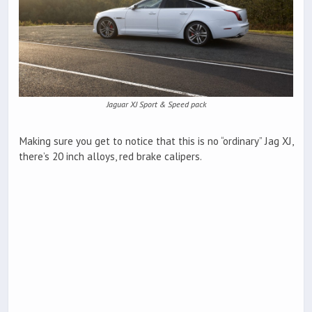
Jaguar XJ Sport & Speed pack
Making sure you get to notice that this is no “ordinary” Jag XJ,
there’s 20 inch alloys, red brake calipers.