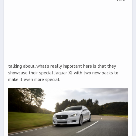
talking about, what’s really important here is that they
showcase their special Jaguar XJ with two new packs to
make it even more special.