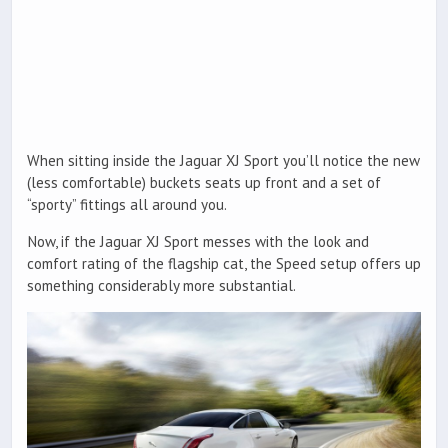
When sitting inside the Jaguar XJ Sport you’ll notice the new
(less comfortable) buckets seats up front and a set of
“sporty” fittings all around you.
Now, if the Jaguar XJ Sport messes with the look and
comfort rating of the flagship cat, the Speed setup offers up
something considerably more substantial.