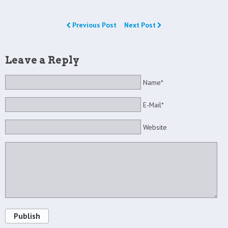
Previous Post
Next Post
Leave a Reply
Name*
E-Mail*
Website
Publish