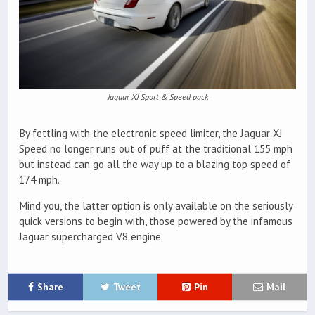
Jaguar XJ Sport & Speed pack
By fettling with the electronic speed limiter, the Jaguar XJ
Speed no longer runs out of puff at the traditional 155 mph
but instead can go all the way up to a blazing top speed of
174 mph.
Mind you, the latter option is only available on the seriously
quick versions to begin with, those powered by the infamous
Jaguar supercharged V8 engine.
Share
Tweet
Pin
Mail