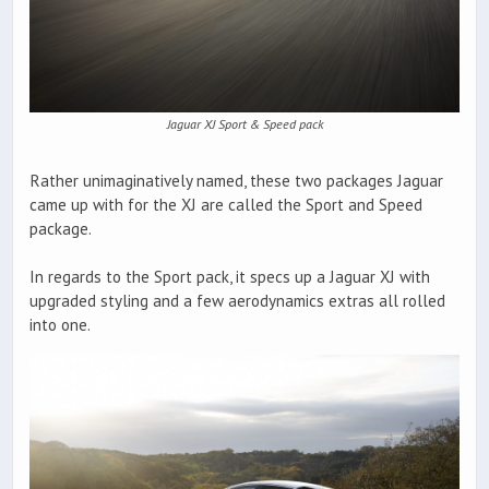
Jaguar XJ Sport & Speed pack
Rather unimaginatively named, these two packages Jaguar
came up with for the XJ are called the Sport and Speed
package.
In regards to the Sport pack, it specs up a Jaguar XJ with
upgraded styling and a few aerodynamics extras all rolled
into one.