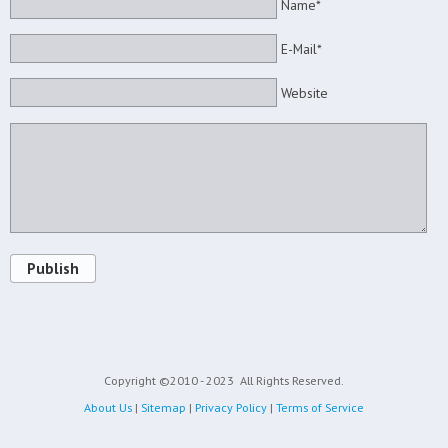
Name*
E-Mail*
Website
Publish
Copyright ©2010 - 2023
All Rights Reserved.
About Us
|
Sitemap
|
Privacy Policy
|
Terms of Service