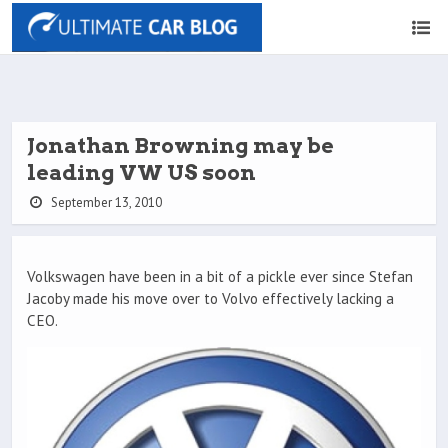
Jonathan Browning may be
leading VW US soon
September 13, 2010
Volkswagen have been in a bit of a pickle ever since Stefan
Jacoby made his move over to Volvo effectively lacking a
CEO.