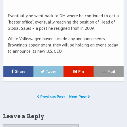
Eventually he went back to GM where he continued to get a
“better office”, eventually reaching the position of Head of
Global Sales – a post he resigned from in 2009.
While Volkswagen haven’t made any announcements
Browning’s appointment they will be holding an event today
to announce its new U.S. CEO.
Share
Tweet
Pin
Mail
Previous Post
Next Post
Leave a Reply