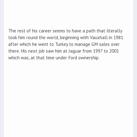
The rest of his career seems to have a path that literally
took him round the world, beginning with Vauxhall in 1981
after which he went to Turkey to manage GM sales over
there. His next job saw him at Jaguar from 1997 to 2001
which was, at that time under Ford ownership.