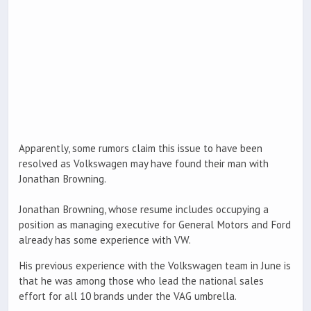
Apparently, some rumors claim this issue to have been
resolved as Volkswagen may have found their man with
Jonathan Browning.
Jonathan Browning, whose resume includes occupying a
position as managing executive for General Motors and Ford
already has some experience with VW.
His previous experience with the Volkswagen team in June is
that he was among those who lead the national sales
effort for all 10 brands under the VAG umbrella.