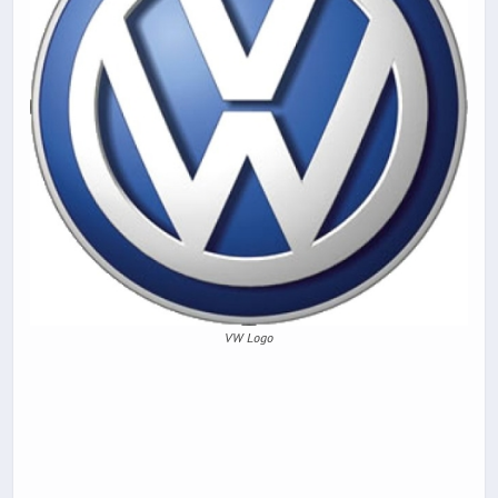
VW Logo