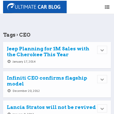
Tags › CEO
Jeep Planning for 1M Sales with
the Cherokee This Year
January 17, 2014
Infiniti CEO confirms flagship
model
December 20, 2012
Lancia Stratos will not be revived