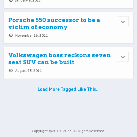
January 8, 2012
Porsche 550 successor to be a
victim of economy
November 16, 2011
Volkswagen boss reckons seven
seat SUV can be built
August 25, 2011
Load More Tagged Like This…
Copyright ©2010 - 2023
All Rights Reserved.