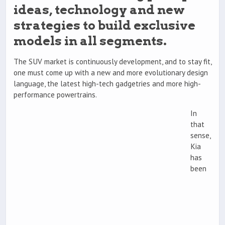
ideas, technology and new
strategies to build exclusive
models in all segments.
The SUV market is continuously development, and to stay fit,
one must come up with a new and more evolutionary design
language, the latest high-tech gadgetries and more high-
performance powertrains.
In
that
sense,
Kia
has
been