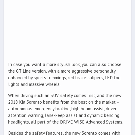
In case you want a more stylish look, you can also choose
the GT Line version, with a more aggressive personality
enhanced by sports trimmings, red brake calipers, LED fog
lights and massive wheels.
When driving such an SUV, safety comes first, and the new
2018 Kia Sorento benefits from the best on the market –
autonomous emergency braking, high beam assist, driver
attention warning, lane-keep assist and dynamic bending
headlights, all part of the DRIVE WISE Advanced Systems.
Besides the safety features, the new Sorento comes with