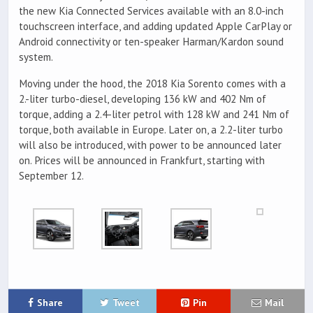
the new Kia Connected Services available with an 8.0-inch
touchscreen interface, and adding updated Apple CarPlay or
Android connectivity or ten-speaker Harman/Kardon sound
system.
Moving under the hood, the 2018 Kia Sorento comes with a
2.-liter turbo-diesel, developing 136 kW and 402 Nm of
torque, adding a 2.4-liter petrol with 128 kW and 241 Nm of
torque, both available in Europe. Later on, a 2.2-liter turbo
will also be introduced, with power to be announced later
on. Prices will be announced in Frankfurt, starting with
September 12.
Share
Tweet
Pin
Mail