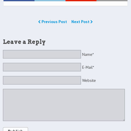
Previous Post
Next Post
Leave a Reply
Name*
E-Mail*
Website