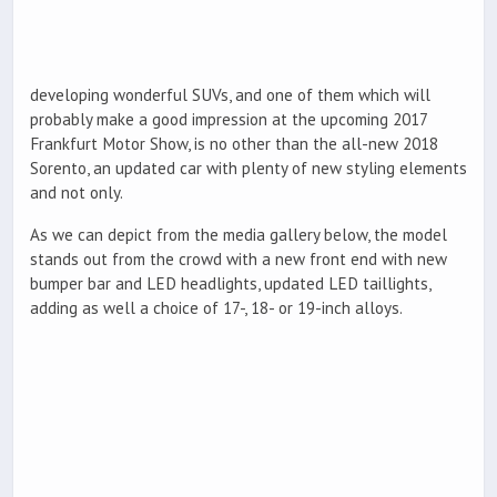
developing wonderful SUVs, and one of them which will
probably make a good impression at the upcoming 2017
Frankfurt Motor Show, is no other than the all-new 2018
Sorento, an updated car with plenty of new styling elements
and not only.
As we can depict from the media gallery below, the model
stands out from the crowd with a new front end with new
bumper bar and LED headlights, updated LED taillights,
adding as well a choice of 17-, 18- or 19-inch alloys.