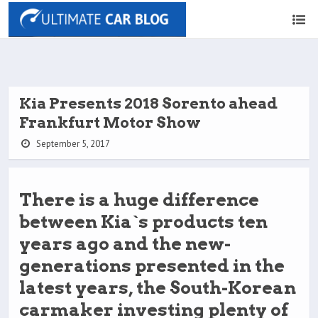
Kia Presents 2018 Sorento ahead
Frankfurt Motor Show
September 5, 2017
There is a huge difference
between Kia`s products ten
years ago and the new-
generations presented in the
latest years, the South-Korean
carmaker investing plenty of