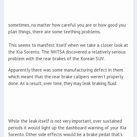
sometimes, no matter how careful you are or how good you
plan things, there are some teething problems.
This seems to manifest itself when we take a closer look at
the Kia Sorento. The NHTSA discovered a relatively serious
problem with the rear brakes of the Korean SUV.
Apparently there was some manufacturing defect in them
which meant that the rear brake calipers weren’t properly
done. As a result, over time, they may leak braking fluid.
While the leak itself is not very important, over sustained
periods it would light up the dashboard warning of your Kia
Sorento. Other side effects would be a brake pedal that’s