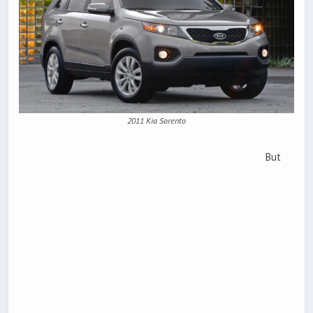
2011 Kia Sorento
But