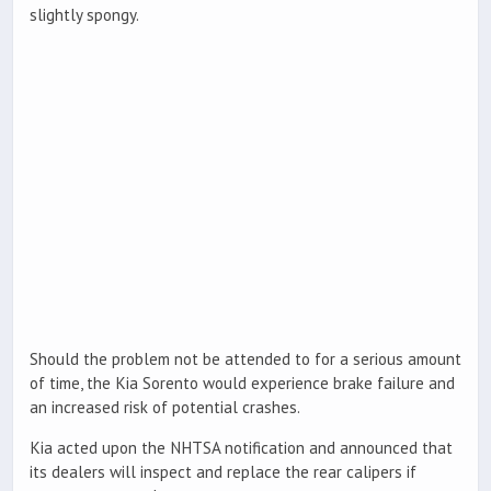
slightly spongy.
Should the problem not be attended to for a serious amount
of time, the Kia Sorento would experience brake failure and
an increased risk of potential crashes.
Kia acted upon the NHTSA notification and announced that
its dealers will inspect and replace the rear calipers if