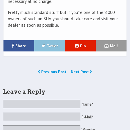
necessary at no charge.
Pretty much standard stuff but if you’re one of the 8.000
owners of such an SUV you should take care and visit your
dealer as soon as possible.
Share
Tweet
Pin
Mail
Previous Post
Next Post
Leave a Reply
Name*
E-Mail*
Website