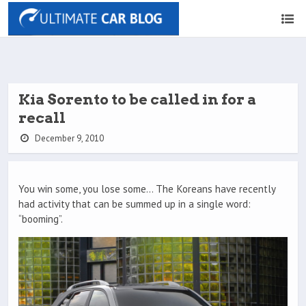
Kia Sorento to be called in for a
recall
December 9, 2010
You win some, you lose some… The Koreans have recently
had activity that can be summed up in a single word:
“booming”.