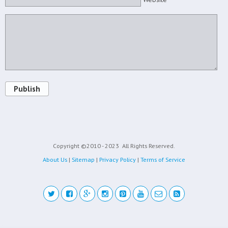
Publish
Copyright ©2010 - 2023
All Rights Reserved.
About Us
|
Sitemap
|
Privacy Policy
|
Terms of Service