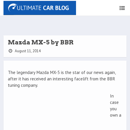
Mazda MX-5 by BBR
August 11, 2014
The legendary Mazda MX-5 is the star of our news again,
after it has received an interesting facelift from the BBR
tuning company.
In
case
you
own a