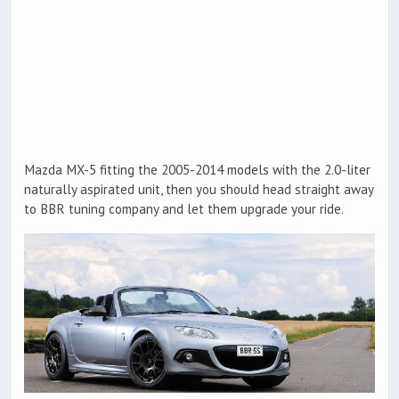
Mazda MX-5 fitting the 2005-2014 models with the 2.0-liter
naturally aspirated unit, then you should head straight away
to BBR tuning company and let them upgrade your ride.