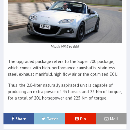
Mazda MX-5 by BBR
The upgraded package refers to the Super 200 package,
which comes with high-performance camshafts, stainless
steel exhaust manifold, high flow air or the optimized ECU.
Thus, the 2.0-liter naturally aspirated unit is capable of
producing an extra power of 43 horses and 23 Nm of torque,
for a total of 201 horsepower and 225 Nm of torque.
Share
Tweet
Pin
Mail