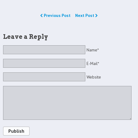
Previous Post
Next Post
Leave a Reply
Name*
E-Mail*
Website
Publish