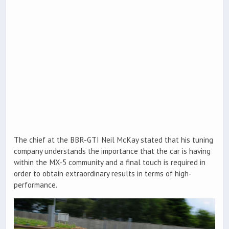
The chief at the BBR-GTI Neil McKay stated that his tuning
company understands the importance that the car is having
within the MX-5 community and a final touch is required in
order to obtain extraordinary results in terms of high-
performance.