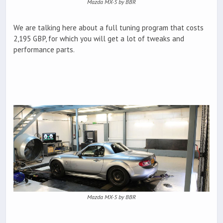
Mazda MX-5 by BBR
We are talking here about a full tuning program that costs
2,195 GBP, for which you will get a lot of tweaks and
performance parts.
Mazda MX-5 by BBR