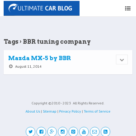
Tags › BBR tuning company
Mazda MX-5 by BBR
August 11, 2014
Copyright ©2010 - 2023
All Rights Reserved.
About Us
|
Sitemap
|
Privacy Policy
|
Terms of Service