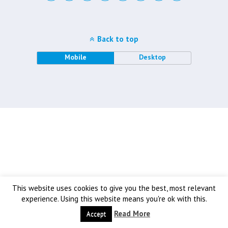
Back to top
Mobile
Desktop
This website uses cookies to give you the best, most relevant
experience. Using this website means you're ok with this.
Read More
Accept