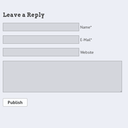
Leave a Reply
Name*
E-Mail*
Website
Publish