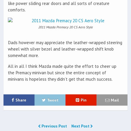
like power sliding rear doors and all sorts of creature
comforts.
2011 Mazda Premacy 20 CS Aero Style
Dads however may appreciate the leather-wrapped steering
wheel with silver bezel and leather-wrapped shift knob
somewhat more.
All in all I think Mazda made quite the effort to cheer up
the Premacy minivan but since the entire concept of
minivans is hopeless they didn’t get that much success.
Share
Tweet
Pin
Mail
Previous Post
Next Post