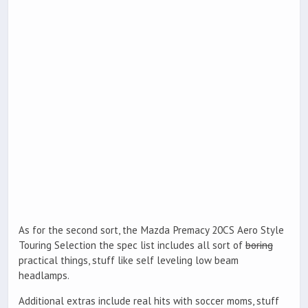
As for the second sort, the Mazda Premacy 20CS Aero Style
Touring Selection the spec list includes all sort of
boring
practical things, stuff like self leveling low beam
headlamps.
Additional extras include real hits with soccer moms, stuff