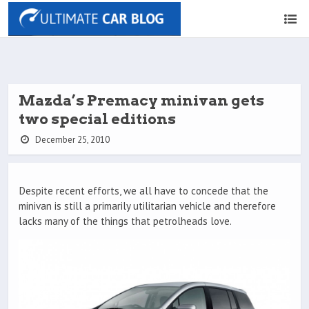
Mazda’s Premacy minivan gets
two special editions
December 25, 2010
Despite recent efforts, we all have to concede that the
minivan is still a primarily utilitarian vehicle and therefore
lacks many of the things that petrolheads love.