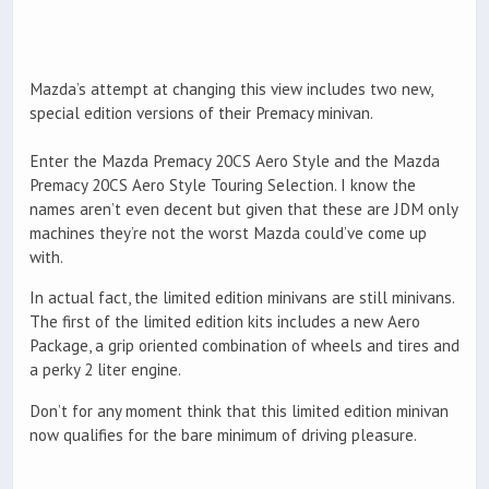
Mazda’s attempt at changing this view includes two new,
special edition versions of their Premacy minivan.
Enter the Mazda Premacy 20CS Aero Style and the Mazda
Premacy 20CS Aero Style Touring Selection. I know the
names aren’t even decent but given that these are JDM only
machines they’re not the worst Mazda could’ve come up
with.
In actual fact, the limited edition minivans are still minivans.
The first of the limited edition kits includes a new Aero
Package, a grip oriented combination of wheels and tires and
a perky 2 liter engine.
Don’t for any moment think that this limited edition minivan
now qualifies for the bare minimum of driving pleasure.