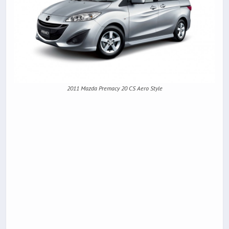
2011 Mazda Premacy 20 CS Aero Style