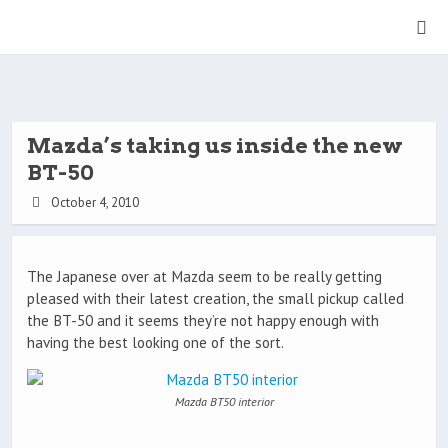
Mazda’s taking us inside the new
BT-50
October 4, 2010
The Japanese over at Mazda seem to be really getting
pleased with their latest creation, the small pickup called
the BT-50 and it seems they’re not happy enough with
having the best looking one of the sort.
Mazda BT50 interior