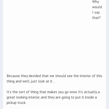
Why
would
I say
that?
Because they decided that we should see the interior of this
thing and well, just look at it…
It’s the sort of thing that makes you go wow. It’s actually a
great looking interior, and they are going to put it inside a
pickup truck.