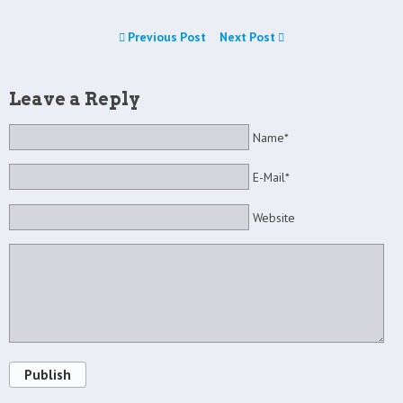
Previous Post
Next Post
Leave a Reply
Name*
E-Mail*
Website
Publish