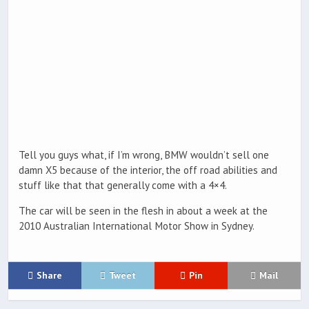
Tell you guys what, if I’m wrong, BMW wouldn’t sell one
damn X5 because of the interior, the off road abilities and
stuff like that that generally come with a 4×4.
The car will be seen in the flesh in about a week at the
2010 Australian International Motor Show in Sydney.
Share
Tweet
Pin
Mail