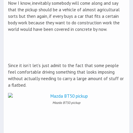
Now I know, inevitably somebody will come along and say
that the pickup should be a vehicle of almost agricultural
sorts but then again, if every buys a car that fits a certain
body work because they want to do construction work the
world would have been covered in concrete by now.
Since it isn’t let’s just admit to the fact that some people
feel comfortable driving something that looks imposing
without actually needing to carry a large amount of stuff or
a flatbed.
Mazda BT50 pickup