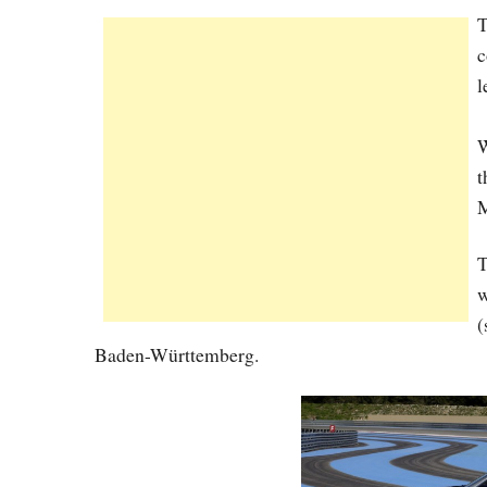
c
l
W
t
M
T
w
(
Baden-Württemberg.