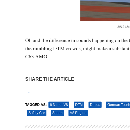
2012 Me
Oh and the difference in sounds happening on the 
the rumbling DTM crowds, might make a substantial
C63 AMG.
SHARE THE ARTICLE
Tweet
Pin It
TAGGED AS:
6.3 Liter V8
DTM
Duties
German Touri
Safety Car
Sedan
V8 Engine