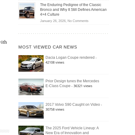
Off-
Save
The Enduring Pedigree of the Classic
Road
You
Bronco and Why It Still Defines American
Battle:
Money?
4×4 Culture
Jeep
on
January 26, 2026,
No Comments
Wrangler
The
Moab
Enduring
392
Pedigree
vs.
with
of
Ford
MOST VIEWED CAR NEWS
the
Bronco
Classic
Raptor
-
Dacia Logan Coupe rendered
Bronco
42108 views
and
Why
It
Still
Prior Design tunes the Mercedes
- 36321 views
E-Class Coupe
Defines
American
4×4
Culture
-
2017 Volvo S90 Caught on Video
30758 views
The 2025 Ford Vehicle Lineup: A
New Era of Innovation and