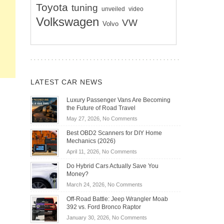
Toyota
tuning
unveiled
video
Volkswagen
VW
Volvo
LATEST CAR NEWS
Luxury Passenger Vans Are Becoming
the Future of Road Travel
on
May 27, 2026,
No Comments
Luxury
Best OBD2 Scanners for DIY Home
Passenger
Mechanics (2026)
Vans
on
April 11, 2026,
No Comments
Are
Best
Becoming
Do Hybrid Cars Actually Save You
OBD2
the
Money?
Scanners
Future
on
March 24, 2026,
No Comments
for
of
Do
DIY
Off-Road Battle: Jeep Wrangler Moab
Road
Hybrid
Home
392 vs. Ford Bronco Raptor
Travel
Cars
Mechanics
on
January 30, 2026,
No Comments
Actually
(2026)