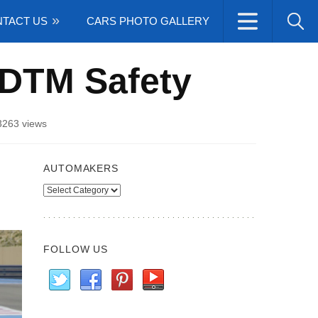
TACT US
CARS PHOTO GALLERY
DTM Safety
3263 views
AUTOMAKERS
Automakers
FOLLOW US