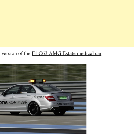
n version of the
F1 C63 AMG Estate medical car
.