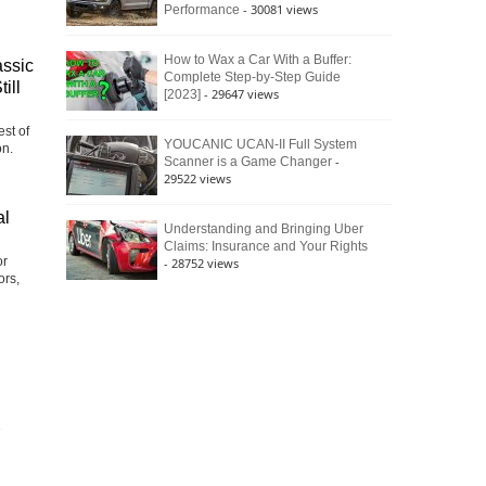
- 30081 views
Performance
How to Wax a Car With a Buffer:
assic
Complete Step-by-Step Guide
ill
- 29647 views
[2023]
st of
YOUCANIC UCAN-II Full System
on.
-
Scanner is a Game Changer
29522 views
al
Understanding and Bringing Uber
Claims: Insurance and Your Rights
or
- 28752 views
ors,