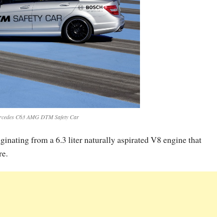
rcedes C63 AMG DTM Safety Car
nating from a 6.3 liter naturally aspirated V8 engine that
re.