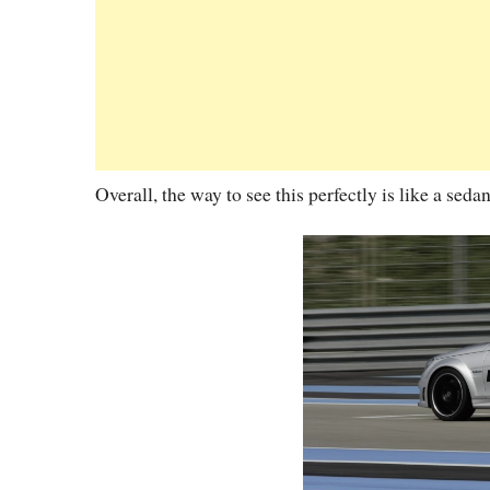
Overall, the way to see this perfectly is like a seda