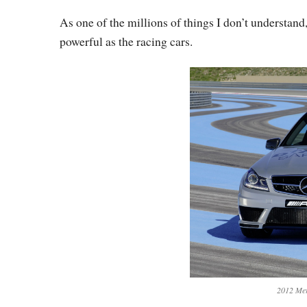
As one of the millions of things I don’t understand, 
powerful as the racing cars.
2012 Me