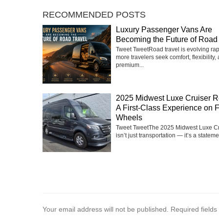
RECOMMENDED POSTS
Luxury Passenger Vans Are
Becoming the Future of Road 
Tweet TweetRoad travel is evolving rap
more travelers seek comfort, flexibility,
premium...
2025 Midwest Luxe Cruiser R
A First-Class Experience on 
Wheels
Tweet TweetThe 2025 Midwest Luxe Cr
isn’t just transportation — it’s a statemen
Your email address will not be published.
Required field