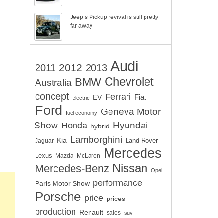
Jeep’s Pickup revival is still pretty
far away
Audi
2012
2011
2013
Chevrolet
BMW
Australia
concept
Ferrari
EV
Fiat
electric
Ford
Geneva Motor
fuel economy
Show
Hyundai
Honda
hybrid
Lamborghini
Kia
Land Rover
Jaguar
Mercedes
Lexus
Mazda
McLaren
Nissan
Mercedes-Benz
Opel
performance
Paris Motor Show
Porsche
price
prices
production
Renault
sales
suv