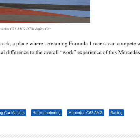
rcedes C63 AMG DTM Safety Car
track, a place where screaming Formula 1 racers can compete 
 difference to the overall “work” experience of this Mercedes
ng Car Masters
Hockenheimring
Mercedes C63 AMG
Racing