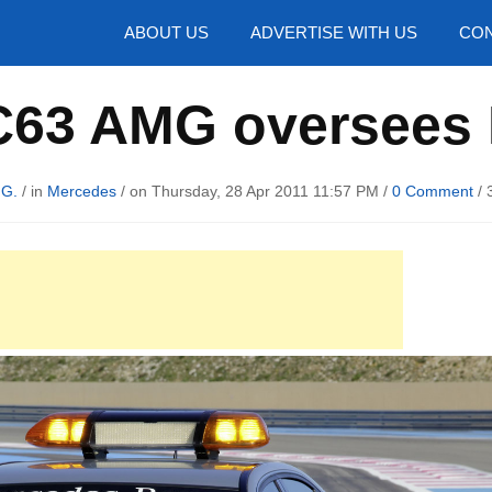
hotos
ABOUT US
ADVERTISE WITH US
CON
C63 AMG oversees 
 G.
/ in
Mercedes
/ on Thursday, 28 Apr 2011 11:57 PM /
0 Comment
/