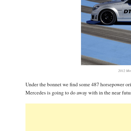
2012 Me
Under the bonnet we find some 487 horsepower origi
Mercedes is going to do away with in the near futu