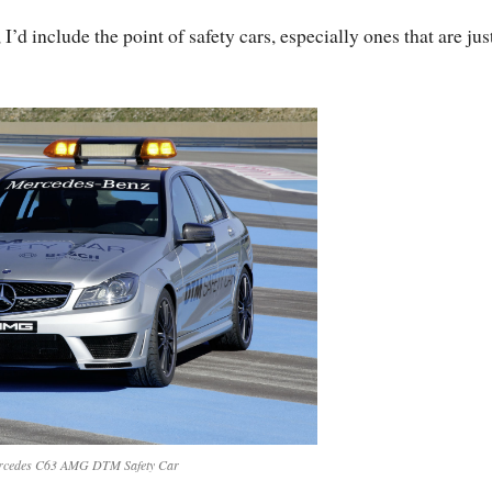
I’d include the point of safety cars, especially ones that are jus
rcedes C63 AMG DTM Safety Car