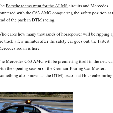
The
Porsche teams went for the ALMS
circuits and Mercedes
ountered with the C63 AMG conquering the safety position at 
ead of the pack in DTM racing.
ho cares how many thousands of horsepower will be ripping a
he track a few minutes after the safety car goes out, the fastest
ercedes sedan is here.
he Mercedes C63 AMG will be premiering itself in the new ca
ith the opening season of the German Touring Car Masters
something also known as the DTM) season at Hockenheimring