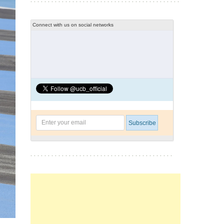
Connect with us on social networks