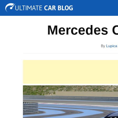
Tuning
Auto Shows
Concepts
Electric
Spy P
Mercedes 
By
Lupica