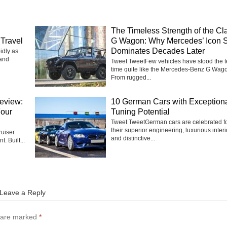
The Timeless Strength of the Cl
Travel
G Wagon: Why Mercedes’ Icon St
Dominates Decades Later
idly as
 and
Tweet TweetFew vehicles have stood the te
time quite like the Mercedes-Benz G Wag
From rugged...
eview:
10 German Cars with Exception
Four
Tuning Potential
Tweet TweetGerman cars are celebrated f
their superior engineering, luxurious interi
uiser
and distinctive...
t. Built...
Leave a Reply
s are marked
*