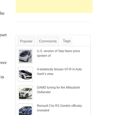
the
part
Tags
Popular
Comments
U.S. version of Tata Nano price
spoken of
reer
A widebody Nissan GT-R in Auto
Axell’s view
 in
DAMD tuning for the Mitsubishi
Outlander
Renault Clio RS Gordini officialy
revealed