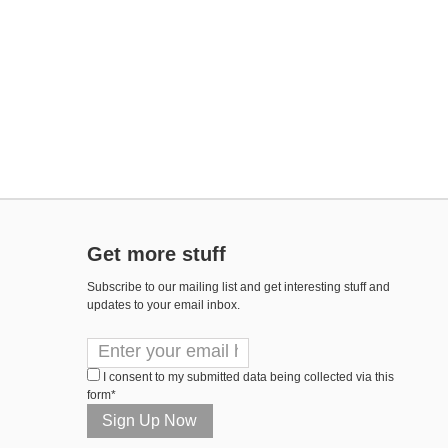
Get more stuff
Subscribe to our mailing list and get interesting stuff and
updates to your email inbox.
I consent to my submitted data being collected via this
form*