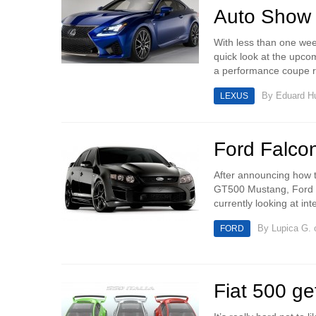
Auto Show
With less than one wee
quick look at the upc
a performance coupe re
By
Eduard 
LEXUS
Ford Falco
After announcing how t
GT500 Mustang, Ford ha
currently looking at in
By
Lupica G.
o
FORD
Fiat 500 ge