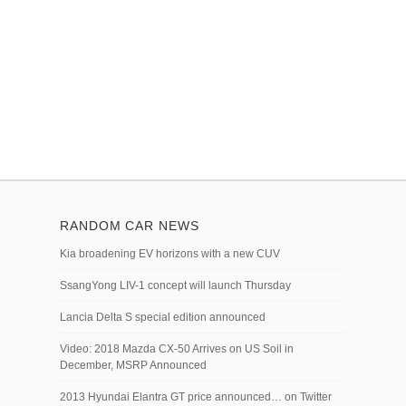
RANDOM CAR NEWS
Kia broadening EV horizons with a new CUV
SsangYong LIV-1 concept will launch Thursday
Lancia Delta S special edition announced
Video: 2018 Mazda CX-50 Arrives on US Soil in
December, MSRP Announced
2013 Hyundai Elantra GT price announced… on Twitter