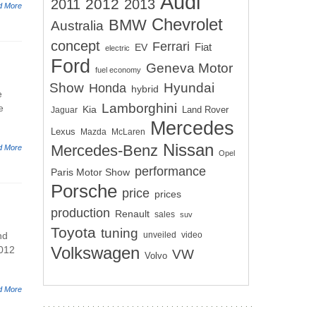
Audi
2012
2011
2013
d More
Chevrolet
BMW
Australia
concept
Ferrari
EV
Fiat
electric
Ford
Geneva Motor
fuel economy
Show
Hyundai
Honda
hybrid
e
Lamborghini
e
Kia
Land Rover
Jaguar
Mercedes
Lexus
Mazda
McLaren
Nissan
Mercedes-Benz
d More
Opel
performance
Paris Motor Show
Porsche
price
prices
production
Renault
sales
suv
Toyota
tuning
nd
unveiled
video
2012
Volkswagen
VW
Volvo
d More