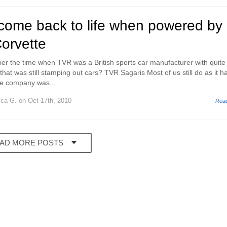
come back to life when powered by
orvette
 the time when TVR was a British sports car manufacturer with quite 
 that was still stamping out cars? TVR Sagaris Most of us still do as it h
he company was...
ica G.
on Oct 17th, 2010
Rea
AD MORE POSTS