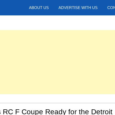
hotos
ABOUT US
ADVERTISE WITH US
CON
 RC F Coupe Ready for the Detroit