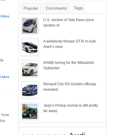
Tags
Popular
Comments
d More
U.S. version of Tata Nano price
spoken of
A widebody Nissan GT-R in Auto
Axell’s view
le
DAMD tuning for the Mitsubishi
Outlander
d More
Renault Clio RS Gordini officialy
revealed
Jeep’s Pickup revival is still pretty
far away
w how
his