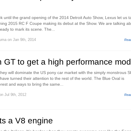
k until the grand opening of the 2014 Detroit Auto Show, Lexus let us t
oming 2015 RC F Coupe making its debut at the Show. We are talking a
ady to mark its scene. The...
Huma
on Jan 9th, 2014
Rea
n GT to get a high performance mod
hey will dominate the US pony car market with the simply monstrous S
ve turned their attention to the rest of the world. The Blue Oval is
terest and ways to bring the same...
n Jul 9th, 2012
Rea
ts a V8 engine