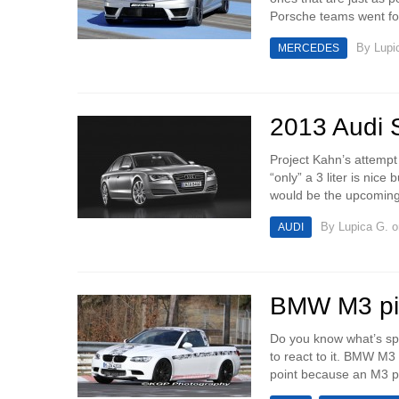
Porsche teams went for
By
Lupi
MERCEDES
2013 Audi S
Project Kahn’s attempt
“only” a 3 liter is nic
would be the upcoming
By
Lupica G.
o
AUDI
BMW M3 pic
Do you know what’s sp
to react to it. BMW M3
point because an M3 pic