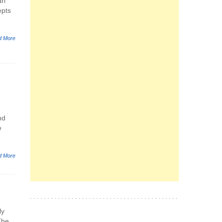
ri
epts
d More
nd
e
d More
ly
The