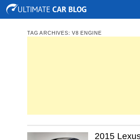
Tuning
Auto Shows
Concepts
Electric
Spy P
TAG ARCHIVES:
V8 ENGINE
2015 Lexus