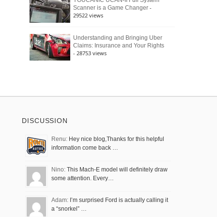
YOUCANIC UCAN-II Full System
-
Scanner is a Game Changer
29522 views
Understanding and Bringing Uber
Claims: Insurance and Your Rights
- 28753 views
DISCUSSION
Renu:
Hey nice blog,Thanks for this helpful
information come back …
Nino:
This Mach-E model will definitely draw
some attention. Every…
Adam:
I’m surprised Ford is actually calling it
a “snorkel” …