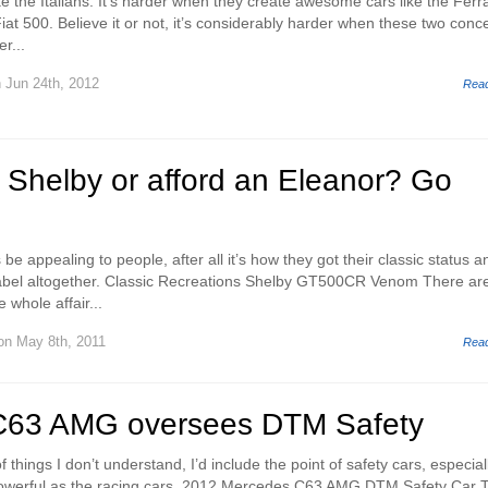
like the Italians. It’s harder when they create awesome cars like the Ferra
Fiat 500. Believe it or not, it’s considerably harder when these two conc
r...
 Jun 24th, 2012
Rea
a Shelby or afford an Eleanor? Go
 be appealing to people, after all it’s how they got their classic status a
 label altogether. Classic Recreations Shelby GT500CR Venom There ar
whole affair...
n May 8th, 2011
Rea
C63 AMG oversees DTM Safety
f things I don’t understand, I’d include the point of safety cars, especial
 powerful as the racing cars. 2012 Mercedes C63 AMG DTM Safety Car 