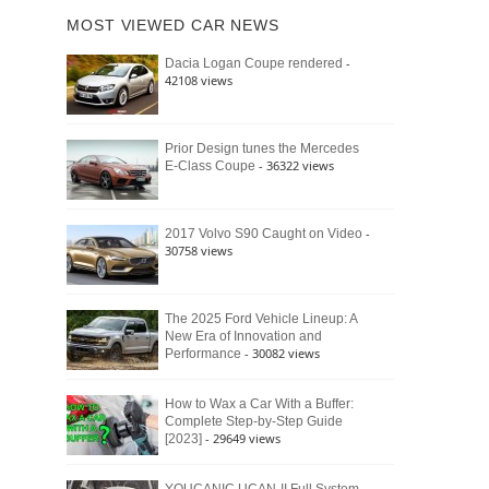
of
Ford
MOST VIEWED CAR NEWS
the
Bronco
Classic
Raptor
-
Dacia Logan Coupe rendered
Bronco
42108 views
and
Why
It
Still
Prior Design tunes the Mercedes
- 36322 views
E-Class Coupe
Defines
American
4×4
Culture
-
2017 Volvo S90 Caught on Video
30758 views
The 2025 Ford Vehicle Lineup: A
New Era of Innovation and
- 30082 views
Performance
How to Wax a Car With a Buffer:
Complete Step-by-Step Guide
- 29649 views
[2023]