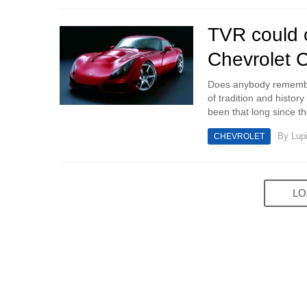
TVR could 
Chevrolet C
Does anybody remember
of tradition and history
been that long since t
By
Lup
CHEVROLET
LO