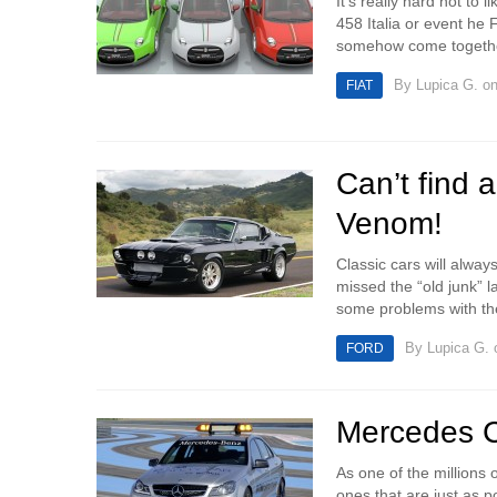
It’s really hard not to 
458 Italia or event he 
somehow come togethe
By
Lupica G.
on
FIAT
Can’t find 
Venom!
Classic cars will always
missed the “old junk”
some problems with the 
By
Lupica G.
o
FORD
Mercedes 
As one of the millions o
ones that are just as