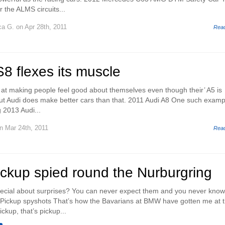
 the ALMS circuits...
ca G.
on Apr 28th, 2011
Rea
8 flexes its muscle
 at making people feel good about themselves even though their’ A5 is
e but Audi does make better cars than that. 2011 Audi A8 One such examp
 2013 Audi...
n Mar 24th, 2011
Rea
kup spied round the Nurburgring
ecial about surprises? You can never expect them and you never kno
 Pickup spyshots That’s how the Bavarians at BMW have gotten me at t
kup, that’s pickup...