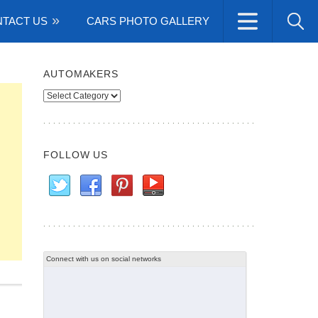
TACT US
CARS PHOTO GALLERY
AUTOMAKERS
Automakers
FOLLOW US
Connect with us on social networks