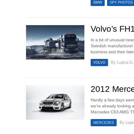
BMW
SPY PHOTOS
Volvo’s FH1
In a bit of unusual new
Swedish manufacturer th
business and their lates
By
Lupica G.
VOLVO
2012 Merc
Hardly a few days went
we’re already looking
Mercedes C63 AMG The
By
Lupi
MERCEDES