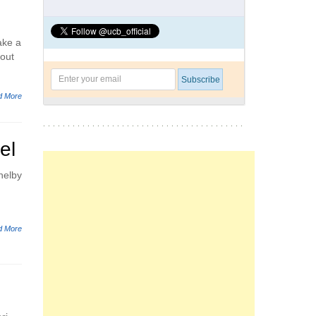
ake a
bout
d More
el
helby
d More