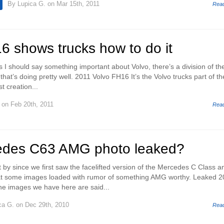
By
Lupica G.
on Mar 15th, 2011
Rea
6 shows trucks how to do it
s I should say something important about Volvo, there’s a division of th
at’s doing pretty well. 2011 Volvo FH16 It’s the Volvo trucks part of th
t creation...
on Feb 20th, 2011
Rea
edes C63 AMG photo leaked?
 by since we first saw the facelifted version of the Mercedes C Class a
 at some images loaded with rumor of something AMG worthy. Leaked 
 images we have here are said...
ca G.
on Dec 29th, 2010
Rea