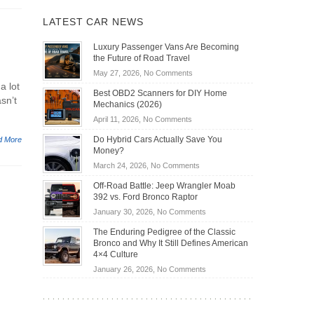
LATEST CAR NEWS
Luxury Passenger Vans Are Becoming
the Future of Road Travel
on
May 27, 2026,
No Comments
a lot
Luxury
Best OBD2 Scanners for DIY Home
Passenger
asn’t
Mechanics (2026)
Vans
on
April 11, 2026,
No Comments
Are
Best
Becoming
Do Hybrid Cars Actually Save You
d More
OBD2
the
Money?
Scanners
Future
on
March 24, 2026,
No Comments
for
of
Do
DIY
Off-Road Battle: Jeep Wrangler Moab
Road
Hybrid
Home
392 vs. Ford Bronco Raptor
Travel
Cars
Mechanics
on
January 30, 2026,
No Comments
Actually
(2026)
Off-
Save
The Enduring Pedigree of the Classic
Road
You
Bronco and Why It Still Defines American
Battle:
Money?
4×4 Culture
Jeep
on
January 26, 2026,
No Comments
Wrangler
The
Moab
Enduring
392
Pedigree
vs.