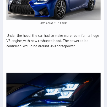
2015 Lexus RC F Coupe
Under the hood, the car had to make more room for its huge
V8 engine, with new reshaped hood. The power to be
confirmed, would be around 460 horsepower.