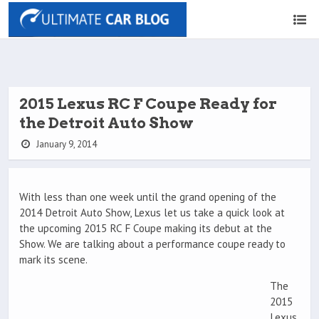
2015 Lexus RC F Coupe Ready for
the Detroit Auto Show
January 9, 2014
With less than one week until the grand opening of the
2014 Detroit Auto Show, Lexus let us take a quick look at
the upcoming 2015 RC F Coupe making its debut at the
Show. We are talking about a performance coupe ready to
mark its scene.
The
2015
Lexus