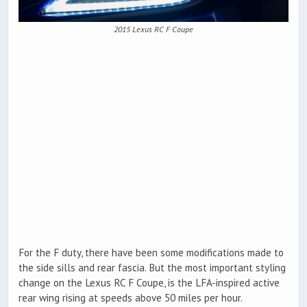
2015 Lexus RC F Coupe
For the F duty, there have been some modifications made to
the side sills and rear fascia. But the most important styling
change on the Lexus RC F Coupe, is the LFA-inspired active
rear wing rising at speeds above 50 miles per hour.