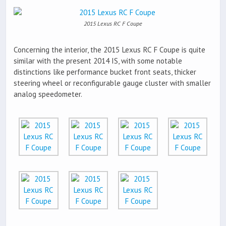
2015 Lexus RC F Coupe
Concerning the interior, the 2015 Lexus RC F Coupe is quite
similar with the present 2014 IS, with some notable
distinctions like performance bucket front seats, thicker
steering wheel or reconfigurable gauge cluster with smaller
analog speedometer.