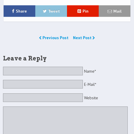
Share
Tweet
Pin
Mail
Previous Post
Next Post
Leave a Reply
Name*
E-Mail*
Website