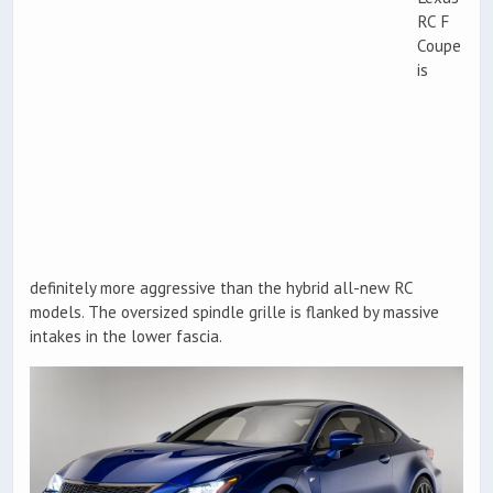
RC F
Coupe
is
definitely more aggressive than the hybrid all-new RC
models. The oversized spindle grille is flanked by massive
intakes in the lower fascia.