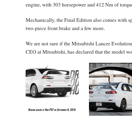
engine, with 303 horsepower and 412 Nm of torque
Mechanically, the Final Edition also comes with s
two-piece front brake and a few more.
We are not sure if the Mitsubishi Lancer Evolutio
CEO at Mitsubishi, has declared that the model wou