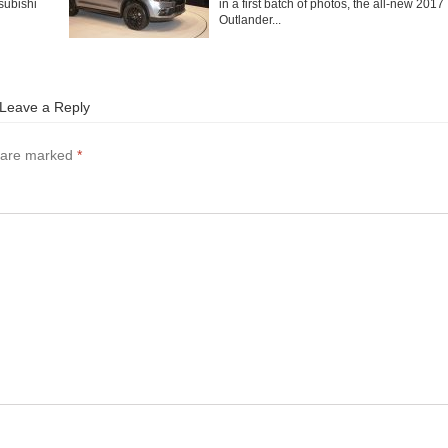
subishi
in a first batch of photos, the all-new 2017
Outlander...
Leave a Reply
s are marked
*