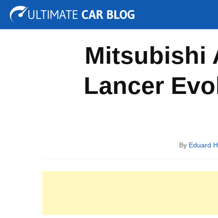
Tuning
Auto Shows
Concepts
Electric
Spy P
Mitsubishi 
Lancer Evol
By
Eduard 