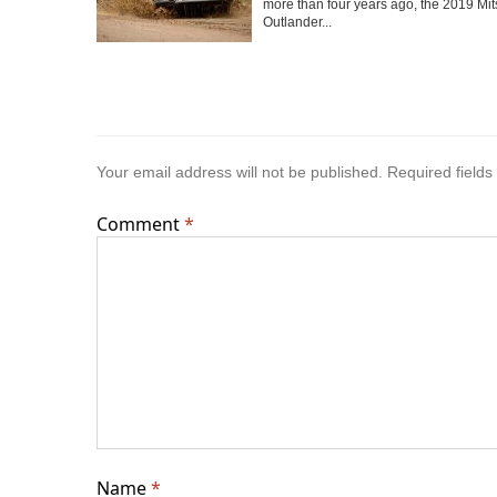
more than four years ago, the 2019 Mit
Outlander...
Your email address will not be published.
Required field
Comment
*
Name
*