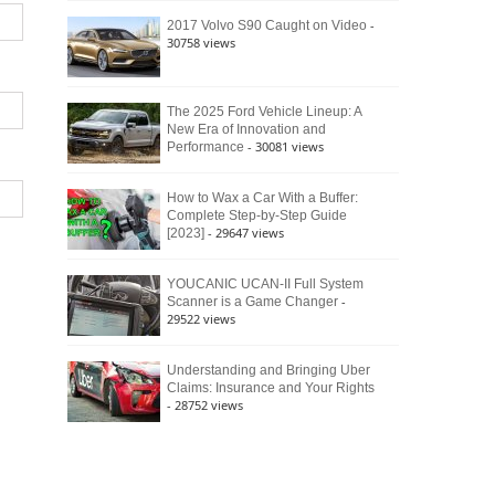
Culture
-
2017 Volvo S90 Caught on Video
30758 views
The 2025 Ford Vehicle Lineup: A
New Era of Innovation and
- 30081 views
Performance
How to Wax a Car With a Buffer:
Complete Step-by-Step Guide
- 29647 views
[2023]
YOUCANIC UCAN-II Full System
-
Scanner is a Game Changer
29522 views
Understanding and Bringing Uber
Claims: Insurance and Your Rights
- 28752 views