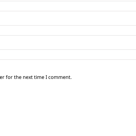
er for the next time I comment.