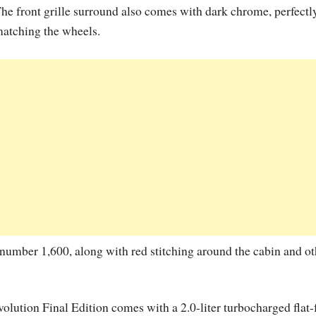
he front grille surround also comes with dark chrome, perfectl
atching the wheels.
n number 1,600, along with red stitching around the cabin and ot
olution Final Edition comes with a 2.0-liter turbocharged flat-