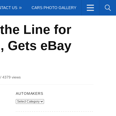
TACT US
CARS PHOTO GALLERY
the Line for
n, Gets eBay
/
4379 views
AUTOMAKERS
Automakers