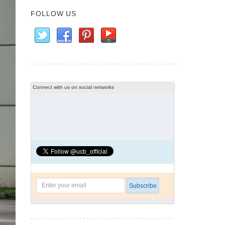
FOLLOW US
Connect with us on social networks