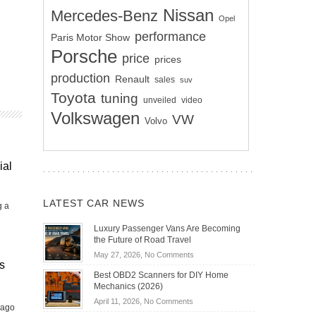
Nissan
Mercedes-Benz
Opel
performance
Paris Motor Show
Porsche
price
prices
production
Renault
sales
suv
Toyota
tuning
unveiled
video
Volkswagen
VW
Volvo
ial
LATEST CAR NEWS
g a
Luxury Passenger Vans Are Becoming
the Future of Road Travel
on
May 27, 2026,
No Comments
s
Luxury
Best OBD2 Scanners for DIY Home
Passenger
Mechanics (2026)
Vans
on
April 11, 2026,
No Comments
Are
 ago
Best