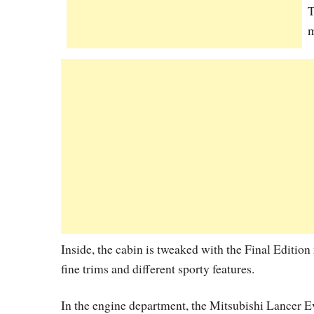
T
m
Inside, the cabin is tweaked with the Final Editio
fine trims and different sporty features.
In the engine department, the Mitsubishi Lancer Ev