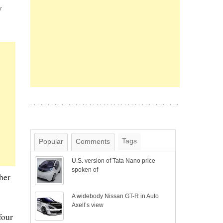
y
Tags
Popular
Comments
U.S. version of Tata Nano price
spoken of
her
A widebody Nissan GT-R in Auto
Axell’s view
four