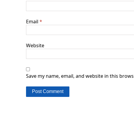
Email
*
Website
Save my name, email, and website in this brows