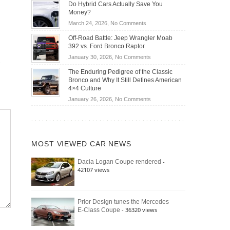
Becoming
Do Hybrid Cars Actually Save You
OBD2
the
Money?
Scanners
Future
on
March 24, 2026,
No Comments
for
of
Do
DIY
Off-Road Battle: Jeep Wrangler Moab
Road
Hybrid
Home
392 vs. Ford Bronco Raptor
Travel
Cars
Mechanics
on
January 30, 2026,
No Comments
Actually
(2026)
Off-
Save
The Enduring Pedigree of the Classic
Road
You
Bronco and Why It Still Defines American
Battle:
Money?
4×4 Culture
Jeep
on
January 26, 2026,
No Comments
Wrangler
The
Moab
Enduring
392
Pedigree
vs.
of
Ford
MOST VIEWED CAR NEWS
the
Bronco
Classic
Raptor
-
Dacia Logan Coupe rendered
Bronco
42107 views
and
Why
It
Still
Prior Design tunes the Mercedes
- 36320 views
E-Class Coupe
Defines
American
4×4