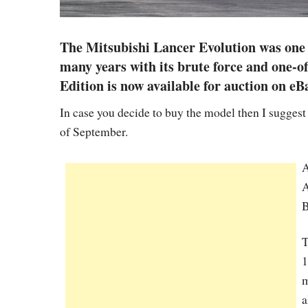
The Mitsubishi Lancer Evolution was one o
many years with its brute force and one-o
Edition is now available for auction on eB
In case you decide to buy the model then I suggest 
of September.
A
A
B
T
1
m
a