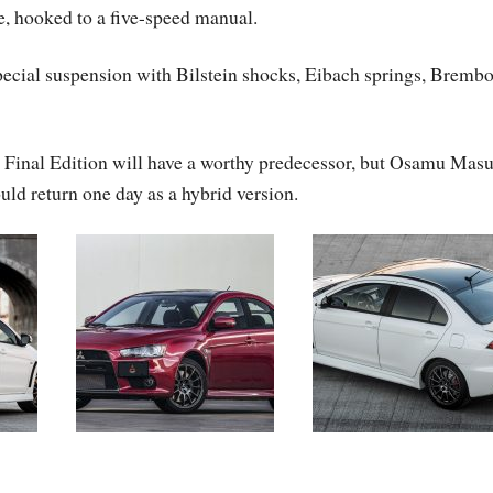
, hooked to a five-speed manual.
pecial suspension with Bilstein shocks, Eibach springs, Bremb
n Final Edition will have a worthy predecessor, but Osamu Mas
ld return one day as a hybrid version.