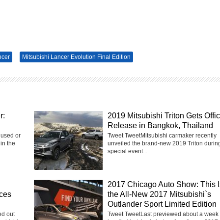
ncer
Mitsubishi Lancer Evolution Final Edition
r:
2019 Mitsubishi Triton Gets Offic
Release in Bangkok, Thailand
 used or
Tweet TweetMitsubishi carmaker recently
in the
unveiled the brand-new 2019 Triton durin
special event...
2017 Chicago Auto Show: This I
ices
the All-New 2017 Mitsubishi`s
Outlander Sport Limited Edition
ed out
Tweet TweetLast previewed about a week