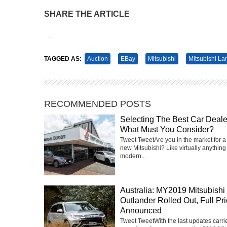
SHARE THE ARTICLE
Tweet
Pin It
TAGGED AS:
Auction
EBay
Mitsubishi
Mitsubishi La
RECOMMENDED POSTS
Selecting The Best Car Deale
What Must You Consider?
Tweet TweetAre you in the market for a
new Mitsubishi? Like virtually anything 
modern...
Australia: MY2019 Mitsubishi
Outlander Rolled Out, Full Pr
Announced
Tweet TweetWith the last updates carri