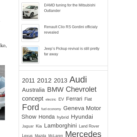
DAMD tuning for the Mitsubishi
Outlander
o
Renault Clio RS Gordini officialy
revealed
uko,
Jeep’s Pickup revival is still pretty
far away
Audi
2012
2011
2013
Chevrolet
BMW
Australia
concept
Ferrari
EV
Fiat
electric
Ford
Geneva Motor
fuel economy
Show
Hyundai
Honda
hybrid
Lamborghini
Kia
Land Rover
Jaguar
Mercedes
Lexus
Mazda
McLaren