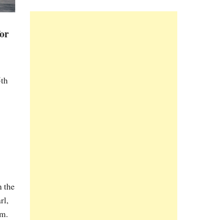
for
5th
n the
rl,
im.