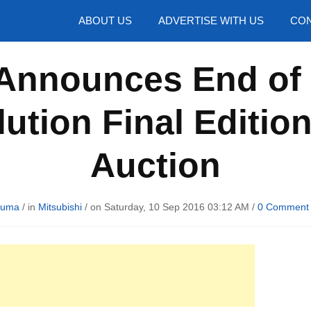
hotos
ABOUT US
ADVERTISE WITH US
CON
Announces End of 
ution Final Editio
Auction
Huma
/ in
Mitsubishi
/ on Saturday, 10 Sep 2016 03:12 AM /
0 Comment