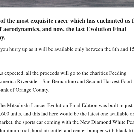
f the most exquisite racer which has enchanted us 
ff aerodynamics, and now, the last Evolution Final
ay.
you hurry up as it will be available only between the 8th and 1
s expected, all the proceeds will go to the charities Feeding
merica Riverside – San Bernardino and Second Harvest Food
ank of Orange County.
he Mitsubishi Lancer Evolution Final Edition was built in just
,600 units, and this lad here would be the latest one available o
arket, the sports car coming with the New Diamond White Pea
luminum roof, hood air outlet and center bumper with black tr