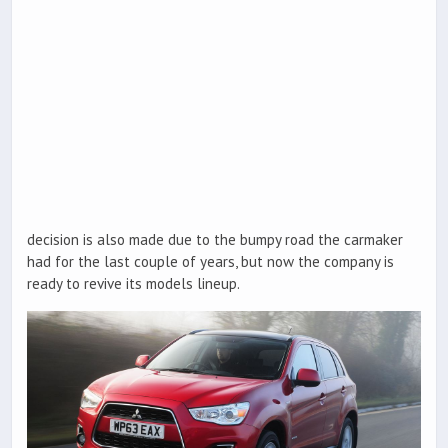
decision is also made due to the bumpy road the carmaker
had for the last couple of years, but now the company is
ready to revive its models lineup.