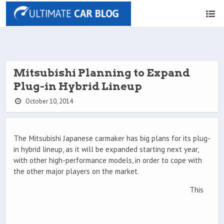
Mitsubishi Planning to Expand
Plug-in Hybrid Lineup
October 10, 2014
The Mitsubishi Japanese carmaker has big plans for its plug-
in hybrid lineup, as it will be expanded starting next year,
with other high-performance models, in order to cope with
the other major players on the market.
This