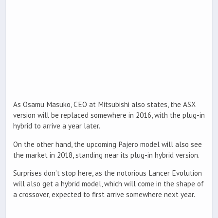
As Osamu Masuko, CEO at Mitsubishi also states, the ASX
version will be replaced somewhere in 2016, with the plug-in
hybrid to arrive a year later.
On the other hand, the upcoming Pajero model will also see
the market in 2018, standing near its plug-in hybrid version.
Surprises don’t stop here, as the notorious Lancer Evolution
will also get a hybrid model, which will come in the shape of
a crossover, expected to first arrive somewhere next year.