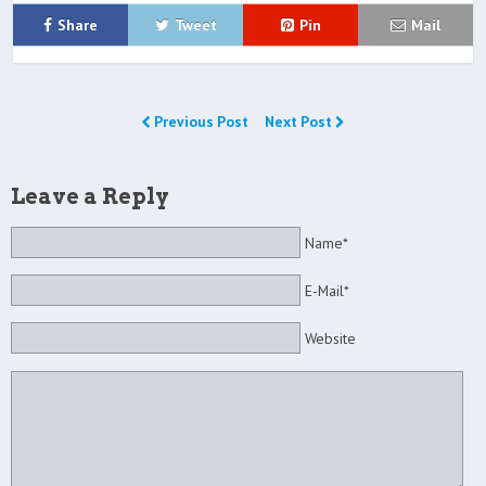
Share
Tweet
Pin
Mail
Previous Post
Next Post
Leave a Reply
Name*
E-Mail*
Website