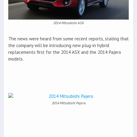
2014 Mitsubishi ASX
The news were heard from some recent reports, stating that
the company will be introducing new plug-in hybrid
replacements first for the 2014 ASX and the 2014 Pajero
models.
2014 Mitsubishi Pajero