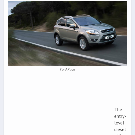
Ford Kuga
The
entry-
level
diesel