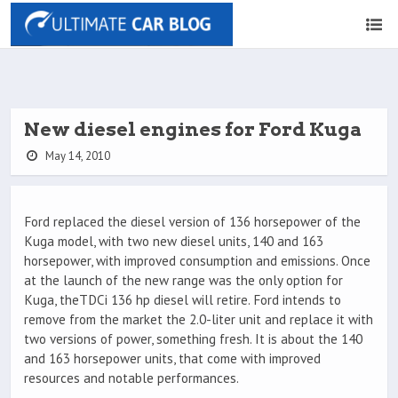
New diesel engines for Ford Kuga
May 14, 2010
Ford replaced the diesel version of 136 horsepower of the
Kuga model, with two new diesel units, 140 and 163
horsepower, with improved consumption and emissions. Once
at the launch of the new range was the only option for
Kuga, theTDCi 136 hp diesel will retire. Ford intends to
remove from the market the 2.0-liter unit and replace it with
two versions of power, something fresh. It is about the 140
and 163 horsepower units, that come with improved
resources and notable performances.