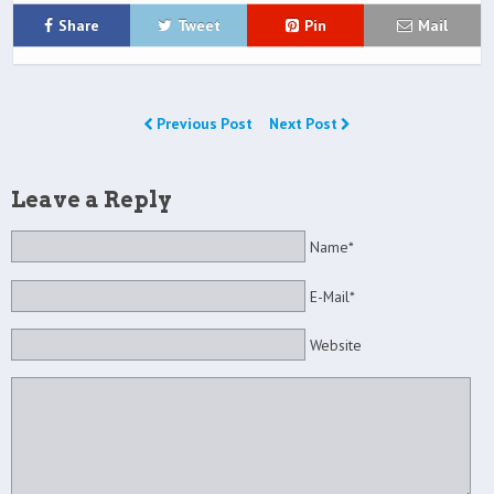
Share
Tweet
Pin
Mail
Previous Post
Next Post
Leave a Reply
Name*
E-Mail*
Website