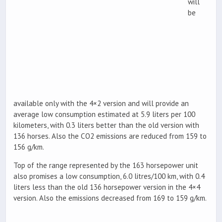
will
be
available only with the 4×2 version and will provide an
average low consumption estimated at 5.9 liters per 100
kilometers, with 0.3 liters better than the old version with
136 horses. Also the CO2 emissions are reduced from 159 to
156 g/km.
Top of the range represented by the 163 horsepower unit
also promises a low consumption, 6.0 litres/100 km, with 0.4
liters less than the old 136 horsepower version in the 4×4
version. Also the emissions decreased from 169 to 159 g/km.