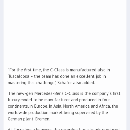
“For the first time, the C-Class is manufactured also in
Tuscaloosa – the team has done an excellent job in
mastering this challenge,” Schafer also added.
The new-gen Mercedes-Benz C-Class is the company`s first
luxury model to be manufacturer and produced in four
continents, in Europe, in Asia, North America and Africa, the
worldwide production market being supervised by the
German plant, Bremen.
At Tuscaloosa however, the carmaker has already produced