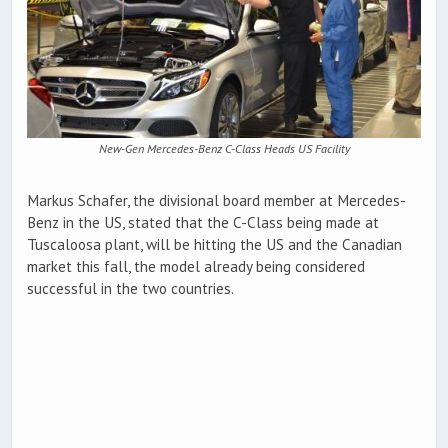
New-Gen Mercedes-Benz C-Class Heads US Facility
Markus Schafer, the divisional board member at Mercedes-
Benz in the US, stated that the C-Class being made at
Tuscaloosa plant, will be hitting the US and the Canadian
market this fall, the model already being considered
successful in the two countries.