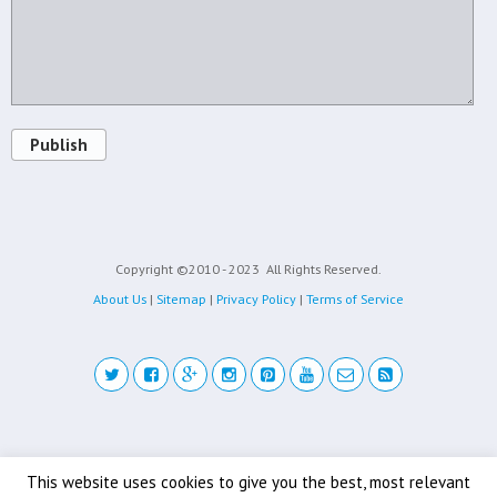
Publish
Copyright ©2010 - 2023
All Rights Reserved.
About Us
|
Sitemap
|
Privacy Policy
|
Terms of Service
Back to top
This website uses cookies to give you the best, most relevant