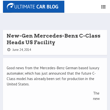
New-Gen Mercedes-Benz C-Class
Heads US Facility
June 24, 2014
Good news from the Mercedes-Benz German based luxury
automaker, which has just announced that the future C-
Class model has already been set for production in the
United States.
The
new