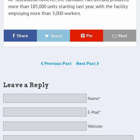
more than 185,000 units starting last year, with the facility
employing more than 3,000 workers.
Share
Tweet
Pin
Mail
Previous Post
Next Post
Leave a Reply
Name*
E-Mail*
Website