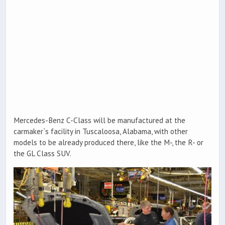
Mercedes-Benz C-Class will be manufactured at the
carmaker`s facility in Tuscaloosa, Alabama, with other
models to be already produced there, like the M-, the R- or
the GL Class SUV.