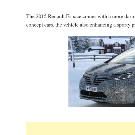
The 2015 Renault Espace comes with a more daring
concept cars, the vehicle also enhancing a sporty p