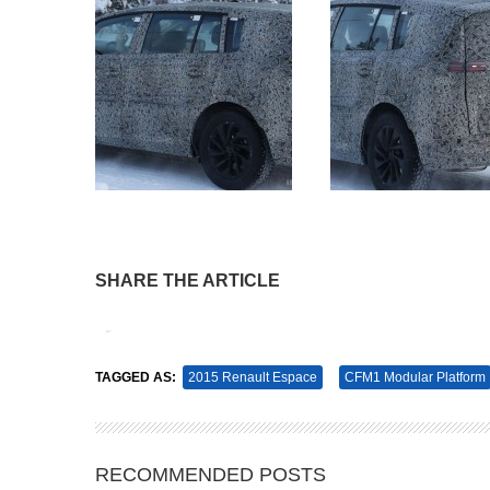
SHARE THE ARTICLE
Tweet
Pin It
TAGGED AS:
2015 Renault Espace
CFM1 Modular Platform
RECOMMENDED POSTS