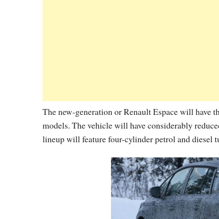
The new-generation or Renault Espace will have t
models. The vehicle will have considerably reduce
lineup will feature four-cylinder petrol and diesel 