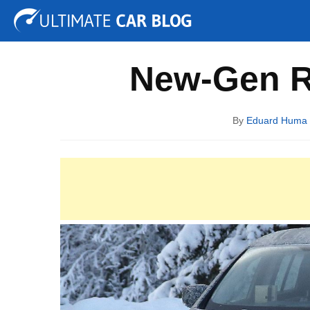
Tuning
Auto Shows
Concepts
Electric
Spy P
New-Gen R
By
Eduard Huma