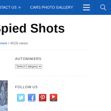
TACT US
CARS PHOTO GALLERY
pied Shots
ment
/
4018 views
AUTOMAKERS
Automakers
FOLLOW US