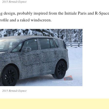
2015 Renault Espace
 design, probably inspired from the Initiale Paris and R-Spac
rofile and a raked windscreen.
2015 Renault Espace