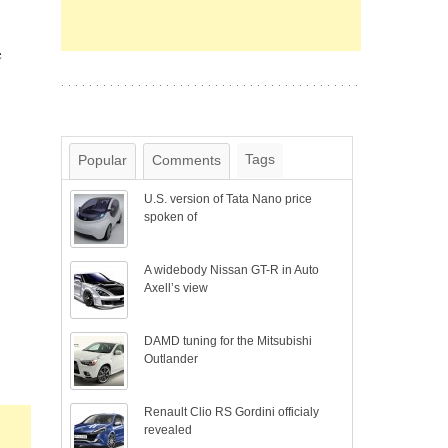
e
Tags
Popular
Comments
U.S. version of Tata Nano price
spoken of
A widebody Nissan GT-R in Auto
Axell’s view
DAMD tuning for the Mitsubishi
Outlander
Renault Clio RS Gordini officialy
revealed