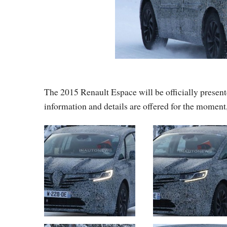
The 2015 Renault Espace will be officially presen
information and details are offered for the moment,