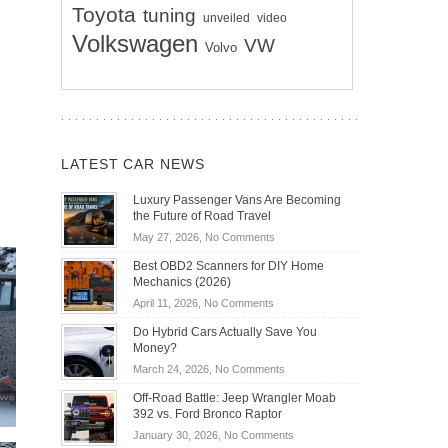
Toyota
tuning
unveiled
video
Volkswagen
VW
Volvo
LATEST CAR NEWS
Luxury Passenger Vans Are Becoming
the Future of Road Travel
on
May 27, 2026,
No Comments
Luxury
Best OBD2 Scanners for DIY Home
Passenger
Mechanics (2026)
Vans
on
April 11, 2026,
No Comments
Are
Best
Becoming
Do Hybrid Cars Actually Save You
OBD2
the
Money?
Scanners
Future
on
March 24, 2026,
No Comments
for
of
Do
DIY
Off-Road Battle: Jeep Wrangler Moab
Road
Hybrid
Home
392 vs. Ford Bronco Raptor
Travel
Cars
Mechanics
on
January 30, 2026,
No Comments
Actually
(2026)