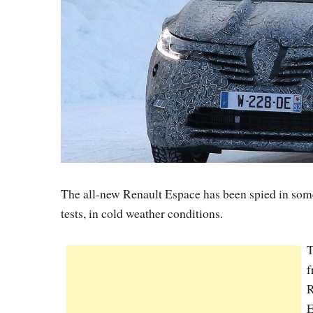
The all-new Renault Espace has been spied in some 
tests, in cold weather conditions.
T
f
R
E