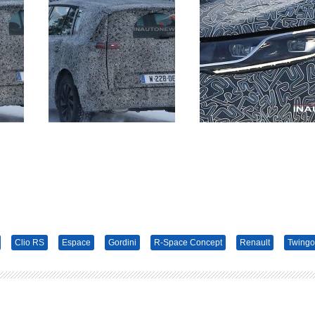
Clio RS
Espace
Gordini
R-Space Concept
Renault
Twingo