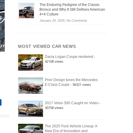
Off-
Save
The Enduring Pedigree of the Classic
Road
You
Bronco and Why It Still Defines American
Battle:
Money?
4×4 Culture
Jeep
on
January 26, 2026,
No Comments
Wrangler
The
Moab
Enduring
392
Pedigree
vs.
of
Ford
MOST VIEWED CAR NEWS
the
Bronco
Classic
Raptor
-
Dacia Logan Coupe rendered
Bronco
42108 views
and
Why
It
Still
Prior Design tunes the Mercedes
- 36321 views
E-Class Coupe
Defines
American
4×4
Culture
-
2017 Volvo S90 Caught on Video
30758 views
The 2025 Ford Vehicle Lineup: A
New Era of Innovation and