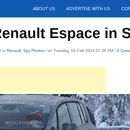
hotos
ABOUT US
ADVERTISE WITH US
CON
enault Espace in S
/ in
Renault
,
Spy Photos
/ on Tuesday, 04 Feb 2014 07:38 PM /
0 Com