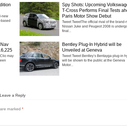
dition
Spy Shots: Upcoming Volkswag
T-Cross Performs Final Tests a
Paris Motor Show Debut
nd-new
h-based
Tweet TweetThe official rival of the brand
Nissan Juke and Peugeot 2008 is underg
final...
 Nav
Bentley Plug-In Hybrid will be
£16,225
Unveiled at Geneva
 Clio may
Tweet Tweet Bentley’s Bentayga plug-in h
been
will be shown to the public at the Geneva
Motor...
Leave a Reply
s are marked
*