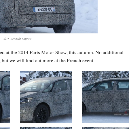
2015 Renault Espace
ted at the 2014 Paris Motor Show, this autumn. No additional
 but we will find out more at the French event.