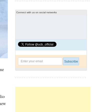
Connect with us on social networks
ome
lio
-new