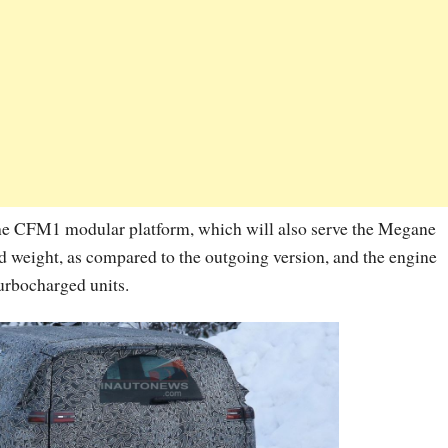
he CFM1 modular platform, which will also serve the Megane
d weight, as compared to the outgoing version, and the engine
turbocharged units.