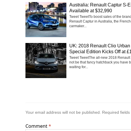
Australia: Renault Captur S-E
Available at $32,990
Tweet TweetTo boost sales of the bra
Renault Captur in Australia, the Frenc
carmaker...
UK: 2018 Renault Clio Urban
Special Edition Kicks Off at 
Tweet TweetThe all-new 2018 Renault
not be that fancy hatchback you have 
waiting for...
Your email address will not be published.
Required field
Comment
*