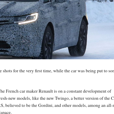
shots for the very first time, while the car was being put to s
he French car maker Renault is on a constant development of
resh-new models, like the new Twingo, a better version of the C
S, believed to be the Gordini, and other models, among an all
space.