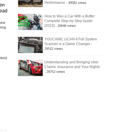
- 30082 views
Performance
en
head
How to Wax a Car With a Buffer:
Complete Step-by-Step Guide
-new
- 29648 views
[2023]
oing
YOUCANIC UCAN-II Full System
-
Scanner is a Game Changer
29522 views
ybrid
Understanding and Bringing Uber
Claims: Insurance and Your Rights
- 28752 views