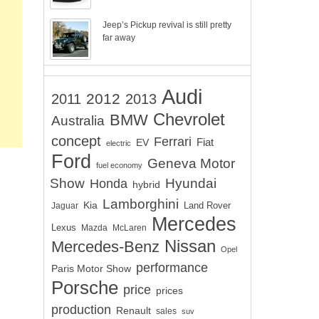
Jeep’s Pickup revival is still pretty
far away
Audi
2012
2011
2013
Chevrolet
BMW
Australia
concept
Ferrari
EV
Fiat
electric
Ford
Geneva Motor
fuel economy
Show
Hyundai
Honda
hybrid
Lamborghini
Kia
Land Rover
Jaguar
Mercedes
Lexus
Mazda
McLaren
Nissan
Mercedes-Benz
Opel
performance
Paris Motor Show
Porsche
price
prices
production
Renault
sales
suv