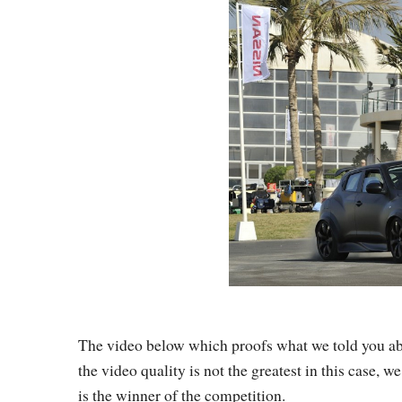
The video below which proofs what we told you ab
the video quality is not the greatest in this case,
is the winner of the competition.