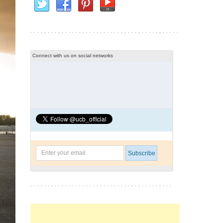
Connect with us on social networks