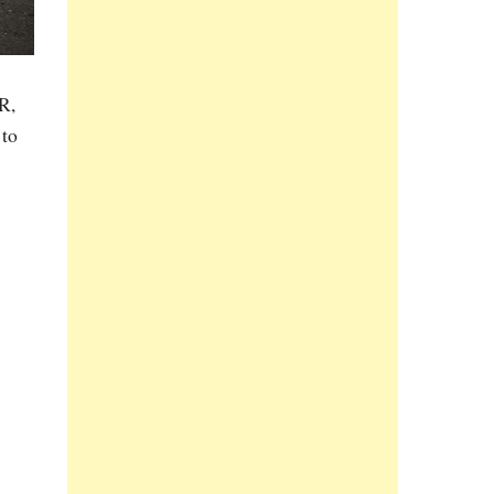
R,
 to