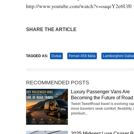
http://www.youtube.com/watch?v=oaqeY2e6Uf0
SHARE THE ARTICLE
Tweet
Pin It
TAGGED AS:
Dubai
Ferrari 458 Italia
Lamborghini Galla
RECOMMENDED POSTS
Luxury Passenger Vans Are
Becoming the Future of Road 
Tweet TweetRoad travel is evolving rap
more travelers seek comfort, flexibility,
premium...
2025 Midwest Luxe Cruiser R