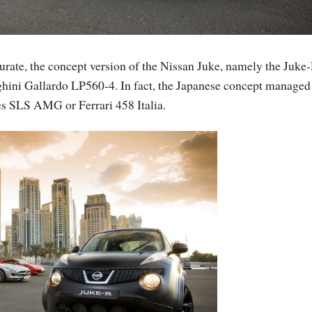
curate, the concept version of the Nissan Juke, namely the Juke-
ghini Gallardo LP560-4. In fact, the Japanese concept managed
es SLS AMG or Ferrari 458 Italia.