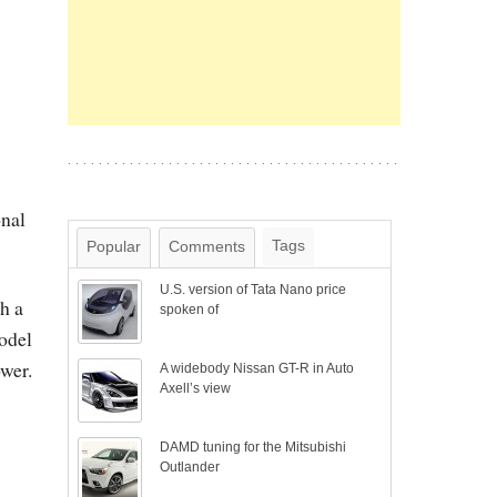
nal
Tags
Popular
Comments
U.S. version of Tata Nano price
h a
spoken of
model
wer.
A widebody Nissan GT-R in Auto
Axell’s view
DAMD tuning for the Mitsubishi
Outlander