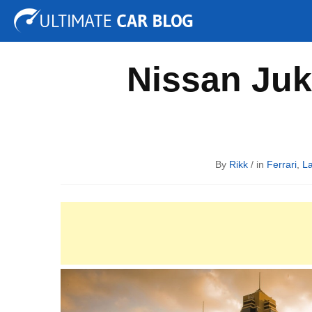
Tuning
Auto Shows
Concepts
Electric
Spy P
Nissan Juk
By
Rikk
/ in
Ferrari
,
L