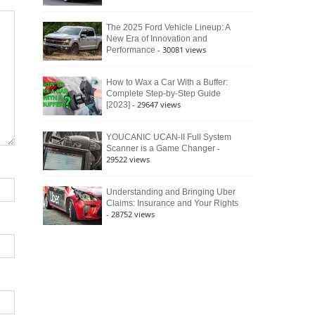
The 2025 Ford Vehicle Lineup: A
New Era of Innovation and
- 30081 views
Performance
How to Wax a Car With a Buffer:
Complete Step-by-Step Guide
- 29647 views
[2023]
YOUCANIC UCAN-II Full System
-
Scanner is a Game Changer
29522 views
Understanding and Bringing Uber
Claims: Insurance and Your Rights
- 28752 views