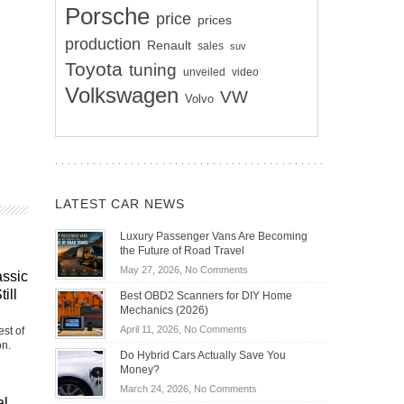
Porsche
price
prices
production
Renault
sales
suv
Toyota
tuning
unveiled
video
Volkswagen
VW
Volvo
LATEST CAR NEWS
Luxury Passenger Vans Are Becoming
the Future of Road Travel
on
May 27, 2026,
No Comments
assic
Luxury
ill
Best OBD2 Scanners for DIY Home
Passenger
Mechanics (2026)
Vans
on
April 11, 2026,
No Comments
st of
Are
on.
Best
Becoming
Do Hybrid Cars Actually Save You
OBD2
the
Money?
Scanners
Future
on
March 24, 2026,
No Comments
for
of
al