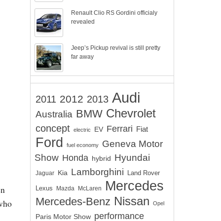
Renault Clio RS Gordini officialy
revealed
Jeep’s Pickup revival is still pretty
far away
Audi
2012
2011
2013
Chevrolet
BMW
Australia
concept
Ferrari
EV
Fiat
electric
Ford
Geneva Motor
fuel economy
Show
Hyundai
Honda
hybrid
Lamborghini
Kia
Land Rover
Jaguar
Mercedes
en
Lexus
Mazda
McLaren
Nissan
Mercedes-Benz
 who
Opel
performance
Paris Motor Show