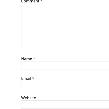
Comment
*
Name
*
Email
*
Website