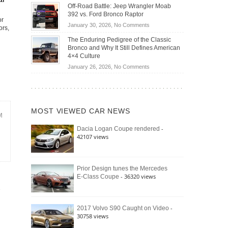
Do
DIY
Off-Road Battle: Jeep Wrangler Moab
Road
Hybrid
Home
392 vs. Ford Bronco Raptor
Travel
Cars
or
Mechanics
on
January 30, 2026,
No Comments
ors,
Actually
(2026)
Off-
Save
The Enduring Pedigree of the Classic
Road
You
Bronco and Why It Still Defines American
Battle:
Money?
4×4 Culture
Jeep
on
January 26, 2026,
No Comments
Wrangler
The
Moab
Enduring
392
Pedigree
vs.
of
Ford
MOST VIEWED CAR NEWS
the
M
Bronco
Classic
Raptor
-
Dacia Logan Coupe rendered
Bronco
42107 views
and
Why
It
Still
Prior Design tunes the Mercedes
- 36320 views
E-Class Coupe
Defines
American
4×4
Culture
-
2017 Volvo S90 Caught on Video
30758 views