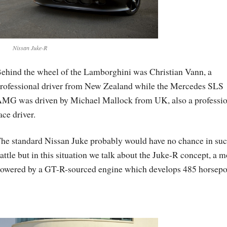
Nissan Juke-R
ehind the wheel of the Lamborghini was Christian Vann, a
rofessional driver from New Zealand while the Mercedes SLS
MG was driven by Michael Mallock from UK, also a professio
ace driver.
he standard Nissan Juke probably would have no chance in suc
attle but in this situation we talk about the Juke-R concept, a 
owered by a GT-R-sourced engine which develops 485 horsepo