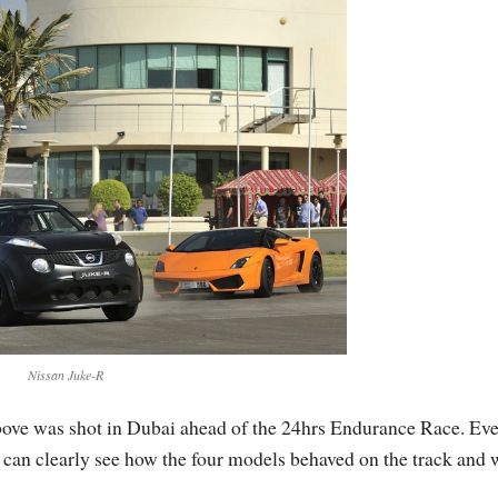
Nissan Juke-R
ove was shot in Dubai ahead of the 24hrs Endurance Race. Ev
 we can clearly see how the four models behaved on the track and