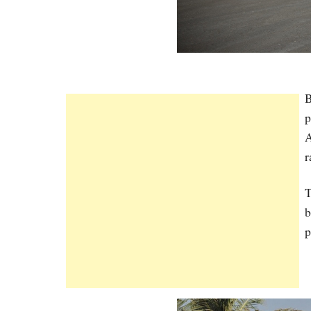
B
p
A
r
T
b
p