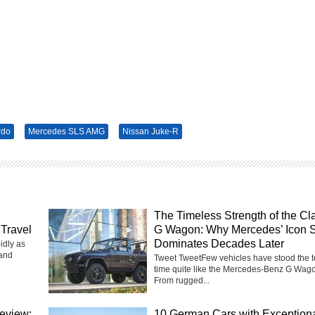
rdo
Mercedes SLS AMG
Nissan Juke-R
The Timeless Strength of the Cl
Travel
G Wagon: Why Mercedes’ Icon St
Dominates Decades Later
idly as
 and
Tweet TweetFew vehicles have stood the te
time quite like the Mercedes-Benz G Wag
From rugged...
eview:
10 German Cars with Exception