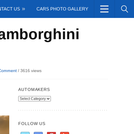
TACT US
CARS PHOTO GALLERY
Lamborghini
Comment
/
3616 views
AUTOMAKERS
Automakers
FOLLOW US