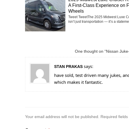
A First-Class Experience on 
Wheels
Tweet TweetThe 2025 Midwest Luxe Cr
isn’t just transportation — it’s a statemen
One thought on “Nissan Juke-
says:
STAN PRAKAS
have sold, test driven many jukes, and 
which makes it fantastic.
Your email address will not be published.
Required field