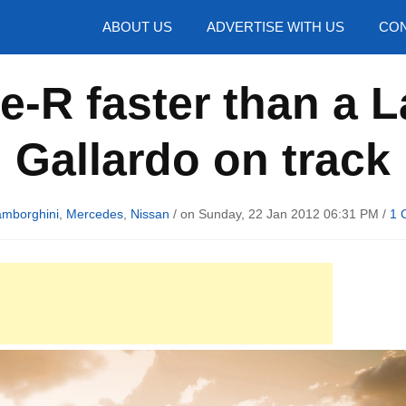
hotos
ABOUT US
ADVERTISE WITH US
CON
e-R faster than a 
Gallardo on track
amborghini
,
Mercedes
,
Nissan
/ on Sunday, 22 Jan 2012 06:31 PM /
1 