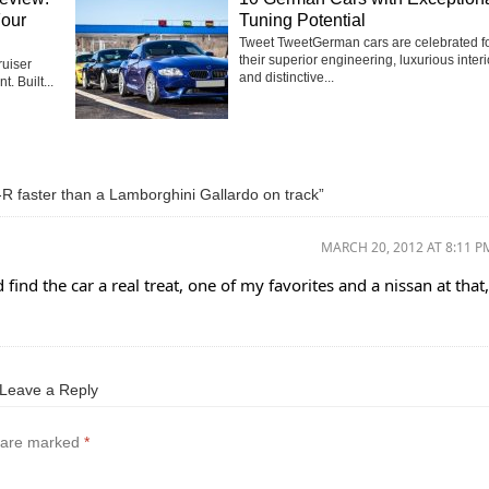
Four
Tuning Potential
Tweet TweetGerman cars are celebrated f
their superior engineering, luxurious interi
uiser
and distinctive...
t. Built...
R faster than a Lamborghini Gallardo on track”
MARCH 20, 2012 AT 8:11 P
find the car a real treat, one of my favorites and a nissan at that,
Leave a Reply
s are marked
*