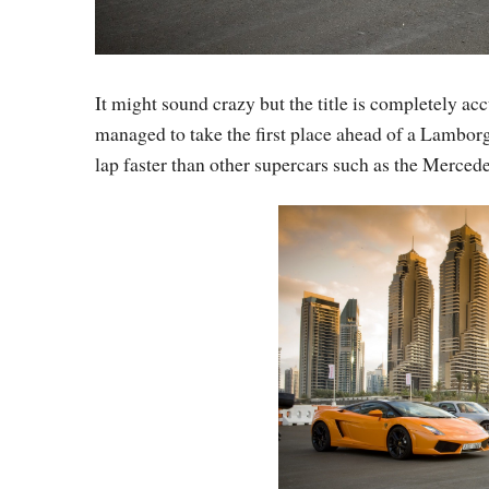
It might sound crazy but the title is completely ac
managed to take the first place ahead of a Lambor
lap faster than other supercars such as the Merced