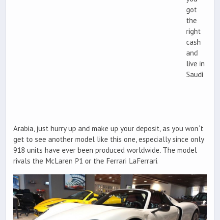
got
the
right
cash
and
live in
Saudi
Arabia, just hurry up and make up your deposit, as you won`t
get to see another model like this one, especially since only
918 units have ever been produced worldwide. The model
rivals the McLaren P1 or the Ferrari LaFerrari.