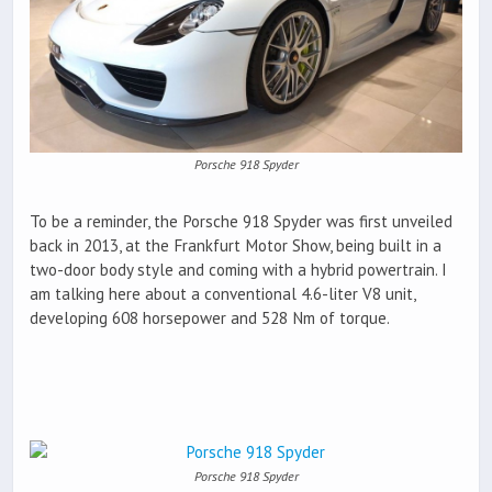
Porsche 918 Spyder
To be a reminder, the Porsche 918 Spyder was first unveiled
back in 2013, at the Frankfurt Motor Show, being built in a
two-door body style and coming with a hybrid powertrain. I
am talking here about a conventional 4.6-liter V8 unit,
developing 608 horsepower and 528 Nm of torque.
Porsche 918 Spyder