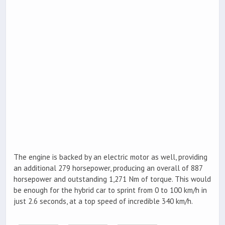
The engine is backed by an electric motor as well, providing
an additional 279 horsepower, producing an overall of 887
horsepower and outstanding 1,271 Nm of torque. This would
be enough for the hybrid car to sprint from 0 to 100 km/h in
just 2.6 seconds, at a top speed of incredible 340 km/h.