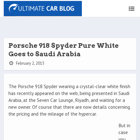
Porsche 918 Spyder Pure White
Goes to Saudi Arabia
February 2, 2015
The Porsche 918 Spyder wearing a crystal-clear white finish
has recently appeared on the web, being presented in Saudi
Arabia, at the Seven Car Lounge, Riyadh, and waiting for a
new owner. Of course that there are now details concerning
the pricing and the mileage of the hypercar.
But in
case
you