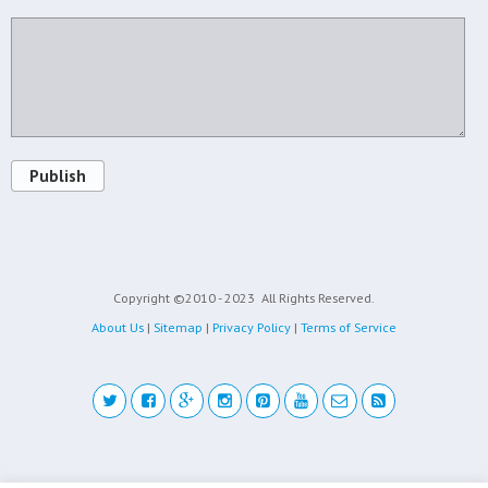
Publish
Copyright ©2010 - 2023
All Rights Reserved.
About Us
|
Sitemap
|
Privacy Policy
|
Terms of Service