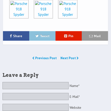
Share
Tweet
Pin
Mail
Previous Post
Next Post
Leave a Reply
Name*
E-Mail*
Website