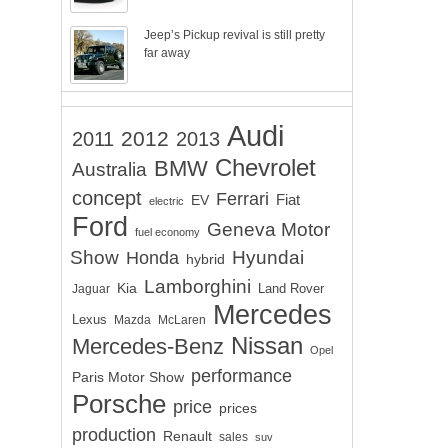
Jeep’s Pickup revival is still pretty
far away
Audi
2012
2011
2013
Chevrolet
BMW
Australia
concept
Ferrari
EV
Fiat
electric
Ford
Geneva Motor
fuel economy
Show
Hyundai
Honda
hybrid
Lamborghini
Kia
Land Rover
Jaguar
Mercedes
Lexus
Mazda
McLaren
Nissan
Mercedes-Benz
Opel
performance
Paris Motor Show
Porsche
price
prices
production
Renault
sales
suv