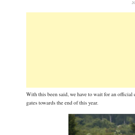
20
With this been said, we have to wait for an officia
gates towards the end of this year.