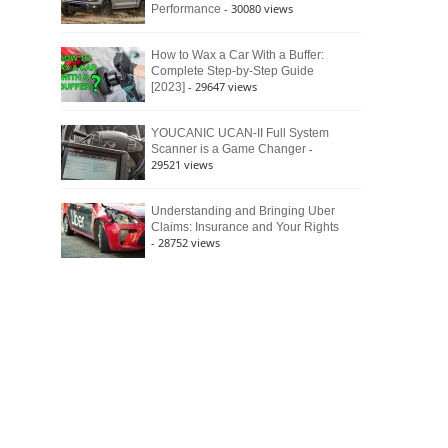
- 30080 views
Performance
How to Wax a Car With a Buffer:
Complete Step-by-Step Guide
- 29647 views
[2023]
YOUCANIC UCAN-II Full System
-
Scanner is a Game Changer
29521 views
Understanding and Bringing Uber
Claims: Insurance and Your Rights
- 28752 views