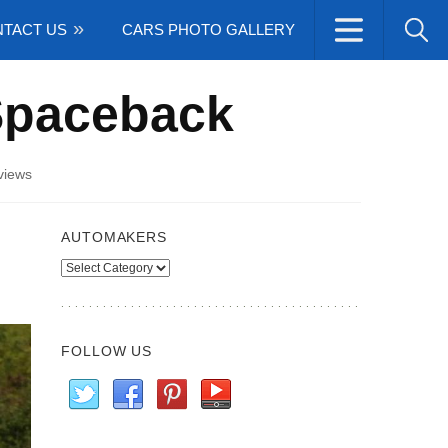
TACT US
CARS PHOTO GALLERY
Spaceback
views
AUTOMAKERS
Automakers
FOLLOW US