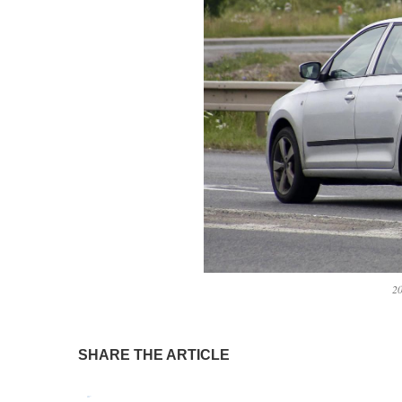
20
SHARE THE ARTICLE
Tweet
Pin It