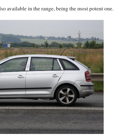
also available in the range, being the most potent one.