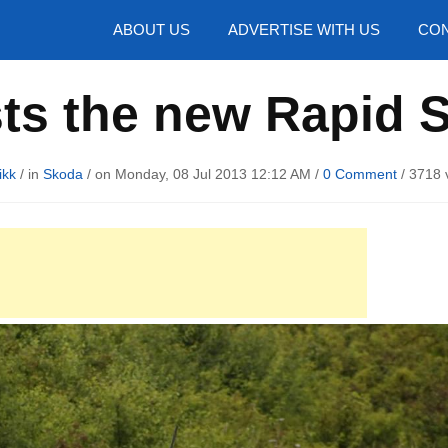
hotos
ABOUT US
ADVERTISE WITH US
CON
sts the new Rapid 
ikk
/ in
Skoda
/ on Monday, 08 Jul 2013 12:12 AM /
0 Comment
/
3718 