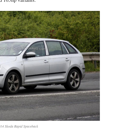
14 Skoda Rapid Spaceback