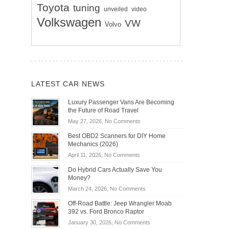
Toyota
tuning
unveiled
video
Volkswagen
VW
Volvo
LATEST CAR NEWS
Luxury Passenger Vans Are Becoming
the Future of Road Travel
on
May 27, 2026,
No Comments
Luxury
Best OBD2 Scanners for DIY Home
Passenger
Mechanics (2026)
Vans
on
April 11, 2026,
No Comments
Are
Best
Becoming
Do Hybrid Cars Actually Save You
OBD2
the
Money?
Scanners
Future
on
March 24, 2026,
No Comments
for
of
Do
DIY
Off-Road Battle: Jeep Wrangler Moab
Road
Hybrid
Home
392 vs. Ford Bronco Raptor
Travel
Cars
Mechanics
on
January 30, 2026,
No Comments
Actually
(2026)