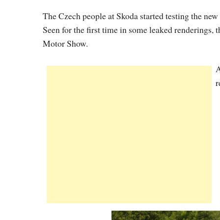
The Czech people at Skoda started testing the new
Seen for the first time in some leaked renderings, t
Motor Show.
A
r