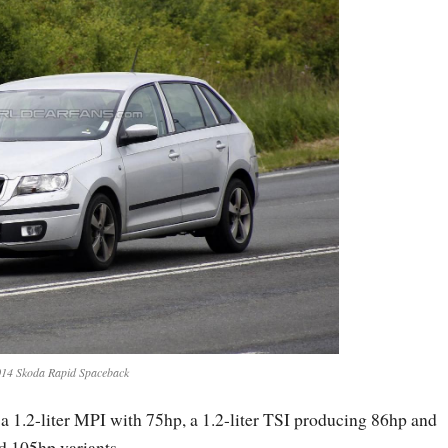
14 Skoda Rapid Spaceback
a 1.2-liter MPI with 75hp, a 1.2-liter TSI producing 86hp and
nd 105hp variants.