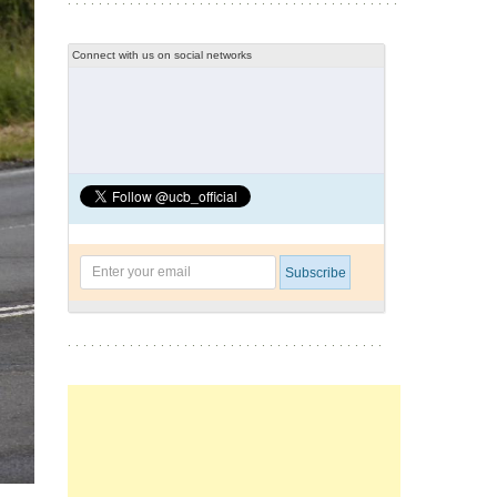
Connect with us on social networks