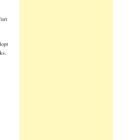
furt
dopt
ks.