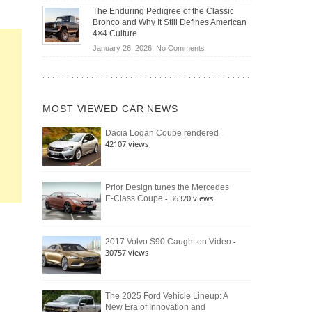
Off-
Save
The Enduring Pedigree of the Classic
Road
You
Bronco and Why It Still Defines American
Battle:
Money?
4×4 Culture
Jeep
on
January 26, 2026,
No Comments
Wrangler
The
Moab
Enduring
392
Pedigree
vs.
of
Ford
MOST VIEWED CAR NEWS
the
Bronco
Classic
Raptor
-
Dacia Logan Coupe rendered
Bronco
42107 views
and
Why
It
Still
Prior Design tunes the Mercedes
- 36320 views
E-Class Coupe
Defines
American
4×4
Culture
-
2017 Volvo S90 Caught on Video
30757 views
The 2025 Ford Vehicle Lineup: A
New Era of Innovation and