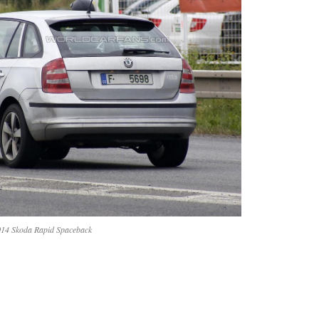
14 Skoda Rapid Spaceback