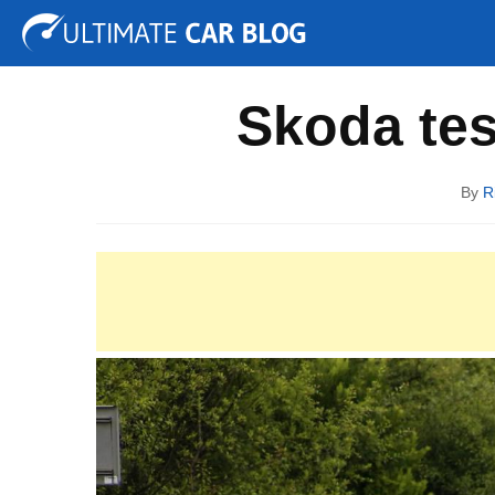
Tuning
Auto Shows
Concepts
Electric
Spy P
Skoda te
By
R