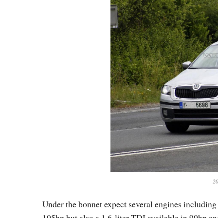
20
Under the bonnet expect several engines including 
105hp but also a 1.6-liter TDI available in 90hp a