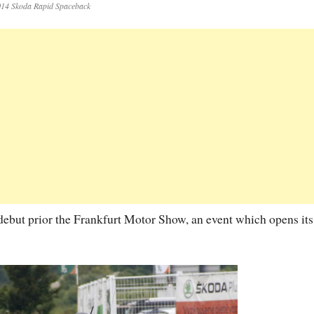
14 Skoda Rapid Spaceback
l debut prior the Frankfurt Motor Show, an event which opens its