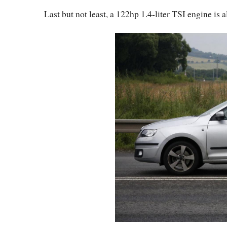
Last but not least, a 122hp 1.4-liter TSI engine is 