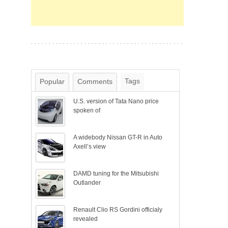
Tags
Popular
Comments
U.S. version of Tata Nano price
spoken of
A widebody Nissan GT-R in Auto
Axell’s view
DAMD tuning for the Mitsubishi
Outlander
Renault Clio RS Gordini officialy
revealed