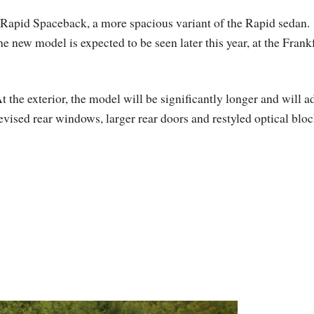
 Rapid Spaceback, a more spacious variant of the Rapid sedan.
he new model is expected to be seen later this year, at the Frank
t the exterior, the model will be significantly longer and will a
evised rear windows, larger rear doors and restyled optical bloc