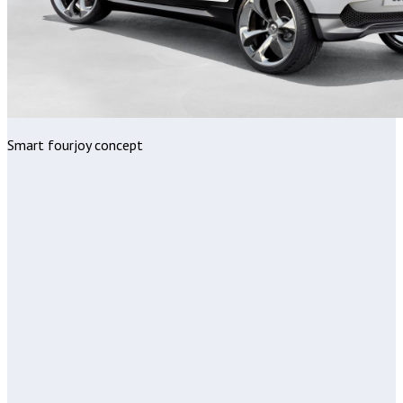
Smart fourjoy concept