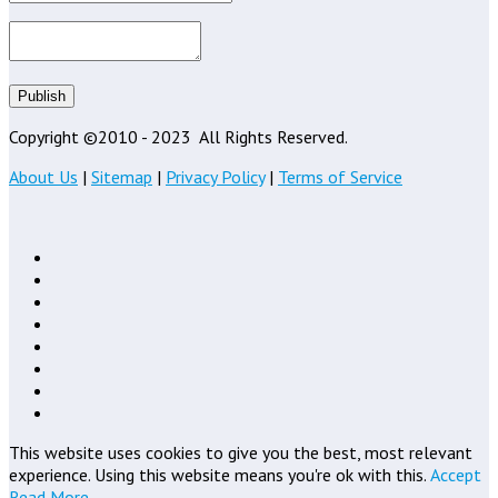
Publish
Copyright ©2010 - 2023
All Rights Reserved.
About Us
|
Sitemap
|
Privacy Policy
|
Terms of Service
This website uses cookies to give you the best, most relevant
experience. Using this website means you're ok with this.
Accept
Read More