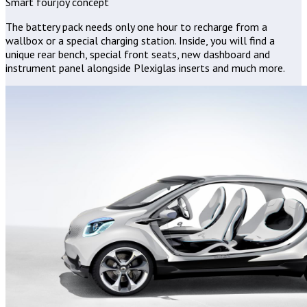
Smart fourjoy concept
The battery pack needs only one hour to recharge from a
wallbox or a special charging station. Inside, you will find a
unique rear bench, special front seats, new dashboard and
instrument panel alongside Plexiglas inserts and much more.