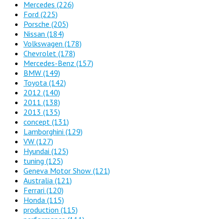
Mercedes
(226)
Ford
(225)
Porsche
(205)
Nissan
(184)
Volkswagen
(178)
Chevrolet
(178)
Mercedes-Benz
(157)
BMW
(149)
Toyota
(142)
2012
(140)
2011
(138)
2013
(135)
concept
(131)
Lamborghini
(129)
VW
(127)
Hyundai
(125)
tuning
(125)
Geneva Motor Show
(121)
Australia
(121)
Ferrari
(120)
Honda
(115)
production
(115)