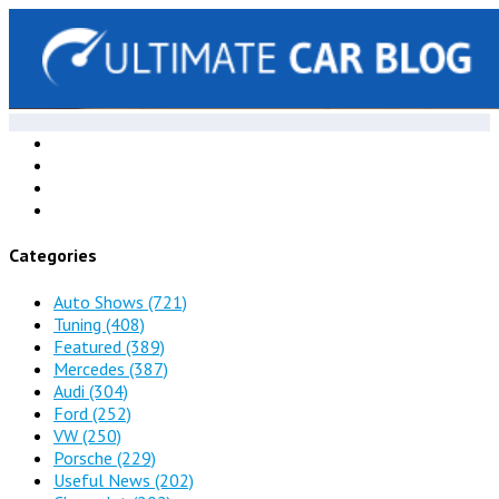
Categories
Auto Shows
(721)
Tuning
(408)
Featured
(389)
Mercedes
(387)
Audi
(304)
Ford
(252)
VW
(250)
Porsche
(229)
Useful News
(202)