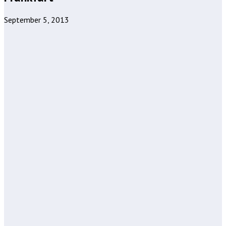
September 5, 2013