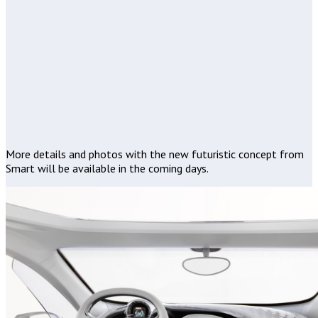
More details and photos with the new futuristic concept from
Smart will be available in the coming days.