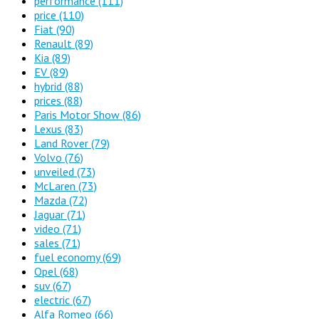
performance
(111)
price
(110)
Fiat
(90)
Renault
(89)
Kia
(89)
EV
(89)
hybrid
(88)
prices
(88)
Paris Motor Show
(86)
Lexus
(83)
Land Rover
(79)
Volvo
(76)
unveiled
(73)
McLaren
(73)
Mazda
(72)
Jaguar
(71)
video
(71)
sales
(71)
fuel economy
(69)
Opel
(68)
suv
(67)
electric
(67)
Alfa Romeo
(66)