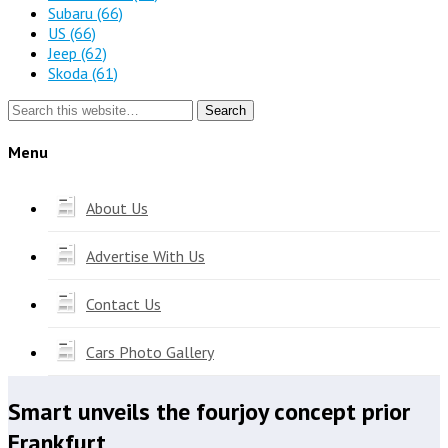
Subaru
(66)
US
(66)
Jeep
(62)
Skoda
(61)
Search
Menu
About Us
Advertise With Us
Contact Us
Cars Photo Gallery
Smart unveils the fourjoy concept prior
Frankfurt