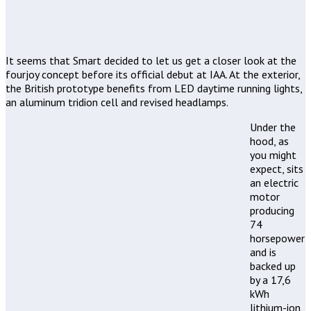
It seems that Smart decided to let us get a closer look at the
fourjoy concept before its official debut at IAA. At the exterior,
the British prototype benefits from LED daytime running lights,
an aluminum tridion cell and revised headlamps.
Under the
hood, as
you might
expect, sits
an electric
motor
producing
74
horsepower
and is
backed up
by a 17,6
kWh
lithium-ion