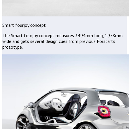
Smart fourjoy concept
The Smart fourjoy concept measures 3494mm long, 1978mm
wide and gets several design cues from previous Forstarts
prototype.