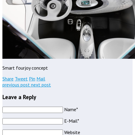
Smart fourjoy concept
Share
Tweet
Pin
Mail
previous post
next post
Leave a Reply
Name*
E-Mail*
Website