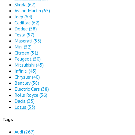
Skoda
(67)
Aston Martin
(65)
Jeep
(64)
Cadillac
(62)
Dodge
(58)
Tesla
(57)
Maserati
(53)
Mini
(52)
Citroen
(51)
Peugeot
(50)
Mitsubishi
(45)
Infiniti
(43)
Chrysler
(40)
Bentley
(38)
Electric Cars
(38)
Rolls Royce
(36)
Dacia
(35)
Lotus
(33)
Tags
Audi
(267)