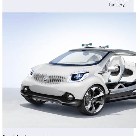
battery.