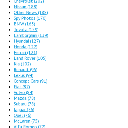
Chevrolet
(202)
Nissan
(188)
Other News
(188)
Spy Photos
(170)
BMW
(163)
Toyota
(159)
Lamborghini
(139)
Hyundai
(127)
Honda
(122)
Ferrari
(121)
Land Rover
(105)
Kia
(102)
Renault
(95)
Lexus
(94)
Concept Cars
(91)
Fiat
(87)
Volvo
(84)
Mazda
(78)
Subaru
(78)
Jaguar
(76)
Opel
(76)
McLaren
(75)
Alfa Romeo
(72)