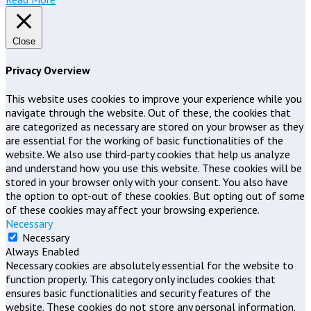
Close
Privacy Overview
This website uses cookies to improve your experience while you
navigate through the website. Out of these, the cookies that
are categorized as necessary are stored on your browser as they
are essential for the working of basic functionalities of the
website. We also use third-party cookies that help us analyze
and understand how you use this website. These cookies will be
stored in your browser only with your consent. You also have
the option to opt-out of these cookies. But opting out of some
of these cookies may affect your browsing experience.
Necessary
Necessary
Always Enabled
Necessary cookies are absolutely essential for the website to
function properly. This category only includes cookies that
ensures basic functionalities and security features of the
website. These cookies do not store any personal information.