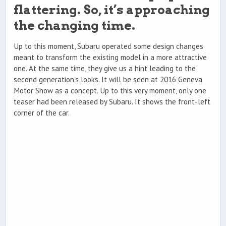
flattering. So, it’s approaching
the changing time.
Up to this moment, Subaru operated some design changes
meant to transform the existing model in a more attractive
one. At the same time, they give us a hint leading to the
second generation’s looks. It will be seen at 2016 Geneva
Motor Show as a concept. Up to this very moment, only one
teaser had been released by Subaru. It shows the front-left
corner of the car.