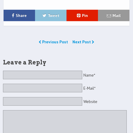
Share
Tweet
Pin
Mail
Previous Post
Next Post
Leave a Reply
Name*
E-Mail*
Website