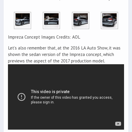
Impreza Concept Images Credits: AOL
Let’s also remember that, at the 2016 LA Auto Show, it was
shown the sedan version of the Impreza concept, which
previews the aspect of the 2017 production model.