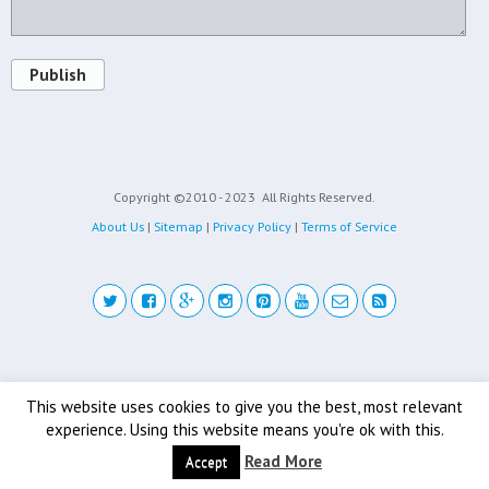
Publish
Copyright ©2010 - 2023
All Rights Reserved.
About Us
|
Sitemap
|
Privacy Policy
|
Terms of Service
Back to top
This website uses cookies to give you the best, most relevant
experience. Using this website means you're ok with this.
Mobile
Desktop
Read More
Accept