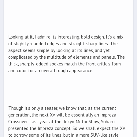
Looking at it, I admire its interesting, bold design. It’s a mix
of slightly rounded edges and straight, sharp lines. The
aspect seems simple by looking at its lines, and yet
complicated by the multitude of elements and panels. The
thick, sharply-edged spokes match the front grille’s form
and color for an overall rough appearance.
Though it’s only a teaser, we know that, as the current
generation, the next XV will be essentially an Impreza
Crossover. Last year at the Tokyo Motor Show, Subaru
presented the Impreza concept. So we shall expect the XV
to borrow some of its lines, but in a more SUV-like style.