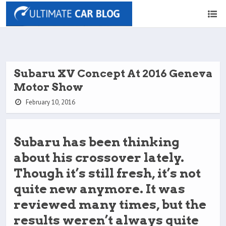
Subaru XV Concept At 2016 Geneva
Motor Show
February 10, 2016
Subaru has been thinking
about his crossover lately.
Though it’s still fresh, it’s not
quite new anymore. It was
reviewed many times, but the
results weren’t always quite