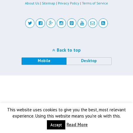
About Us
|
Sitemap
|
Privacy Policy
|
Terms of Service
Back to top
Mobile
Desktop
This website uses cookies to give you the best, most relevant
experience. Using this website means you're ok with this.
Read More
Accept