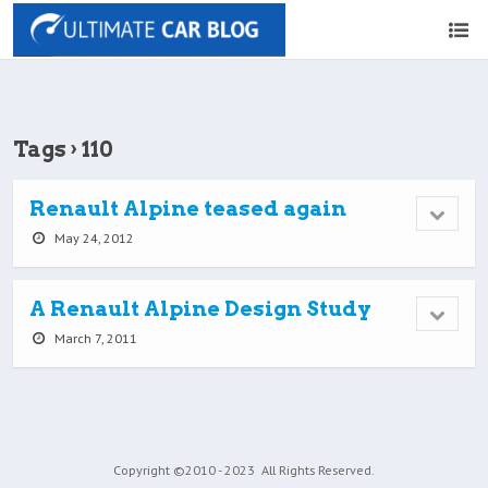
Tags › 110
Renault Alpine teased again
May 24, 2012
A Renault Alpine Design Study
March 7, 2011
Copyright ©2010 - 2023
All Rights Reserved.