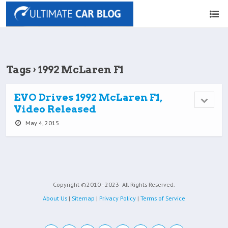
Tags › 1992 McLaren F1
EVO Drives 1992 McLaren F1,
Video Released
May 4, 2015
Copyright ©2010 - 2023
All Rights Reserved.
About Us
|
Sitemap
|
Privacy Policy
|
Terms of Service