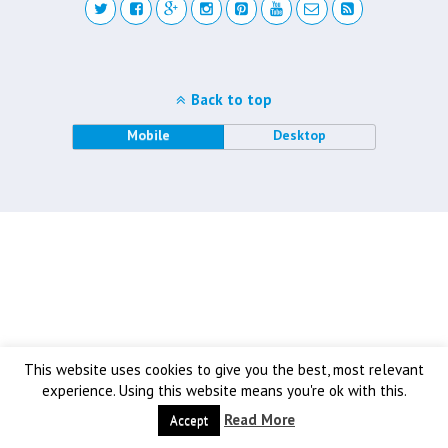
Back to top
Mobile
Desktop
This website uses cookies to give you the best, most relevant
experience. Using this website means you're ok with this.
Read More
Accept