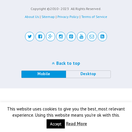
Copyright ©2010 - 2023
All Rights Reserved.
About Us
|
Sitemap
|
Privacy Policy
|
Terms of Service
Back to top
Mobile
Desktop
This website uses cookies to give you the best, most relevant
experience. Using this website means you're ok with this.
Read More
Accept