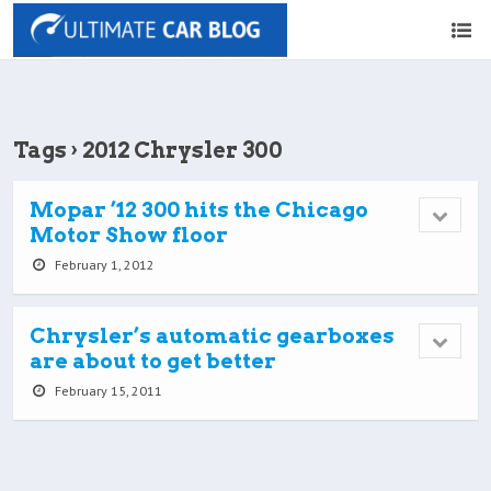
Tags › 2012 Chrysler 300
Mopar ’12 300 hits the Chicago
Motor Show floor
February 1, 2012
Chrysler’s automatic gearboxes
are about to get better
February 15, 2011