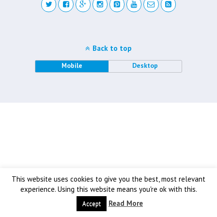
Back to top
Mobile
Desktop
This website uses cookies to give you the best, most relevant
experience. Using this website means you're ok with this.
Read More
Accept