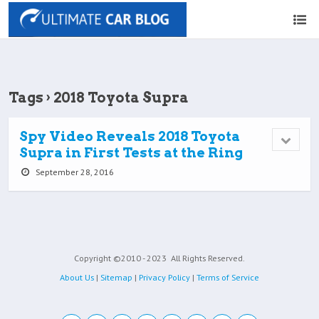
Tags › 2018 Toyota Supra
Spy Video Reveals 2018 Toyota
Supra in First Tests at the Ring
September 28, 2016
Copyright ©2010 - 2023
All Rights Reserved.
About Us
|
Sitemap
|
Privacy Policy
|
Terms of Service