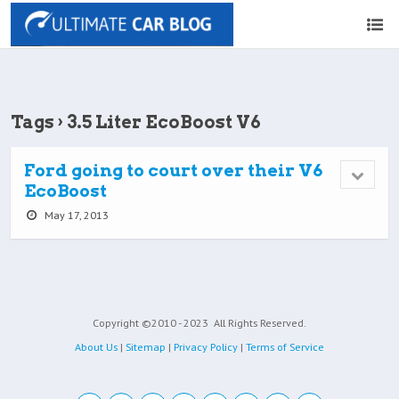
Tags › 3.5 Liter EcoBoost V6
Ford going to court over their V6
EcoBoost
May 17, 2013
Copyright ©2010 - 2023
All Rights Reserved.
About Us
|
Sitemap
|
Privacy Policy
|
Terms of Service