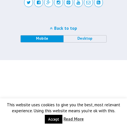
Back to top
Mobile
Desktop
This website uses cookies to give you the best, most relevant
experience. Using this website means you're ok with this.
Read More
Accept