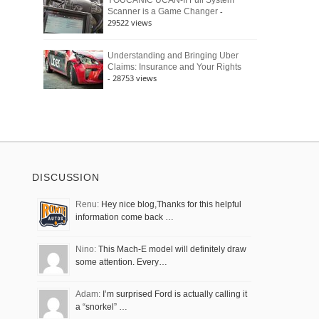
YOUCANIC UCAN-II Full System
-
Scanner is a Game Changer
29522 views
Understanding and Bringing Uber
Claims: Insurance and Your Rights
- 28753 views
DISCUSSION
Renu:
Hey nice blog,Thanks for this helpful
information come back …
Nino:
This Mach-E model will definitely draw
some attention. Every…
Adam:
I’m surprised Ford is actually calling it
a “snorkel” …