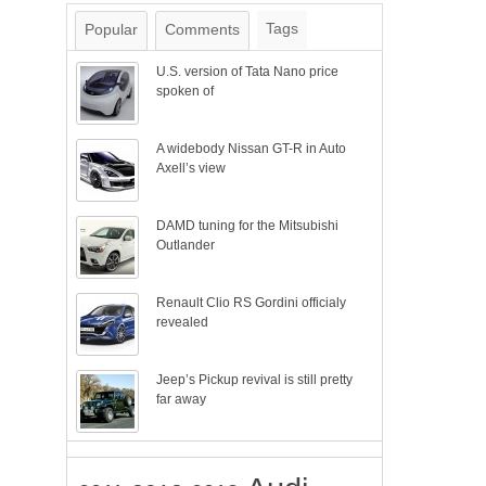
Tags
Popular
Comments
U.S. version of Tata Nano price
spoken of
A widebody Nissan GT-R in Auto
Axell’s view
DAMD tuning for the Mitsubishi
Outlander
Renault Clio RS Gordini officialy
revealed
Jeep’s Pickup revival is still pretty
far away