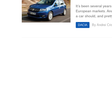
It’s been several year
European markets. And t
a car should, and pret
By
Andrei Cri
DACIA