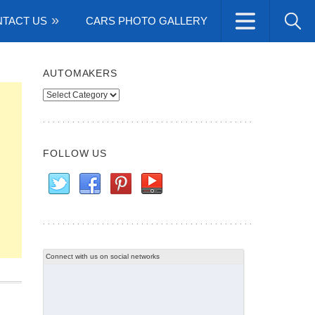
TACT US
CARS PHOTO GALLERY
AUTOMAKERS
Automakers
FOLLOW US
Connect with us on social networks