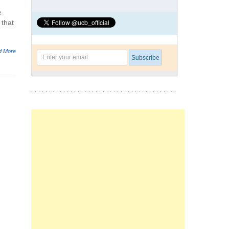
e
 that
d More