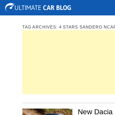
Tuning
Auto Shows
Concepts
Electric
Spy P
TAG ARCHIVES:
4 STARS SANDERO NCA
New Dacia 