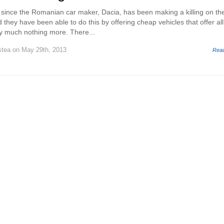
s since the Romanian car maker, Dacia, has been making a killing on th
hey have been able to do this by offering cheap vehicles that offer all
ty much nothing more. There...
stea
on May 29th, 2013
Rea