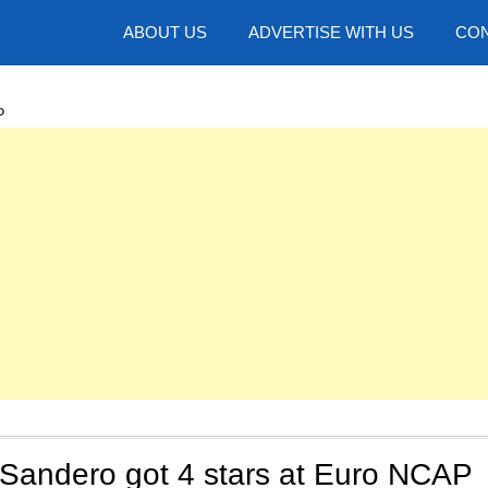
hotos
ABOUT US
ADVERTISE WITH US
CON
P
Sandero got 4 stars at Euro NCAP