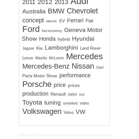
Audi
2012
2011
2013
Chevrolet
BMW
Australia
concept
Ferrari
EV
Fiat
electric
Ford
Geneva Motor
fuel economy
Show
Hyundai
Honda
hybrid
Lamborghini
Kia
Land Rover
Jaguar
Mercedes
Lexus
Mazda
McLaren
Nissan
Mercedes-Benz
Opel
performance
Paris Motor Show
Porsche
price
prices
production
Renault
sales
suv
Toyota
tuning
unveiled
video
Volkswagen
VW
Volvo