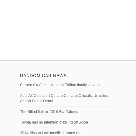
RANDOM CAR NEWS
Citroen C4 Cactus Arsenal Edition finally Unveiled
Audi A3 Clubsport Quattro Concept Officially Unveiled
Ahead Public Debut
The Gifted Italian: 2016 Fiat Talento
Toyota has no intention of killing off Scion
2014 Nissan Leaf facelift planned out