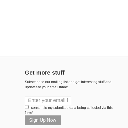
Get more stuff
Subscribe to our mailing list and get interesting stuff and
updates to your email inbox.
I consent to my submitted data being collected via this
form*