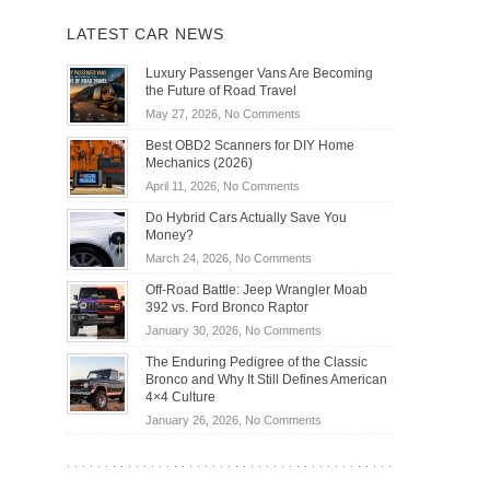
LATEST CAR NEWS
Luxury Passenger Vans Are Becoming
the Future of Road Travel
on
May 27, 2026,
No Comments
Luxury
Best OBD2 Scanners for DIY Home
Passenger
Mechanics (2026)
Vans
on
April 11, 2026,
No Comments
Are
Best
Becoming
Do Hybrid Cars Actually Save You
OBD2
the
Money?
Scanners
Future
on
March 24, 2026,
No Comments
for
of
Do
DIY
Off-Road Battle: Jeep Wrangler Moab
Road
Hybrid
Home
392 vs. Ford Bronco Raptor
Travel
Cars
Mechanics
on
January 30, 2026,
No Comments
Actually
(2026)
Off-
Save
The Enduring Pedigree of the Classic
Road
You
Bronco and Why It Still Defines American
Battle:
Money?
4×4 Culture
Jeep
on
January 26, 2026,
No Comments
Wrangler
The
Moab
Enduring
392
Pedigree
vs.