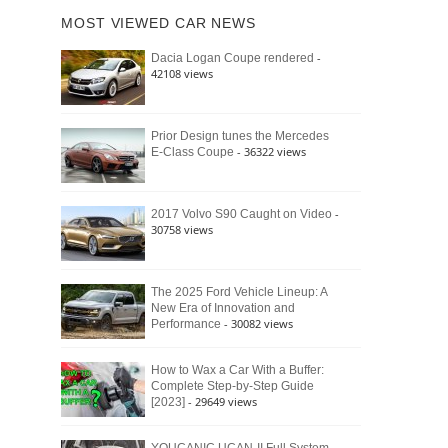
of
Ford
MOST VIEWED CAR NEWS
the
Bronco
Classic
Raptor
-
Dacia Logan Coupe rendered
Bronco
42108 views
and
Why
It
Still
Prior Design tunes the Mercedes
- 36322 views
E-Class Coupe
Defines
American
4×4
Culture
-
2017 Volvo S90 Caught on Video
30758 views
The 2025 Ford Vehicle Lineup: A
New Era of Innovation and
- 30082 views
Performance
How to Wax a Car With a Buffer:
Complete Step-by-Step Guide
- 29649 views
[2023]