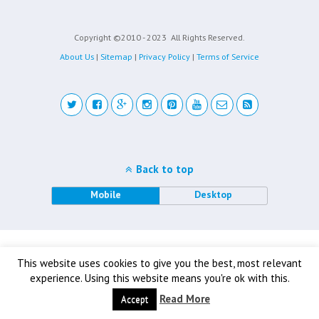
Copyright ©2010 - 2023
All Rights Reserved.
About Us
|
Sitemap
|
Privacy Policy
|
Terms of Service
Back to top
Mobile
Desktop
This website uses cookies to give you the best, most relevant
experience. Using this website means you're ok with this.
Read More
Accept