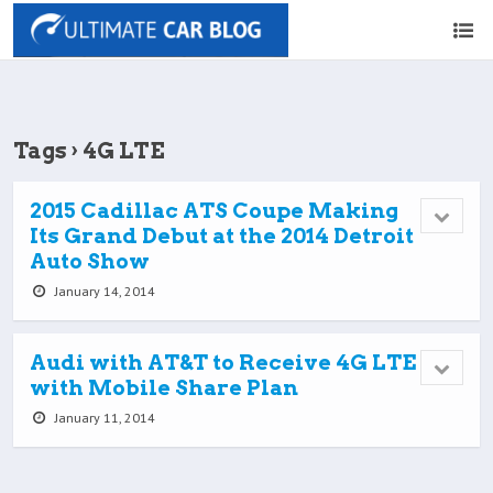
Tags › 4G LTE
2015 Cadillac ATS Coupe Making
Its Grand Debut at the 2014 Detroit
Auto Show
January 14, 2014
Audi with AT&T to Receive 4G LTE
with Mobile Share Plan
January 11, 2014