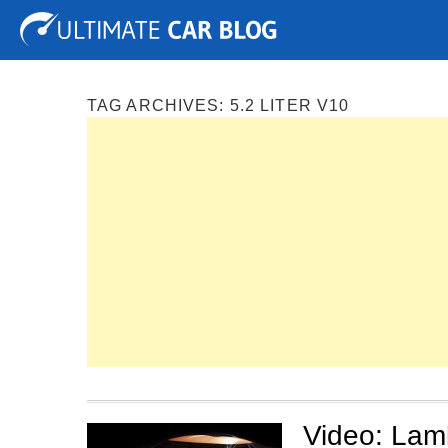
Tuning
Auto Shows
Concepts
Electric
Spy P
TAG ARCHIVES:
5.2 LITER V10
Video: Lam