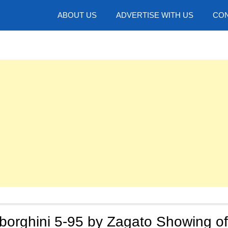
hotos
ABOUT US
ADVERTISE WITH US
CON
borghini 5-95 by Zagato Showing of