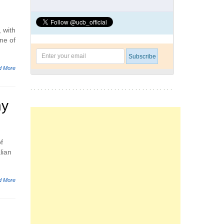
 with
ne of
d More
ny
f
lian
d More