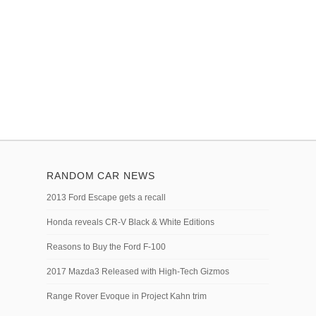
RANDOM CAR NEWS
2013 Ford Escape gets a recall
Honda reveals CR-V Black & White Editions
Reasons to Buy the Ford F-100
2017 Mazda3 Released with High-Tech Gizmos
Range Rover Evoque in Project Kahn trim