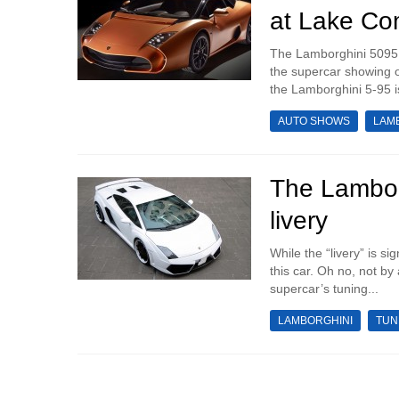
at Lake C
The Lamborghini 5095 by
the supercar showing o
the Lamborghini 5-95 is
AUTO SHOWS
LAM
The Lambor
livery
While the “livery” is s
this car. Oh no, not by
supercar’s tuning...
LAMBORGHINI
TUN