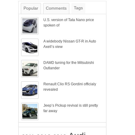
Tags
Popular
Comments
U.S. version of Tata Nano price
spoken of
A widebody Nissan GT-R in Auto
Axell’s view
DAMD tuning for the Mitsubishi
Outlander
Renault Clio RS Gordini officialy
revealed
Jeep’s Pickup revival is still pretty
far away