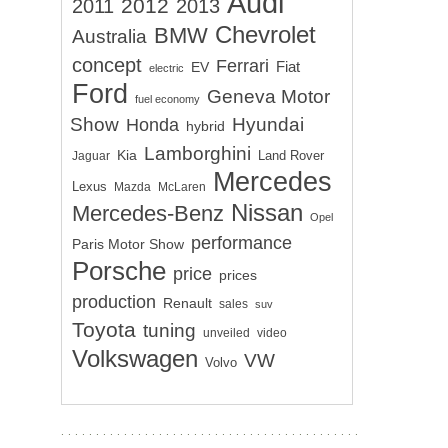
Audi
2012
2011
2013
Chevrolet
BMW
Australia
concept
Ferrari
EV
Fiat
electric
Ford
Geneva Motor
fuel economy
Show
Hyundai
Honda
hybrid
Lamborghini
Kia
Land Rover
Jaguar
Mercedes
Lexus
Mazda
McLaren
Nissan
Mercedes-Benz
Opel
performance
Paris Motor Show
Porsche
price
prices
production
Renault
sales
suv
Toyota
tuning
unveiled
video
Volkswagen
VW
Volvo