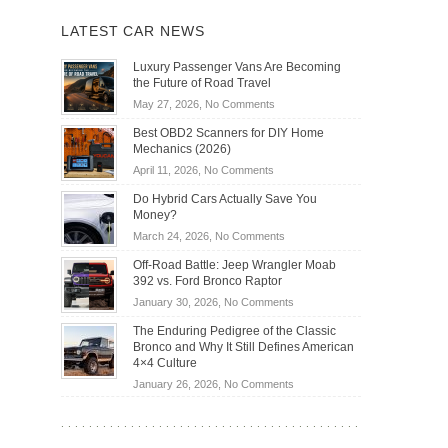
LATEST CAR NEWS
Luxury Passenger Vans Are Becoming
the Future of Road Travel
on
May 27, 2026,
No Comments
Luxury
Best OBD2 Scanners for DIY Home
Passenger
Mechanics (2026)
Vans
on
April 11, 2026,
No Comments
Are
Best
Becoming
Do Hybrid Cars Actually Save You
OBD2
the
Money?
Scanners
Future
on
March 24, 2026,
No Comments
for
of
Do
DIY
Off-Road Battle: Jeep Wrangler Moab
Road
Hybrid
Home
392 vs. Ford Bronco Raptor
Travel
Cars
Mechanics
on
January 30, 2026,
No Comments
Actually
(2026)
Off-
Save
The Enduring Pedigree of the Classic
Road
You
Bronco and Why It Still Defines American
Battle:
Money?
4×4 Culture
Jeep
on
January 26, 2026,
No Comments
Wrangler
The
Moab
Enduring
392
Pedigree
vs.