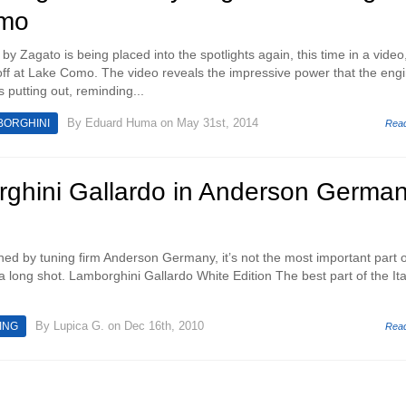
omo
 Zagato is being placed into the spotlights again, this time in a video,
ff at Lake Como. The video reveals the impressive power that the engi
 putting out, reminding...
By
Eduard Huma
on May 31st, 2014
BORGHINI
Rea
ghini Gallardo in Anderson Germa
igned by tuning firm Anderson Germany, it’s not the most important part o
 a long shot. Lamborghini Gallardo White Edition The best part of the Ita
By
Lupica G.
on Dec 16th, 2010
ING
Rea