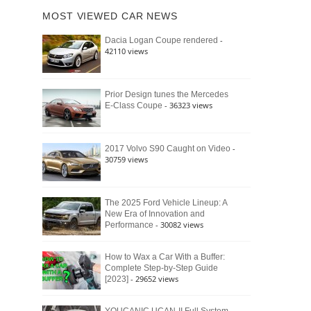
of
Ford
MOST VIEWED CAR NEWS
the
Bronco
Classic
Raptor
-
Dacia Logan Coupe rendered
Bronco
42110 views
and
Why
It
Still
Prior Design tunes the Mercedes
- 36323 views
E-Class Coupe
Defines
American
4×4
Culture
-
2017 Volvo S90 Caught on Video
30759 views
The 2025 Ford Vehicle Lineup: A
New Era of Innovation and
- 30082 views
Performance
How to Wax a Car With a Buffer:
Complete Step-by-Step Guide
- 29652 views
[2023]