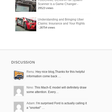
YOUCANIC UCAN-II Full System
-
Scanner is a Game Changer
29523 views
Understanding and Bringing Uber
Claims: Insurance and Your Rights
- 28754 views
DISCUSSION
Renu:
Hey nice blog,Thanks for this helpful
information come back …
Nino:
This Mach-E model will definitely draw
some attention. Every…
Adam:
I’m surprised Ford is actually calling it
a “snorkel” …