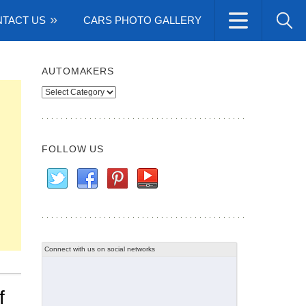
TACT US
CARS PHOTO GALLERY
AUTOMAKERS
Automakers
FOLLOW US
Connect with us on social networks
f