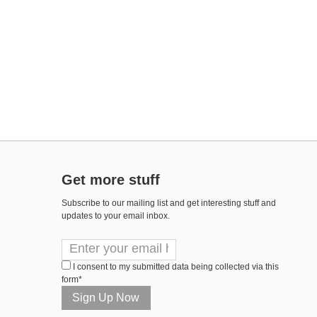
Get more stuff
Subscribe to our mailing list and get interesting stuff and
updates to your email inbox.
I consent to my submitted data being collected via this
form*