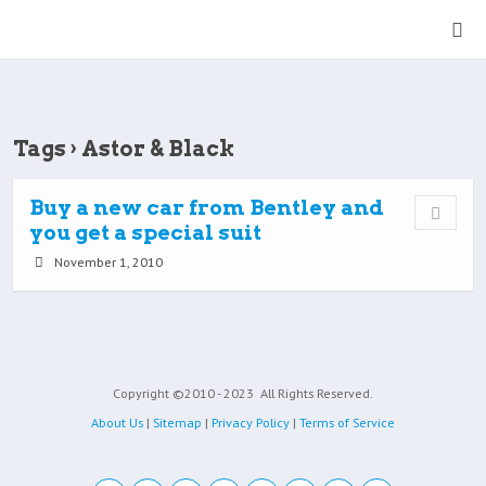
Tags › Astor & Black
Buy a new car from Bentley and
you get a special suit
November 1, 2010
Copyright ©2010 - 2023
All Rights Reserved.
About Us
|
Sitemap
|
Privacy Policy
|
Terms of Service