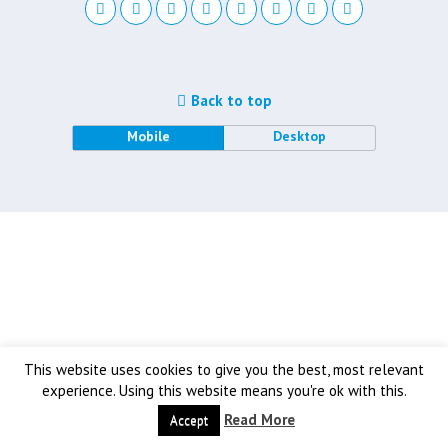
Back to top
Mobile
Desktop
This website uses cookies to give you the best, most relevant
experience. Using this website means you're ok with this.
Read More
Accept