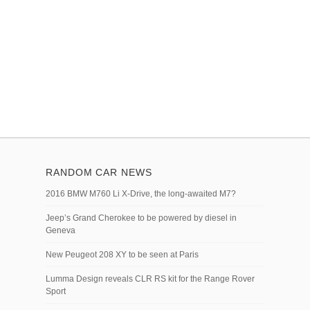
RANDOM CAR NEWS
2016 BMW M760 Li X-Drive, the long-awaited M7?
Jeep’s Grand Cherokee to be powered by diesel in
Geneva
New Peugeot 208 XY to be seen at Paris
Lumma Design reveals CLR RS kit for the Range Rover
Sport