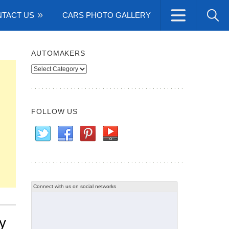
TACT US
CARS PHOTO GALLERY
AUTOMAKERS
Automakers
FOLLOW US
Connect with us on social networks
y