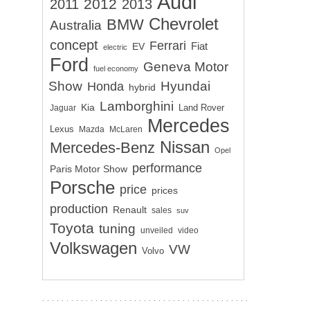
Audi
2012
2011
2013
Chevrolet
BMW
Australia
concept
Ferrari
EV
Fiat
electric
Ford
Geneva Motor
fuel economy
Show
Hyundai
Honda
hybrid
Lamborghini
Kia
Land Rover
Jaguar
Mercedes
Lexus
Mazda
McLaren
Nissan
Mercedes-Benz
Opel
performance
Paris Motor Show
Porsche
price
prices
production
Renault
sales
suv
Toyota
tuning
unveiled
video
Volkswagen
VW
Volvo