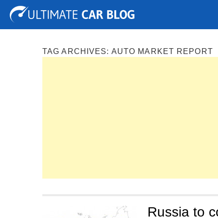
Tuning
Auto Shows
Concepts
Electric
Spy P
TAG ARCHIVES:
AUTO MARKET REPORT
Russia to 