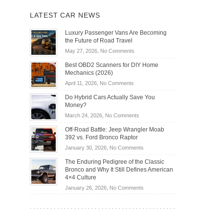
LATEST CAR NEWS
Luxury Passenger Vans Are Becoming
the Future of Road Travel
on
May 27, 2026,
No Comments
Luxury
Best OBD2 Scanners for DIY Home
Passenger
Mechanics (2026)
Vans
on
April 11, 2026,
No Comments
Are
Best
Becoming
Do Hybrid Cars Actually Save You
OBD2
the
Money?
Scanners
Future
on
March 24, 2026,
No Comments
for
of
Do
DIY
Off-Road Battle: Jeep Wrangler Moab
Road
Hybrid
Home
392 vs. Ford Bronco Raptor
Travel
Cars
Mechanics
on
January 30, 2026,
No Comments
Actually
(2026)
Off-
Save
The Enduring Pedigree of the Classic
Road
You
Bronco and Why It Still Defines American
Battle:
Money?
4×4 Culture
Jeep
on
January 26, 2026,
No Comments
Wrangler
The
Moab
Enduring
392
Pedigree
vs.