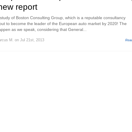
new report
t study of Boston Consulting Group, which is a reputable consultancy
out to become the leader of the European auto market by 2020! The
ppen as we speak, considering that General...
rcus M.
on Jul 21st, 2013
Rea