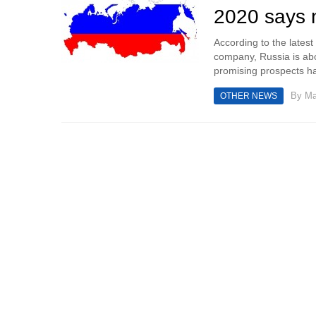
2020 says 
According to the lates
company, Russia is ab
promising prospects ha
By
Ma
OTHER NEWS