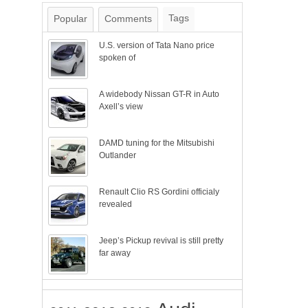
Tags
Popular
Comments
U.S. version of Tata Nano price
spoken of
A widebody Nissan GT-R in Auto
Axell’s view
DAMD tuning for the Mitsubishi
Outlander
Renault Clio RS Gordini officialy
revealed
Jeep’s Pickup revival is still pretty
far away