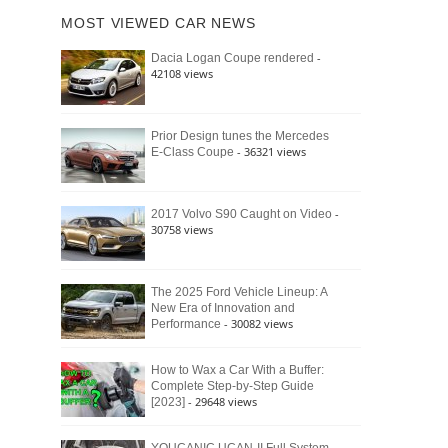
of
Ford
MOST VIEWED CAR NEWS
the
Bronco
Classic
Raptor
-
Dacia Logan Coupe rendered
Bronco
42108 views
and
Why
It
Still
Prior Design tunes the Mercedes
- 36321 views
E-Class Coupe
Defines
American
4×4
Culture
-
2017 Volvo S90 Caught on Video
30758 views
The 2025 Ford Vehicle Lineup: A
New Era of Innovation and
- 30082 views
Performance
How to Wax a Car With a Buffer:
Complete Step-by-Step Guide
- 29648 views
[2023]