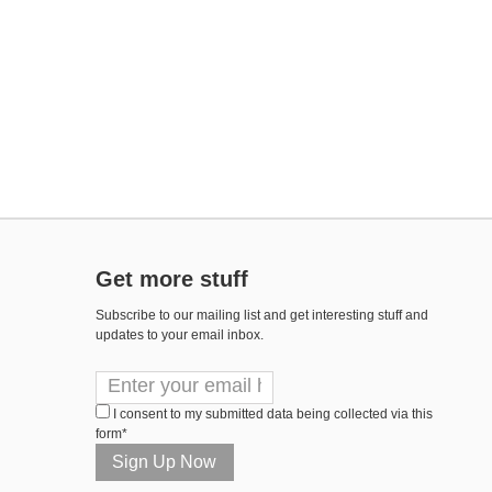
Get more stuff
Subscribe to our mailing list and get interesting stuff and
updates to your email inbox.
I consent to my submitted data being collected via this
form*