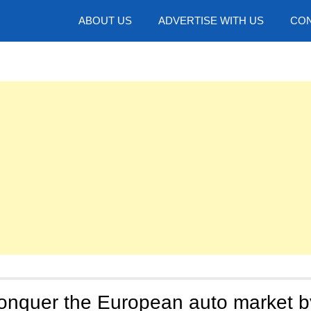
hotos
ABOUT US
ADVERTISE WITH US
CON
conquer the European auto market b