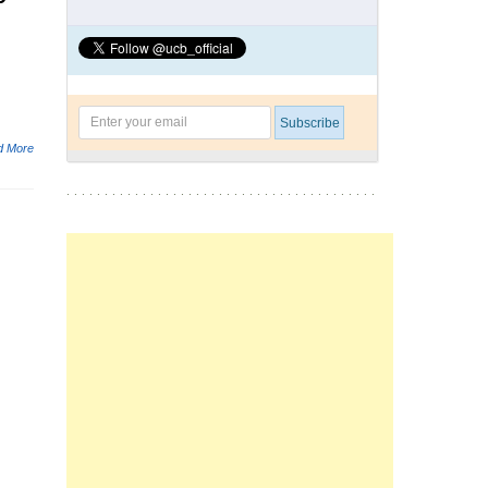
d More