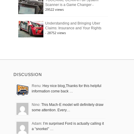
YOUCANIC UCAN-II Full System
-
Scanner is a Game Changer
29522 views
Understanding and Bringing Uber
Claims: Insurance and Your Rights
- 28752 views
DISCUSSION
Renu:
Hey nice blog,Thanks for this helpful
information come back …
Nino:
This Mach-E model will definitely draw
some attention. Every…
Adam:
I’m surprised Ford is actually calling it
a “snorkel” …