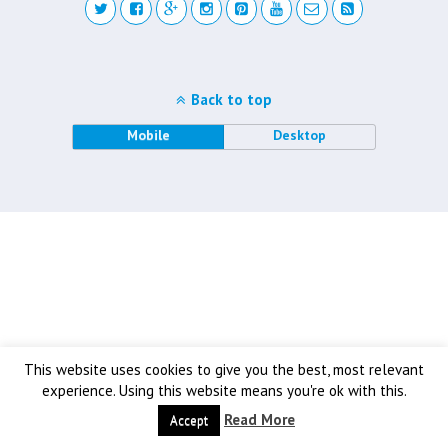
Back to top
Mobile
Desktop
This website uses cookies to give you the best, most relevant
experience. Using this website means you're ok with this.
Read More
Accept