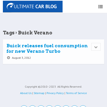
Tags › Buick Verano
Buick releases fuel consumption
for new Verano Turbo
August 3, 2012
Copyright ©2010 - 2023
All Rights Reserved.
About Us
|
Sitemap
|
Privacy Policy
|
Terms of Service