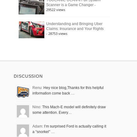
YOUCANIC UCAN-II Full System
-
Scanner is a Game Changer
29522 views
Understanding and Bringing Uber
Claims: Insurance and Your Rights
- 28753 views
DISCUSSION
Renu:
Hey nice blog,Thanks for this helpful
information come back …
Nino:
This Mach-E model will definitely draw
some attention. Every…
Adam:
I’m surprised Ford is actually calling it
a “snorkel” …