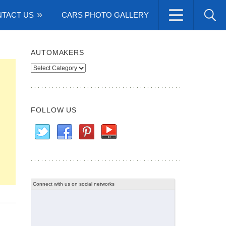
TACT US
CARS PHOTO GALLERY
AUTOMAKERS
Automakers
FOLLOW US
Connect with us on social networks
n