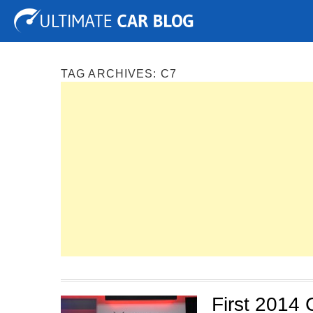
Tuning
Auto Shows
Concepts
Electric
Spy P
TAG ARCHIVES:
C7
First 2014 