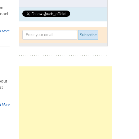
wn
l each
d More
bout
st
d More