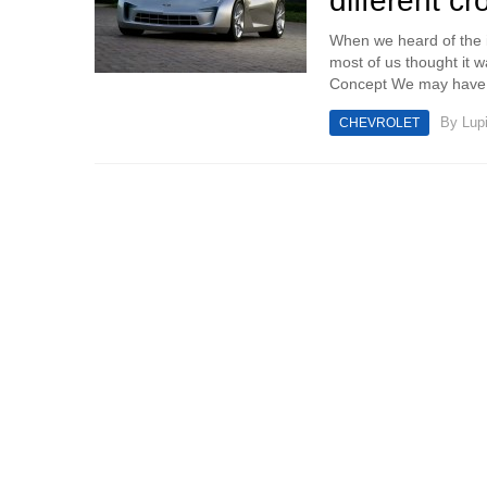
different c
When we heard of the 
most of us thought it 
Concept We may have b
By
Lup
CHEVROLET