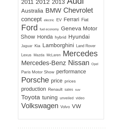
Audi
2012
2011
2013
Chevrolet
BMW
Australia
concept
Ferrari
EV
Fiat
electric
Ford
Geneva Motor
fuel economy
Show
Hyundai
Honda
hybrid
Lamborghini
Kia
Land Rover
Jaguar
Mercedes
Lexus
Mazda
McLaren
Nissan
Mercedes-Benz
Opel
performance
Paris Motor Show
Porsche
price
prices
production
Renault
sales
suv
Toyota
tuning
unveiled
video
Volkswagen
VW
Volvo