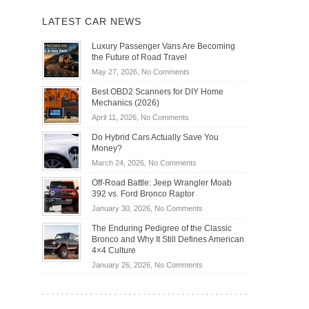
LATEST CAR NEWS
Luxury Passenger Vans Are Becoming
the Future of Road Travel
on
May 27, 2026,
No Comments
Luxury
Best OBD2 Scanners for DIY Home
Passenger
Mechanics (2026)
Vans
on
April 11, 2026,
No Comments
Are
Best
Becoming
Do Hybrid Cars Actually Save You
OBD2
the
Money?
Scanners
Future
on
March 24, 2026,
No Comments
for
of
Do
DIY
Off-Road Battle: Jeep Wrangler Moab
Road
Hybrid
Home
392 vs. Ford Bronco Raptor
Travel
Cars
Mechanics
on
January 30, 2026,
No Comments
Actually
(2026)
Off-
Save
The Enduring Pedigree of the Classic
Road
You
Bronco and Why It Still Defines American
Battle:
Money?
4×4 Culture
Jeep
on
January 26, 2026,
No Comments
Wrangler
The
Moab
Enduring
392
Pedigree
vs.