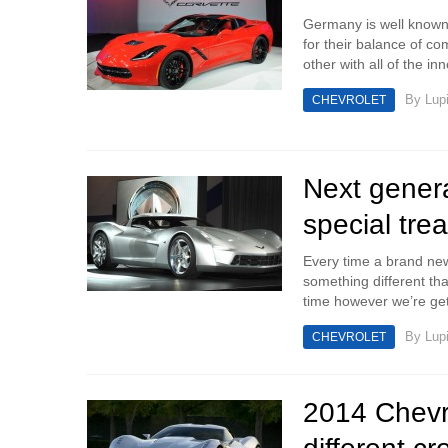
Germany is well known 
for their balance of co
other with all of the inn
By
Lup
CHEVROLET
Next genera
special trea
Every time a brand ne
something different that’
time however we’re gett
By
Lup
CHEVROLET
2014 Chevro