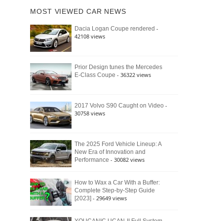
of
Ford
MOST VIEWED CAR NEWS
the
Bronco
Classic
Raptor
-
Dacia Logan Coupe rendered
Bronco
42108 views
and
Why
It
Still
Prior Design tunes the Mercedes
- 36322 views
E-Class Coupe
Defines
American
4×4
Culture
-
2017 Volvo S90 Caught on Video
30758 views
The 2025 Ford Vehicle Lineup: A
New Era of Innovation and
- 30082 views
Performance
How to Wax a Car With a Buffer:
Complete Step-by-Step Guide
- 29649 views
[2023]