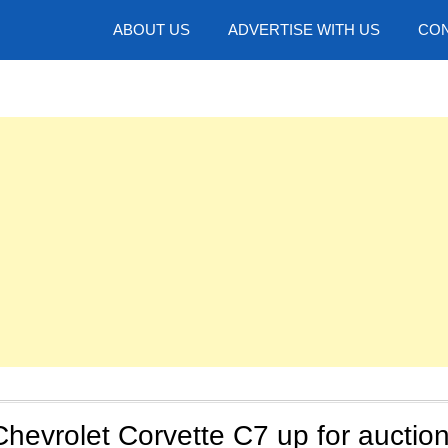
hotos
ABOUT US
ADVERTISE WITH US
CON
Chevrolet Corvette C7 up for auctio