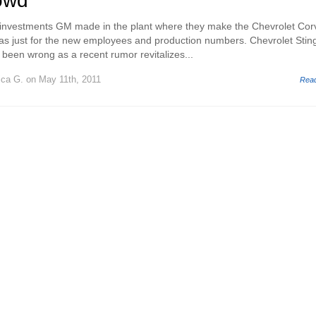
rowd
investments GM made in the plant where they make the Chevrolet Cor
was just for the new employees and production numbers. Chevrolet Stin
een wrong as a recent rumor revitalizes...
ica G.
on May 11th, 2011
Rea