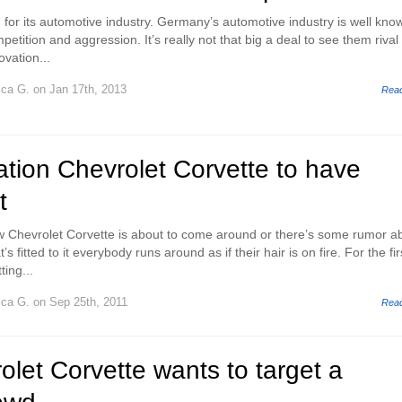
for its automotive industry. Germany’s automotive industry is well kno
mpetition and aggression. It’s really not that big a deal to see them riva
ovation...
ica G.
on Jan 17th, 2013
Rea
tion Chevrolet Corvette to have
t
w Chevrolet Corvette is about to come around or there’s some rumor a
s fitted to it everybody runs around as if their hair is on fire. For the fir
ing...
ica G.
on Sep 25th, 2011
Rea
let Corvette wants to target a