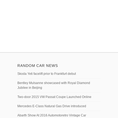
RANDOM CAR NEWS
Skoda Yeti facelift prior to Frankfurt debut
Bentley Mulsanne showcased with Royal Diamond
Jubilee in Beijing
Two-door 2015 VW Passat Coupe Launched Online
Mercedes E-Class Natural Gas Drive introduced
Abarth Show At 2016 Automotoretro Vintage Car