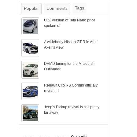
Tags
Popular
Comments
U.S. version of Tata Nano price
spoken of
A widebody Nissan GT-R in Auto
Axell’s view
DAMD tuning for the Mitsubishi
Outlander
Renault Clio RS Gordini officialy
revealed
Jeep’s Pickup revival is still pretty
far away