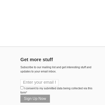
Get more stuff
Subscribe to our mailing list and get interesting stuff and
updates to your email inbox.
I consent to my submitted data being collected via this
form*