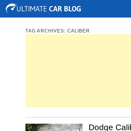
Tuning
Auto Shows
Concepts
Electric
Spy P
TAG ARCHIVES:
CALIBER
Dodge Calibe