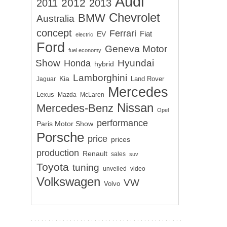
Audi
2012
2011
2013
Chevrolet
BMW
Australia
concept
Ferrari
EV
Fiat
electric
Ford
Geneva Motor
fuel economy
Show
Hyundai
Honda
hybrid
Lamborghini
Kia
Land Rover
Jaguar
Mercedes
Lexus
Mazda
McLaren
Nissan
Mercedes-Benz
Opel
performance
Paris Motor Show
Porsche
price
prices
production
Renault
sales
suv
Toyota
tuning
unveiled
video
Volkswagen
VW
Volvo