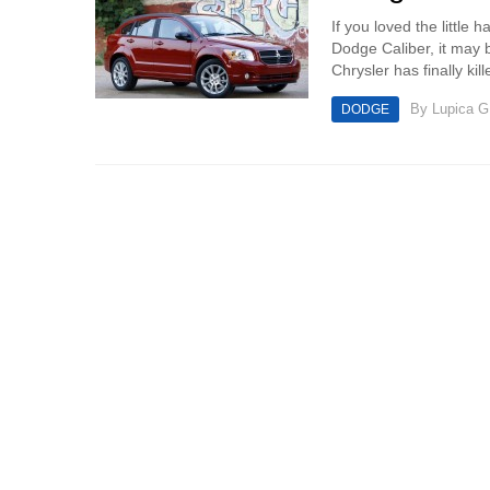
If you loved the little 
Dodge Caliber, it may b
Chrysler has finally kil
By
Lupica G
DODGE