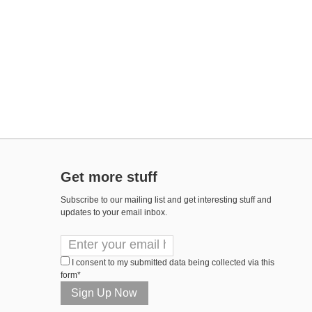
Get more stuff
Subscribe to our mailing list and get interesting stuff and
updates to your email inbox.
I consent to my submitted data being collected via this
form*