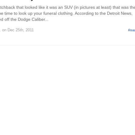
hatchback that looked like it was an SUV (in pictures at least) that was th
e time to look up your funeral clothing. According to the Detroit News,
led off the Dodge Caliber...
.
on Dec 25th, 2011
Rea