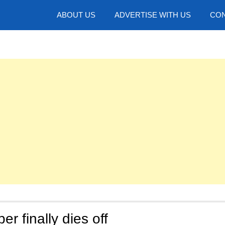
hotos
ABOUT US
ADVERTISE WITH US
CON
r finally dies off