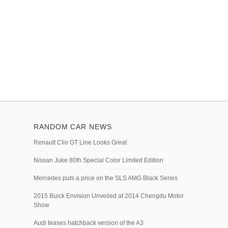
RANDOM CAR NEWS
Renault Clio GT Line Looks Great
Nissan Juke 80th Special Color Limited Edition
Mercedes puts a price on the SLS AMG Black Series
2015 Buick Envision Unveiled at 2014 Chengdu Motor
Show
Audi teases hatchback version of the A3