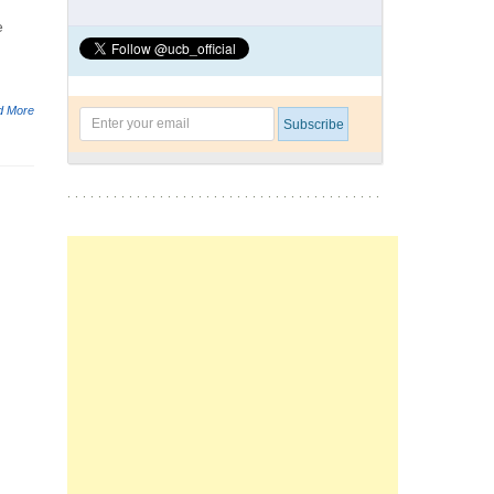
e
d More