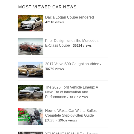
of
Ford
MOST VIEWED CAR NEWS
the
Bronco
Classic
Raptor
-
Dacia Logan Coupe rendered
Bronco
42110 views
and
Why
It
Still
Prior Design tunes the Mercedes
- 36324 views
E-Class Coupe
Defines
American
4×4
Culture
-
2017 Volvo S90 Caught on Video
30760 views
The 2025 Ford Vehicle Lineup: A
New Era of Innovation and
- 30082 views
Performance
How to Wax a Car With a Buffer:
Complete Step-by-Step Guide
- 29652 views
[2023]