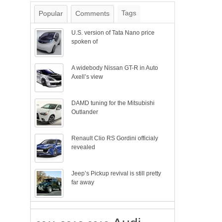
Tags
Popular
Comments
U.S. version of Tata Nano price
spoken of
A widebody Nissan GT-R in Auto
Axell’s view
DAMD tuning for the Mitsubishi
Outlander
Renault Clio RS Gordini officialy
revealed
Jeep’s Pickup revival is still pretty
far away