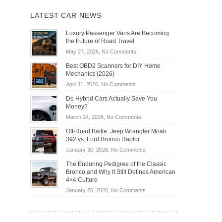
LATEST CAR NEWS
Luxury Passenger Vans Are Becoming
the Future of Road Travel
on
May 27, 2026,
No Comments
Luxury
Best OBD2 Scanners for DIY Home
Passenger
Mechanics (2026)
Vans
on
April 11, 2026,
No Comments
Are
Best
Becoming
Do Hybrid Cars Actually Save You
OBD2
the
Money?
Scanners
Future
on
March 24, 2026,
No Comments
for
of
Do
DIY
Off-Road Battle: Jeep Wrangler Moab
Road
Hybrid
Home
392 vs. Ford Bronco Raptor
Travel
Cars
Mechanics
on
January 30, 2026,
No Comments
Actually
(2026)
Off-
Save
The Enduring Pedigree of the Classic
Road
You
Bronco and Why It Still Defines American
Battle:
Money?
4×4 Culture
Jeep
on
January 26, 2026,
No Comments
Wrangler
The
Moab
Enduring
392
Pedigree
vs.