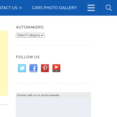
TACT US
CARS PHOTO GALLERY
AUTOMAKERS
Automakers
FOLLOW US
Connect with us on social networks