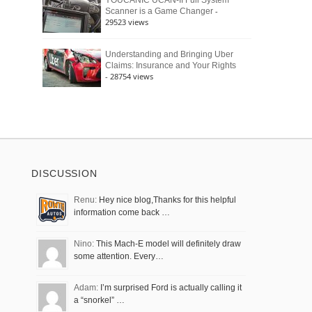
YOUCANIC UCAN-II Full System
-
Scanner is a Game Changer
29523 views
Understanding and Bringing Uber
Claims: Insurance and Your Rights
- 28754 views
DISCUSSION
Renu:
Hey nice blog,Thanks for this helpful
information come back …
Nino:
This Mach-E model will definitely draw
some attention. Every…
Adam:
I’m surprised Ford is actually calling it
a “snorkel” …